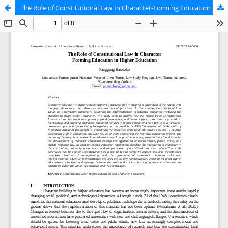
The Role of Constitutional Law In Character-Forming Education In Higher Education