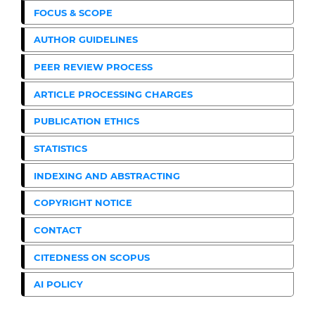
FOCUS & SCOPE
AUTHOR GUIDELINES
PEER REVIEW PROCESS
ARTICLE PROCESSING CHARGES
PUBLICATION ETHICS
STATISTICS
INDEXING AND ABSTRACTING
COPYRIGHT NOTICE
CONTACT
CITEDNESS ON SCOPUS
AI POLICY