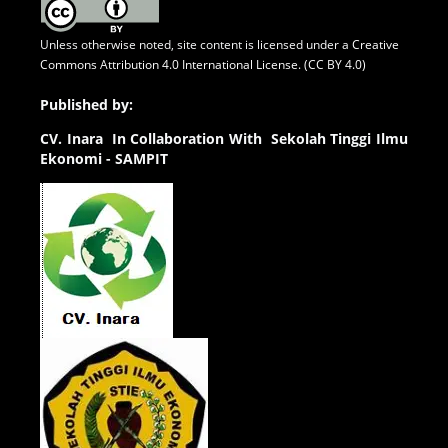
Unless otherwise noted, site content is licensed under a
Creative
Commons Attribution 4.0 International License. (CC BY 4.0)
Published by:
CV.
Inara In Collaboration With Sekolah Tinggi Ilmu
Ekonomi - SAMPIT