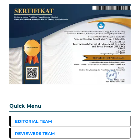
Quick Menu
EDITORIAL TEAM
REVIEWERS TEAM