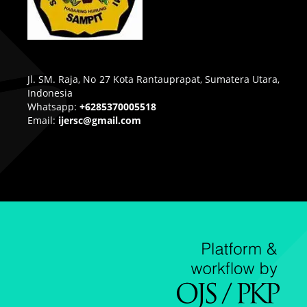
Jl. SM. Raja, No 27 Kota Rantauprapat, Sumatera Utara,
Indonesia
Whatsapp:
+6285370005518
Email:
ijersc@gmail.com