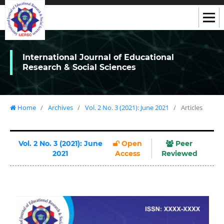
International Journal of Educational
Research & Social Sciences
Home
/
Archives
/
Vol. 2 No. 3 (2021): June 2021
/
Articles
Vol. 2 No. 3 (2021): June
Open
Peer
2021
Access
Reviewed