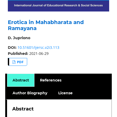
Erotica in Mahabharata and
Ramayana
D. Jupriono
10.51601/ijersc.v2i3.113
DOI:
2021-06-29
Published:
PDF
Abstract
References
Author Biography
License
Abstract