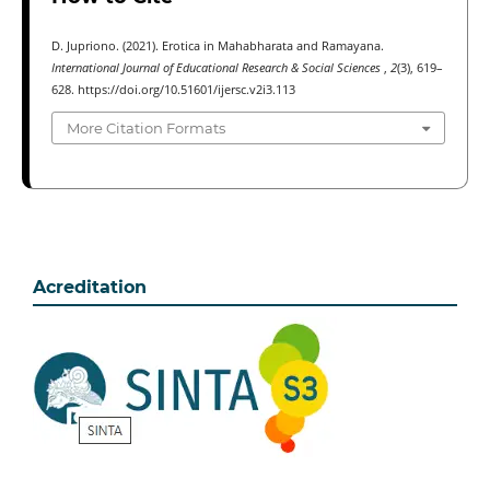
D. Jupriono. (2021). Erotica in Mahabharata and Ramayana.
International Journal of Educational Research & Social Sciences
,
2
(3), 619–
628. https://doi.org/10.51601/ijersc.v2i3.113
More Citation Formats
Acreditation