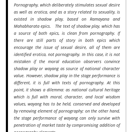
Pornography, which deliberately stimulates sexual desire
as well as erotica, and as a story related to sexuality, is
existed in shadow play, based on Ramayana and
Mahabharata epics. The text of shadow play, which has
a source of both epics, is clean from pornography. If
there are still parts of story in both epics which
encourage the issue of sexual desire, all of them are
identified erotica, not pornography. In this case, it is not
mistaken if the moral education observers convince
shadow play or wayang as source of national character
value. However, shadow play in the stage performance is
different, it is full with texts of pornography. At this
point, it shows a dilemma: as national cultural heritage
which is full with moral, character, and local wisdom
values, wayang has to be held, conserved and developed
by removing element of pornography; on the other hand,
the stage performance of wayang can only survive with
penetration of market taste by compromising addition of