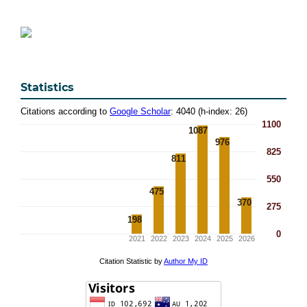
Statistics