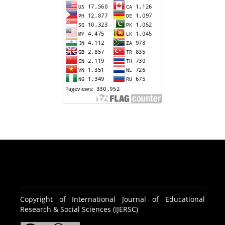
Copyright of International Journal of Educational
Research & Social Sciences (IJERSC)