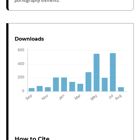
pornography elements.
Downloads
How to Cite