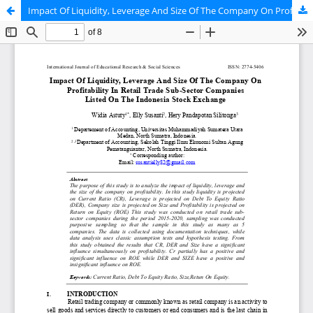
Impact Of Liquidity, Leverage And Size Of The Company On Profitability In Retail Trade Sub-Sector Companies Listed On The Indonesia Stock Exchange