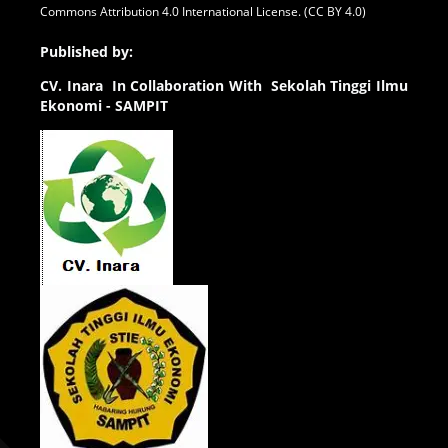
Commons Attribution 4.0 International License. (CC BY 4.0)
Published by:
CV.
Inara In Collaboration With Sekolah Tinggi Ilmu
Ekonomi - SAMPIT