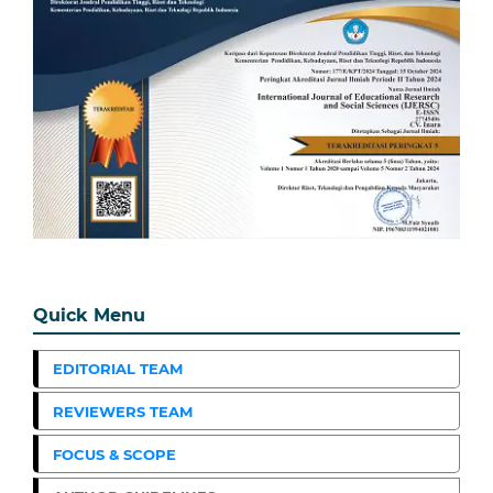
Quick Menu
EDITORIAL TEAM
REVIEWERS TEAM
FOCUS & SCOPE