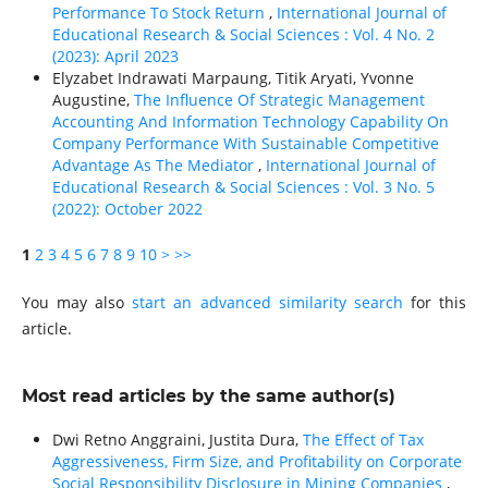
Performance To Stock Return
,
International Journal of
Educational Research & Social Sciences : Vol. 4 No. 2
(2023): April 2023
Elyzabet Indrawati Marpaung, Titik Aryati, Yvonne
Augustine,
The Influence Of Strategic Management
Accounting And Information Technology Capability On
Company Performance With Sustainable Competitive
Advantage As The Mediator
,
International Journal of
Educational Research & Social Sciences : Vol. 3 No. 5
(2022): October 2022
1
2
3
4
5
6
7
8
9
10
>
>>
You may also
start an advanced similarity search
for this
article.
Most read articles by the same author(s)
Dwi Retno Anggraini, Justita Dura,
The Effect of Tax
Aggressiveness, Firm Size, and Profitability on Corporate
Social Responsibility Disclosure in Mining Companies
,