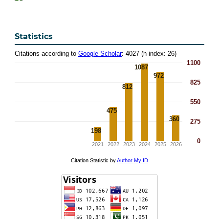
Statistics