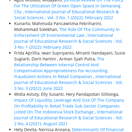
For The Utilization Of Green Open Space In Semarang
City
,
International Journal of Educational Research &
Social Sciences : Vol. 3 No. 1 (2022): February 2022
Kunarto, Mahmuda Pancawisma Febriharini,
Mohammad Solekhan,
The Role Of The Community In
Enforcement Of Environmental Law
,
International
Journal of Educational Research & Social Sciences : Vol.
3 No. 1 (2022): February 2022
Frida Aprillia, Iwan Supriyanto, Miranti Handayani, Susie
Sugiarti, Dorit Hartini , Arman Syah Putra,
The
Relationship Between Internal Control And
Compensation Appropriateness For Accounting
Fraudulent Actions In Retail Companies
,
International
Journal of Educational Research & Social Sciences : Vol.
3 No. 3 (2022): June 2022
Widia Astuty, Elly Susanti, Hery Pandapotan Silitonga,
Impact Of Liquidity, Leverage And Size Of The Company
On Profitability In Retail Trade Sub-Sector Companies
Listed On The Indonesia Stock Exchange
,
International
Journal of Educational Research & Social Sciences : Vol.
2 No. 4 (2021): August 2021
Hety Devita, Nerissa Arviana,
Determinants Of Financial