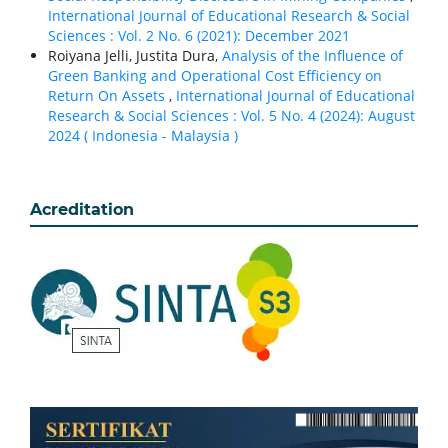
International Journal of Educational Research & Social
Sciences : Vol. 2 No. 6 (2021): December 2021
Roiyana Jelli, Justita Dura,
Analysis of the Influence of
Green Banking and Operational Cost Efficiency on
Return On Assets
,
International Journal of Educational
Research & Social Sciences : Vol. 5 No. 4 (2024): August
2024 ( Indonesia - Malaysia )
Acreditation