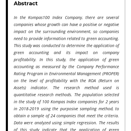
Abstract
In the Kompas100 Index Company, there are several
companies whose growth can have a positive or negative
impact on the surrounding environment, so companies
need to provide information related to green accounting.
This study was conducted to determine the application of
green accounting and its impact on company
profitability. In this study, the application of green
accounting as measured by the Company Performance
Rating Program in Environmental Management (PROPER)
on the level of profitability with the ROA (Return on
Assets) indicator. The research method used is
quantitative research methods. The population selected
in the study of 100 Kompas Index companies for 2 years
in 2018-2019 using the purposive sampling method, to
obtain a sample of 24 companies that meet the criteria.
Data were analyzed using simple regression. The results
of this study indicate that the application of green