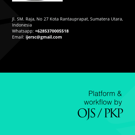
Jl. SM. Raja, No 27 Kota Rantauprapat, Sumatera Utara,
Indonesia
Whatsapp:
+6285370005518
Email:
ijersc@gmail.com