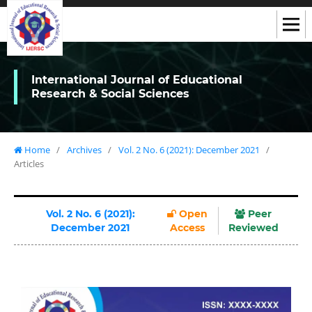
International Journal of Educational
Research & Social Sciences
Home
/
Archives
/
Vol. 2 No. 6 (2021): December 2021
/
Articles
Vol. 2 No. 6 (2021):
Open
Peer
December 2021
Access
Reviewed