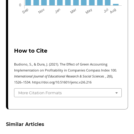
How to Cite
Budiono, S., & Dura, J. (2021). The Effect of Green Accounting
Implementation on Profitability in Companies Compass Index 100.
International Journal of Educational Research & Social Sciences
,
2
(6),
1526–1534. https://doi.org/10.51601/ijersc.v2i6.216
More Citation Formats
Similar Articles