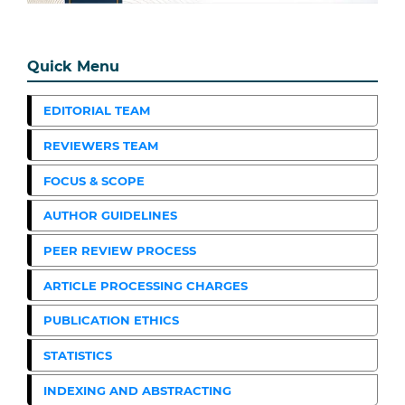
Quick Menu
EDITORIAL TEAM
REVIEWERS TEAM
FOCUS & SCOPE
AUTHOR GUIDELINES
PEER REVIEW PROCESS
ARTICLE PROCESSING CHARGES
PUBLICATION ETHICS
STATISTICS
INDEXING AND ABSTRACTING