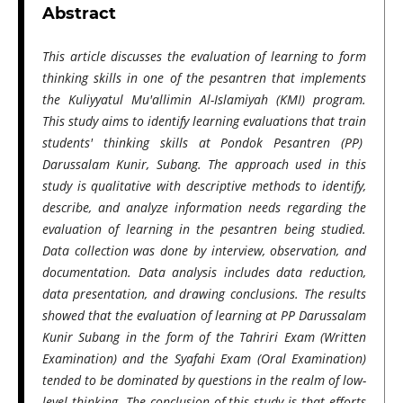
Abstract
This article discusses the evaluation of learning to form
thinking skills in one of the pesantren that implements
the Kuliyyatul Mu'allimin Al-Islamiyah (KMI) program.
This study aims to identify learning evaluations that train
students' thinking skills at Pondok Pesantren (PP)
Darussalam Kunir, Subang. The approach used in this
study is qualitative with descriptive methods to identify,
describe, and analyze information needs regarding the
evaluation of learning in the pesantren being studied.
Data collection was done by interview, observation, and
documentation. Data analysis includes data reduction,
data presentation, and drawing conclusions. The results
showed that the evaluation of learning at PP Darussalam
Kunir Subang in the form of the Tahriri Exam (Written
Examination) and the Syafahi Exam (Oral Examination)
tended to be dominated by questions in the realm of low-
level thinking. The conclusion of this study is that efforts