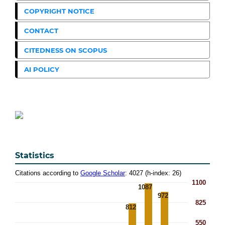
COPYRIGHT NOTICE
CONTACT
CITEDNESS ON SCOPUS
AI POLICY
Statistics