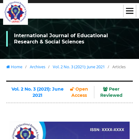
International Journal of Educational
Research & Social Sciences
Home
/
Archives
/
Vol. 2 No. 3 (2021): June 2021
/
Articles
Vol. 2 No. 3 (2021): June
Open
Peer
2021
Access
Reviewed