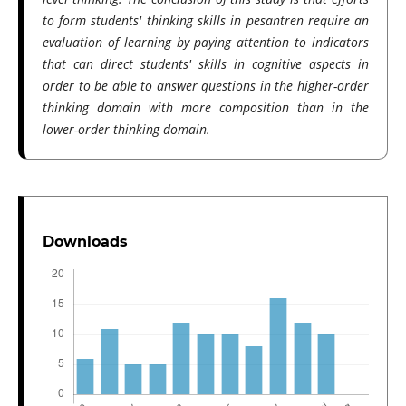
to form students' thinking skills in pesantren require an
evaluation of learning by paying attention to indicators
that can direct students' skills in cognitive aspects in
order to be able to answer questions in the higher-order
thinking domain with more composition than in the
lower-order thinking domain.
Downloads