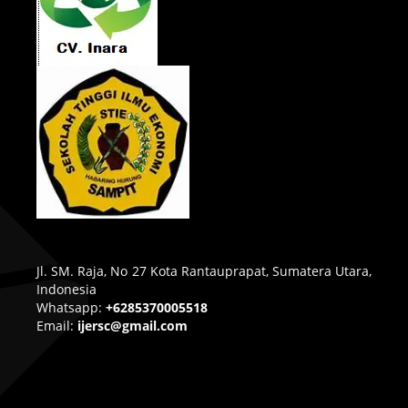
Jl. SM. Raja, No 27 Kota Rantauprapat, Sumatera Utara,
Indonesia
Whatsapp:
+6285370005518
Email:
ijersc@gmail.com