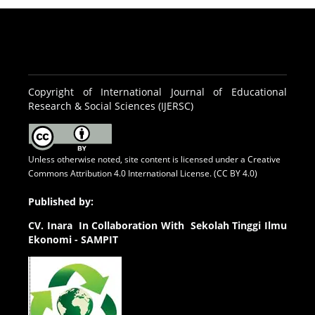
Copyright of International Journal of Educational
Research & Social Sciences (IJERSC)
Unless otherwise noted, site content is licensed under a
Creative
Commons Attribution 4.0 International License. (CC BY 4.0)
Published by:
CV.
Inara In Collaboration With Sekolah Tinggi Ilmu
Ekonomi - SAMPIT