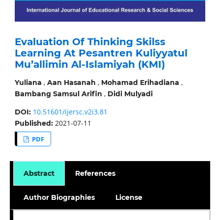
Evaluation Of Thinking Skilss
Learning At Pesantren Kuliyyatul
Mu’allimin Al-Islamiyah (KMI)
,
,
,
Yuliana
Aan Hasanah
Mohamad Erihadiana
,
Bambang Samsul Arifin
Didi Mulyadi
10.51601/ijersc.v2i3.81
DOI:
2021-07-11
Published:
PDF
Abstract
References
Author Biographies
License