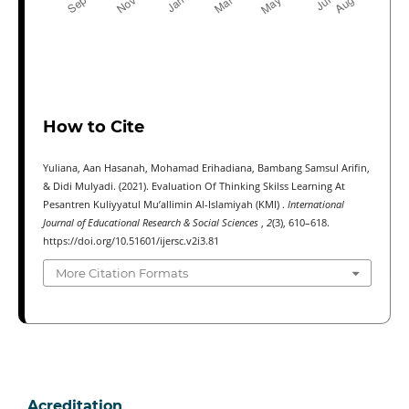
How to Cite
Yuliana, Aan Hasanah, Mohamad Erihadiana, Bambang Samsul Arifin,
& Didi Mulyadi. (2021). Evaluation Of Thinking Skilss Learning At
Pesantren Kuliyyatul Mu’allimin Al-Islamiyah (KMI) .
International
Journal of Educational Research & Social Sciences
,
2
(3), 610–618.
https://doi.org/10.51601/ijersc.v2i3.81
More Citation Formats
Acreditation