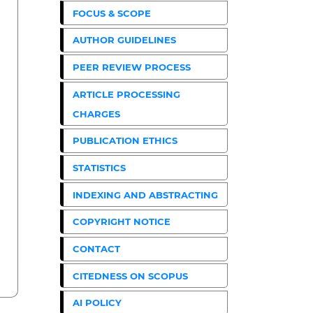
FOCUS & SCOPE
AUTHOR GUIDELINES
PEER REVIEW PROCESS
ARTICLE PROCESSING
CHARGES
PUBLICATION ETHICS
STATISTICS
INDEXING AND ABSTRACTING
COPYRIGHT NOTICE
CONTACT
CITEDNESS ON SCOPUS
AI POLICY