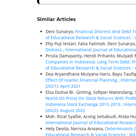
Similar Articles
Deni Sunaryo,
Financial Distress And Debt 
of Educational Research & Social Sciences : V
Etty Puji lestari, Fatia Fatimah, Deni Sunaryo
Distress
,
International Journal of Educationa
Prisila Damayanty, Hendi Prihanto, Mulyadi M
Companies In Indonesia: Long Term Debt, 
of Educational Research & Social Sciences : V
Dea Aryandhana Mulyana Haris, Bayu Taufi
Effect Of Islamic Financial Planning
,
Interna
(2021): April 2021
Elsa Dutiva Br. Ginting, Sofiyan Matondang,
World Oil Price) On Stock Returns With Profi
Indonesia Stock Exchange 2015-2019
,
Intern
(2022): August 2022
Moh. Rizal Syafiie, Acong Setiabudi, Riska Hu
International Journal of Educational Research
Hety Devita, Nerissa Arviana,
Determinants O
Educational Research & Social Sciences : Vol.