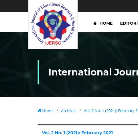
HOME
EDITOR
International Jour
Home
/
Archives
/
Vol. 2 No. 1 (2021): February 
Vol. 2 No. 1 (2021): February 2021