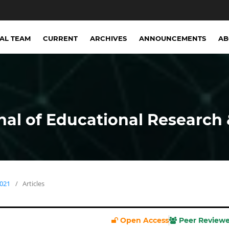
IAL TEAM
CURRENT
ARCHIVES
ANNOUNCEMENTS
A
nal of Educational Research 
2021
/
Articles
Open Access
Peer Review