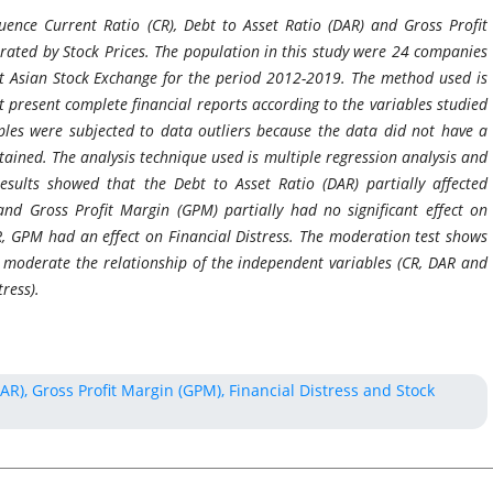
ence Current Ratio (CR), Debt to Asset Ratio (DAR) and Gross Profit
ated by Stock Prices. The population in this study were 24 companies
ast Asian Stock Exchange for the period 2012-2019. The method used is
present complete financial reports according to the variables studied
s were subjected to data outliers because the data did not have a
ained. The analysis technique used is multiple regression analysis and
sults showed that the Debt to Asset Ratio (DAR) partially affected
 and Gross Profit Margin (GPM) partially had no significant effect on
R, GPM had an effect on Financial Distress. The moderation test shows
to moderate the relationship of the independent variables (CR, DAR and
ress).
DAR), Gross Profit Margin (GPM), Financial Distress and Stock