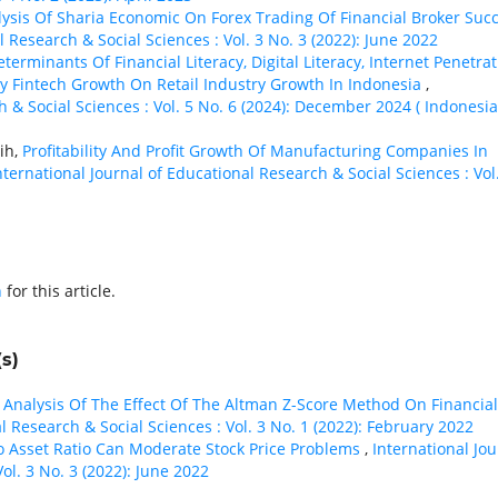
ysis Of Sharia Economic On Forex Trading Of Financial Broker Suc
l Research & Social Sciences : Vol. 3 No. 3 (2022): June 2022
terminants Of Financial Literacy, Digital Literacy, Internet Penetra
 Fintech Growth On Retail Industry Growth In Indonesia
,
h & Social Sciences : Vol. 5 No. 6 (2024): December 2024 ( Indonesia
ih,
Profitability And Profit Growth Of Manufacturing Companies In
nternational Journal of Educational Research & Social Sciences : Vol
h
for this article.
s)
,
Analysis Of The Effect Of The Altman Z-Score Method On Financial
l Research & Social Sciences : Vol. 3 No. 1 (2022): February 2022
To Asset Ratio Can Moderate Stock Price Problems
,
International Jou
ol. 3 No. 3 (2022): June 2022