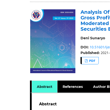
Analysis Of
Gross Profi
Moderated 
Securities
Deni Sunaryo
10.51601/ije
DOI:
2021-
Published:
PDF
Abstract
References
Author B
Abstract