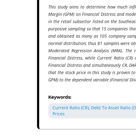
This study aims to determine how much influ
Margin (GPM) on Financial Distress and moder
in the retail subsector listed on the Southe
purposive sampling so that 15 companies that 
and obtained as many as 105 company sample
normal distribution, thus 81 samples were obt
Moderated Regression Analysis (MRA). The re
Financial Distress, while Current Ratio (CR)
Financial Distress and simultaneously CR, DA
that the stock price in this study is proven 
GPM) to the dependent variable (Financial Dist
Keywords:
Current Ratio (CR), Debt To Asset Ratio (
Prices