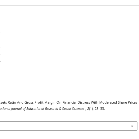
Assets Ratio And Gross Profit Margin On Financial Distress With Moderated Share Prices
ational Journal of Educational Research & Social Sciences
,
2
(1), 23–33.