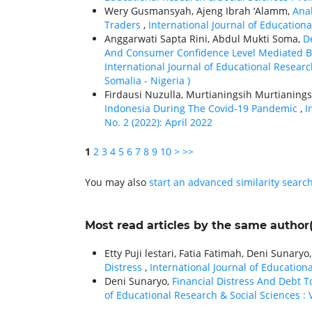
Wery Gusmansyah, Ajeng Ibrah ‘Alamm,
Anal
Traders
,
International Journal of Educationa
Anggarwati Sapta Rini, Abdul Mukti Soma,
De
And Consumer Confidence Level Mediated By
International Journal of Educational Researc
Somalia - Nigeria )
Firdausi Nuzulla, Murtianingsih Murtianings
Indonesia During The Covid-19 Pandemic
,
I
No. 2 (2022): April 2022
1
2
3
4
5
6
7
8
9
10
>
>>
You may also
start an advanced similarity searc
Most read articles by the same author(
Etty Puji lestari, Fatia Fatimah, Deni Sunaryo
Distress
,
International Journal of Educationa
Deni Sunaryo,
Financial Distress And Debt 
of Educational Research & Social Sciences : V