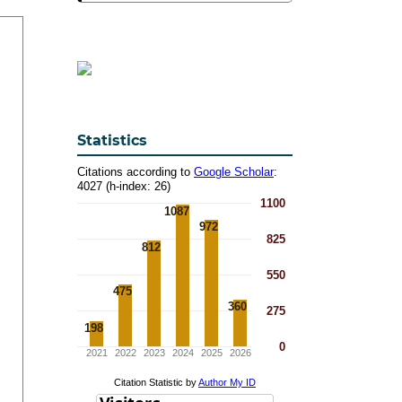
Statistics