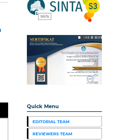
n
Quick Menu
EDITORIAL TEAM
REVIEWERS TEAM