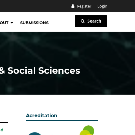
Register
Login
Search
BOUT
SUBMISSIONS
& Social Sciences
Acreditation
ed