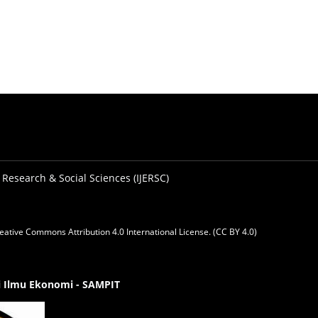
 Research & Social Sciences (IJERSC)
eative Commons Attribution 4.0 International License. (CC BY 4.0)
gi Ilmu Ekonomi - SAMPIT