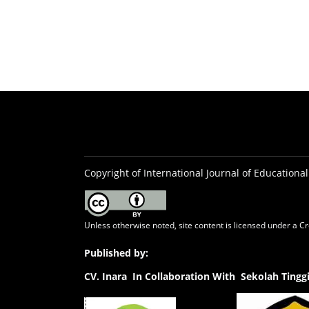
Copyright of International Journal of Educational
Unless otherwise noted, site content is licensed under a
Cr
Published by:
CV.
Inara In Collaboration With Sekolah Ting