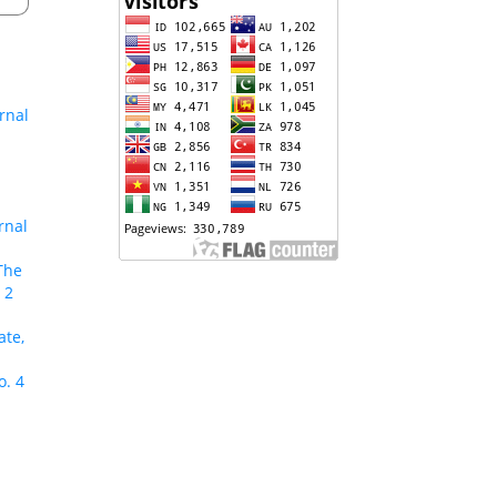
rnal
rnal
The
 2
ate,
o. 4