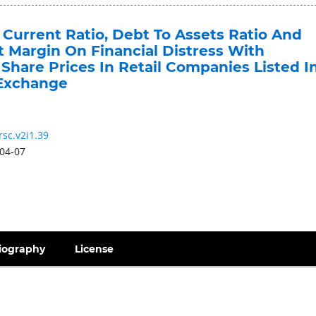
 Current Ratio, Debt To Assets Ratio And
t Margin On Financial Distress With
Share Prices In Retail Companies Listed I
 Exchange
rsc.v2i1.39
04-07
iography
License