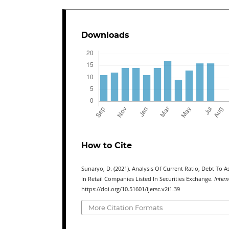
Downloads
How to Cite
Sunaryo, D. (2021). Analysis Of Current Ratio, Debt To 
In Retail Companies Listed In Securities Exchange.
Intern
https://doi.org/10.51601/ijersc.v2i1.39
More Citation Formats