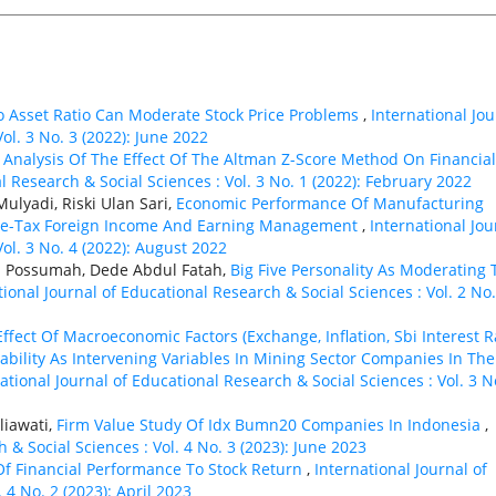
To Asset Ratio Can Moderate Stock Price Problems
,
International Jou
ol. 3 No. 3 (2022): June 2022
,
Analysis Of The Effect Of The Altman Z-Score Method On Financial
l Research & Social Sciences : Vol. 3 No. 1 (2022): February 2022
ulyadi, Riski Ulan Sari,
Economic Performance Of Manufacturing
Pre-Tax Foreign Income And Earning Management
,
International Jou
ol. 3 No. 4 (2022): August 2022
q Possumah, Dede Abdul Fatah,
Big Five Personality As Moderating 
tional Journal of Educational Research & Social Sciences : Vol. 2 No.
Effect Of Macroeconomic Factors (Exchange, Inflation, Sbi Interest R
tability As Intervening Variables In Mining Sector Companies In The
ational Journal of Educational Research & Social Sciences : Vol. 3 N
liawati,
Firm Value Study Of Idx Bumn20 Companies In Indonesia
,
 & Social Sciences : Vol. 4 No. 3 (2023): June 2023
f Financial Performance To Stock Return
,
International Journal of
 4 No. 2 (2023): April 2023