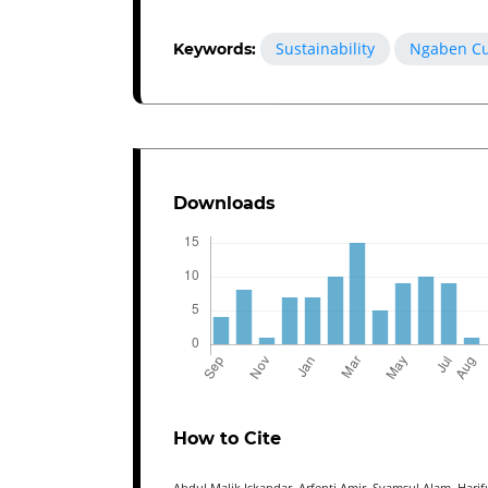
Sustainability
Ngaben Cu
Keywords:
Downloads
How to Cite