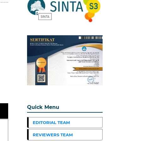
Quick Menu
EDITORIAL TEAM
REVIEWERS TEAM