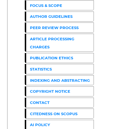
FOCUS & SCOPE
AUTHOR GUIDELINES
PEER REVIEW PROCESS
ARTICLE PROCESSING
CHARGES
PUBLICATION ETHICS
STATISTICS
INDEXING AND ABSTRACTING
COPYRIGHT NOTICE
CONTACT
CITEDNESS ON SCOPUS
AI POLICY