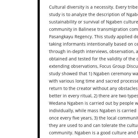
Cultural diversity is a necessity. Every tri
study is to analyze the description of Nga
sustainability or survival of Ngaben cultur
community in Balinese transmigration comm
Pasangkayu Regency. This study applied de
taking informants intentionally based on c
through in-depth interviews, observation,
obtained and tested for the validity of the
extending observations, Focus Group Discus
study showed that 1) Ngaben ceremony was
with various long time and sacred processe
return to the creator without any obstacle
better in every ritual, 2) there are two ty
Wedana Ngaben is carried out by people wh
individually, while mass Ngaben is carried
once every five years, 3) the local commun
they are used to and can tolerate the cult
community. Ngaben is a good culture and fu