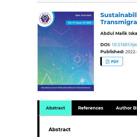
Sustainabil
Transmigra
Abdul Malik Isk
10.51601/ije
DOI:
2022-
Published:
PDF
Abstract
References
Author B
Abstract