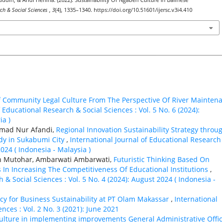
ddin, & Andi Herlina. (2022). Sustainability Of Ngaben Culture In Balinese
rch & Social Sciences
,
3
(4), 1335–1340. https://doi.org/10.51601/ijersc.v3i4.410
f Community Legal Culture From The Perspective Of River Mainten
 Educational Research & Social Sciences : Vol. 5 No. 6 (2024):
ia )
amad Nur Afandi,
Regional Innovation Sustainability Strategy throu
dy in Sukabumi City
,
International Journal of Educational Research
2024 ( Indonesia - Malaysia )
an Mutohar, Ambarwati Ambarwati,
Futuristic Thinking Based On
s In Increasing The Competitiveness Of Educational Institutions
,
 & Social Sciences : Vol. 5 No. 4 (2024): August 2024 ( Indonesia -
eracy for Business Sustainability at PT Olam Makassar
,
International
nces : Vol. 2 No. 3 (2021): June 2021
 culture in implementing improvements General Administrative Offi