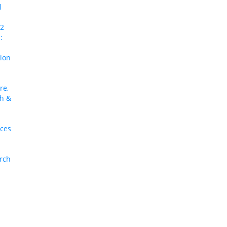
l
 2
:
tion
re,
ch &
nces
arch