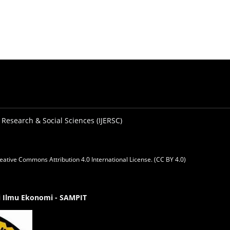
 Research & Social Sciences (IJERSC)
eative Commons Attribution 4.0 International License. (CC BY 4.0)
gi Ilmu Ekonomi - SAMPIT