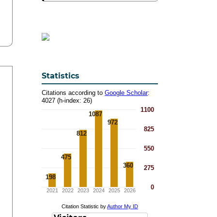
Statistics