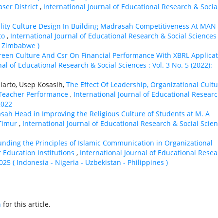
aser District
,
International Journal of Educational Research & Socia
lity Culture Design In Building Madrasah Competitiveness At MAN
to
,
International Journal of Educational Research & Social Sciences 
 - Zimbabwe )
Green Culture And Csr On Financial Performance With XBRL Applica
nal of Educational Research & Social Sciences : Vol. 3 No. 5 (2022):
jiarto, Usep Kosasih,
The Effect Of Leadership, Organizational Cultu
Teacher Performance
,
International Journal of Educational Resear
2022
sah Head in Improving the Religious Culture of Students at M. A
 Timur
,
International Journal of Educational Research & Social Scie
nding the Principles of Islamic Communication in Organizational
r Education Institutions
,
International Journal of Educational Rese
2025 ( Indonesia - Nigeria - Uzbekistan - Philippines )
h
for this article.