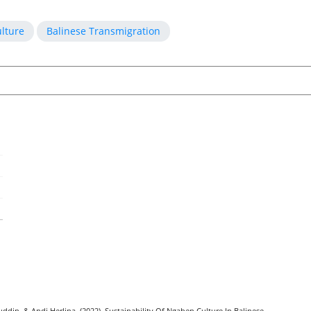
lture
Balinese Transmigration