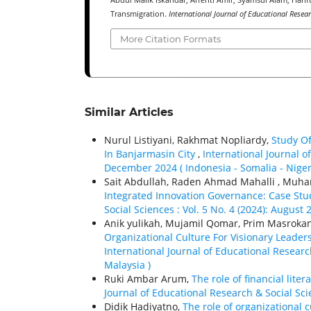
Abdul Malik Iskandar, Arfenti Amir, Syamsul Alam, Harifu
Transmigration.
International Journal of Educational Resea
More Citation Formats
Similar Articles
Nurul Listiyani, Rakhmat Nopliardy,
Study O
In Banjarmasin City
,
International Journal of
December 2024 ( Indonesia - Somalia - Niger
Sait Abdullah, Raden Ahmad Mahalli , Muh
Integrated Innovation Governance: Case Stu
Social Sciences : Vol. 5 No. 4 (2024): August 
Anik yulikah, Mujamil Qomar, Prim Masrok
Organizational Culture For Visionary Leader
International Journal of Educational Research
Malaysia )
Ruki Ambar Arum,
The role of financial lit
Journal of Educational Research & Social Scie
Didik Hadiyatno,
The role of organizational