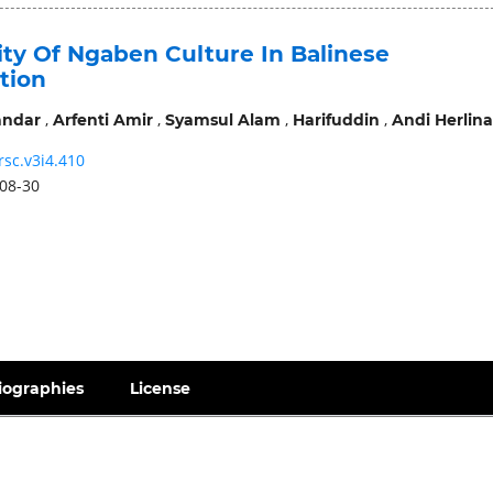
ity Of Ngaben Culture In Balinese
tion
,
,
,
,
andar
Arfenti Amir
Syamsul Alam
Harifuddin
Andi Herlina
rsc.v3i4.410
08-30
iographies
License