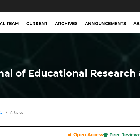
IAL TEAM
CURRENT
ARCHIVES
ANNOUNCEMENTS
A
nal of Educational Research 
22
/
Articles
Open Access
Peer Review