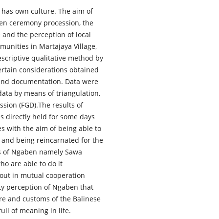
be has own culture. The aim of
ben ceremony procession, the
e and the perception of local
unities in Martajaya Village,
scriptive qualitative method by
ertain considerations obtained
 and documentation. Data were
 data by means of triangulation,
sion (FGD).The results of
 directly held for some days
s with the aim of being able to
s and being reincarnated for the
pes of Ngaben namely Sawa
o are able to do it
 out in mutual cooperation
ity perception of Ngaben that
ure and customs of the Balinese
ll of meaning in life.