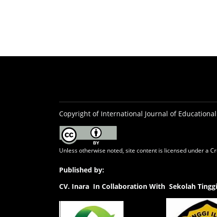
Copyright of International Journal of Educational
Unless otherwise noted, site content is licensed under a
Cr
Published by:
CV.
Inara In Collaboration With Sekolah Ting