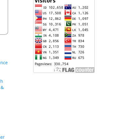
ance
gh
 &
cer