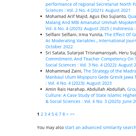
performance of regional Secretariat North P
Sciences : Vol. 2 No. 4 (2021): August 2021
Mohamad Arif Majid, Agus Eko Sujianto,
Qua
Malang And MBI Amanatul Ummah Mojoker
Vol. 6 No. 4 (2025): August 2025 ( Indonesia
Selfiani Selfiani, Irma Yunita,
The Effect Of 
As Moderating Variables
,
International Jour
October 2022
Sri Satata, Sutaryat Trisnamansyah, Heru Su
Commitment, And Teacher Competency On 
Social Sciences : Vol. 3 No. 4 (2022): August 
Mohammad Zaini,
The Strategy of the Madra
Manbaul Ulum Mojopuro Gede Gresik Jawa
: Vol. 4 No. 4 (2023): August 2023
Amin Rais Harahap, Abdullah Abdullah,
Grou
Culture: A Case Study of State Islamic Highe
& Social Sciences : Vol. 6 No. 3 (2025): June 
1
2
3
4
5
6
7
8
>
>>
You may also
start an advanced similarity searc