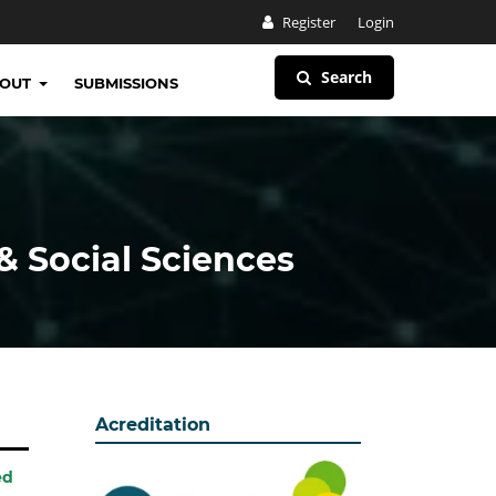
Register
Login
Search
BOUT
SUBMISSIONS
& Social Sciences
Acreditation
ed