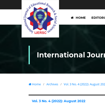
HOME
EDITOR
International Jour
Home
/
Archives
/
Vol. 3 No. 4 (2022): August 20
Vol. 3 No. 4 (2022): August 2022