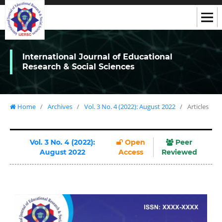
International Journal of Educational
Research & Social Sciences
Home
/
Archives
/
Vol. 3 No. 4 (2022): August 2022
/
Articles
Vol. 3 No. 4 (2022):
Open
Peer
August 2022
Access
Reviewed