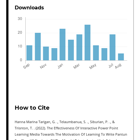
Downloads
How to Cite
Hanna Marina Tarigan, G. ., Telaumbanua, S. ., Siburian, P. ., &
Trisnton, T. . (2022). The Effectiveness Of Interactive Power Point
Learning Media Towards The Motivation Of Learning To Write Pantun