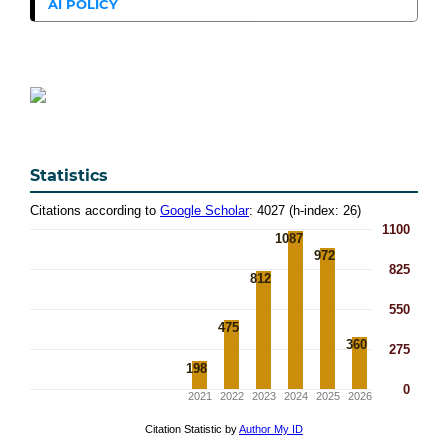
AI POLICY
Statistics