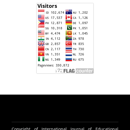
Copyright of International Journal of Educational