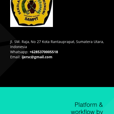
Jl. SM. Raja, No 27 Kota Rantauprapat, Sumatera Utara,
Indonesia
Whatsapp:
+6285370005518
Email:
ijersc@gmail.com