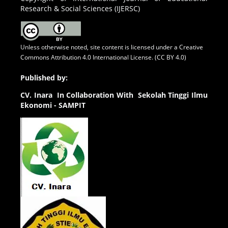
Research & Social Sciences (IJERSC)
Unless otherwise noted, site content is licensed under a
Creative
Commons Attribution 4.0 International License. (CC BY 4.0)
Published by:
CV.
Inara In Collaboration With Sekolah Tinggi Ilmu
Ekonomi - SAMPIT