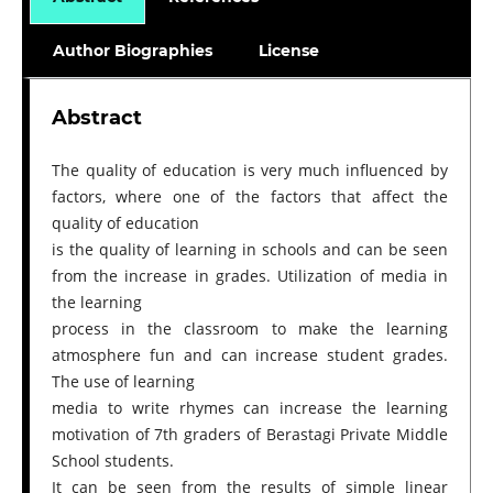
Author Biographies
License
Abstract
The quality of education is very much influenced by
factors, where one of the factors that affect the
quality of education
is the quality of learning in schools and can be seen
from the increase in grades. Utilization of media in
the learning
process in the classroom to make the learning
atmosphere fun and can increase student grades.
The use of learning
media to write rhymes can increase the learning
motivation of 7th graders of Berastagi Private Middle
School students.
It can be seen from the results of simple linear