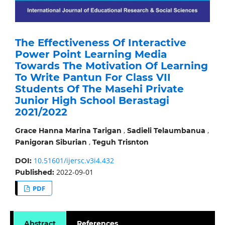
The Effectiveness Of Interactive
Power Point Learning Media
Towards The Motivation Of Learning
To Write Pantun For Class VII
Students Of The Masehi Private
Junior High School Berastagi
2021/2022
,
,
Grace Hanna Marina Tarigan
Sadieli Telaumbanua
,
Panigoran Siburian
Teguh Trisnton
10.51601/ijersc.v3i4.432
DOI:
2022-09-01
Published:
PDF
Abstract
References