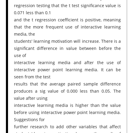
regression testing that the t test significance value is
0.071 less than 0.1
and the t regression coefficient is positive, meaning
that the more frequent use of interactive learning
media, the
students' learning motivation will increase. There is a
significant difference in value between before the
use of
interactive learning media and after the use of
interactive power point learning media. It can be
seen from the test
results that the average paired sample difference
produces a sig value of 0.000 less than 0.05. The
value after using
interactive learning media is higher than the value
before using interactive power point learning media.
Suggestions for
further research to add other variables that affect