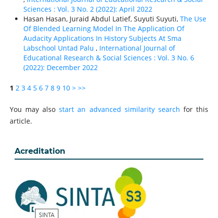
Sciences : Vol. 3 No. 2 (2022): April 2022
Hasan Hasan, Juraid Abdul Latief, Suyuti Suyuti,
The Use
Of Blended Learning Model In The Application Of
Audacity Applications In History Subjects At Sma
Labschool Untad Palu
,
International Journal of
Educational Research & Social Sciences : Vol. 3 No. 6
(2022): December 2022
1
2
3
4
5
6
7
8
9
10
>
>>
You may also
start an advanced similarity search
for this
article.
Acreditation