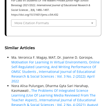
For Class VII Students Of The Masehi Private Junior High School
Berastagi 2021/2022.
International Journal of Educational Research &
Social Sciences
,
3
(4), 1480–1497.
https://doi.org/10.51601/ijersc.v3i4.432
More Citation Formats
Similar Articles
Ma. Veronica F. Magay, MAT, Dr. Joanne D. Gorospe,
Motivation For Learning In Virtual Environments, Online
Self-Regulated Learning, And Writing Performance Of
OMSC Students
,
International Journal of Educational
Research & Social Sciences : Vol. 3 No. 2 (2022): April
2022
Nora Alisa Pulungan, Dharma Gyta Sari Harahap,
Kasmawati ,
The Problems Of Integrated Science
Learning (Use Of Learning Media Reviewed From The
Teacher Aspect)
,
International Journal of Educational
Research & Social Sciences : Vol. 2 No. 4 (2021): August