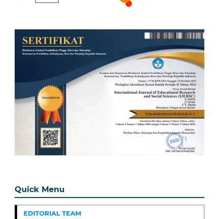
Quick Menu
EDITORIAL TEAM