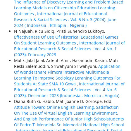
The Influence of Discovery Learning and Problem Based
Learning Models on Citizenship Education Learning
Outcomes
,
International Journal of Educational
Research & Social Sciences : Vol. 5 No. 3 (2024): June
2024 ( Indonesia - Ethiорiа - Nigeria )
N Najuah, Ricu Sidiq, Pristi Suhendro Lukitoyo,
Effectiveness Of Use Of Historical Educational Games
On Student Learning Outcomes
,
International Journal of
Educational Research & Social Sciences : Vol. 4 No. 1
(2023): February 2023
Malik, Jalal Jalal, Arfenti Amir, Hasanudin Kasim, Muh
Reski Salemuddin, Sriwahyuni Sriwahyuni,
Application
Of Wondershare Filmora Interactive Mulitimedia
Learning To Improve Sociology Leraning Outcomes For
Students At State SMA 10 Gowa
,
International Journal of
Educational Research & Social Sciences : Vol. 4 No. 6
(2023): December 2023 (Indonesia - Morocco - Angola)
Diana Ruth G. Hablo, Mat, Joanne D. Gorospe, Edd,
Attitude Toward Online English Learning, Satisfaction
On The Use Of Virtual English Learning Environment,
And English Performance Of Junior High Schoolstudents
Of Pedro T. Mendiola Sr. Memorial National High School
,
International Journal of Educational Research & Social