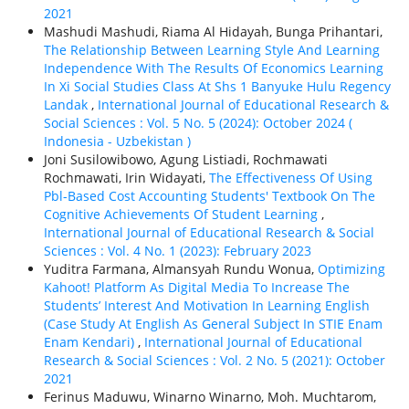
2021
Mashudi Mashudi, Riama Al Hidayah, Bunga Prihantari,
The Relationship Between Learning Style And Learning
Independence With The Results Of Economics Learning
In Xi Social Studies Class At Shs 1 Banyuke Hulu Regency
Landak
,
International Journal of Educational Research &
Social Sciences : Vol. 5 No. 5 (2024): October 2024 (
Indonesia - Uzbekistan )
Joni Susilowibowo, Agung Listiadi, Rochmawati
Rochmawati, Irin Widayati,
The Effectiveness Of Using
Pbl-Based Cost Accounting Students' Textbook On The
Cognitive Achievements Of Student Learning
,
International Journal of Educational Research & Social
Sciences : Vol. 4 No. 1 (2023): February 2023
Yuditra Farmana, Almansyah Rundu Wonua,
Optimizing
Kahoot! Platform As Digital Media To Increase The
Students’ Interest And Motivation In Learning English
(Case Study At English As General Subject In STIE Enam
Enam Kendari)
,
International Journal of Educational
Research & Social Sciences : Vol. 2 No. 5 (2021): October
2021
Ferinus Maduwu, Winarno Winarno, Moh. Muchtarom,