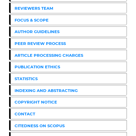
REVIEWERS TEAM
FOCUS & SCOPE
AUTHOR GUIDELINES
PEER REVIEW PROCESS
ARTICLE PROCESSING CHARGES
PUBLICATION ETHICS
STATISTICS
INDEXING AND ABSTRACTING
COPYRIGHT NOTICE
CONTACT
CITEDNESS ON SCOPUS