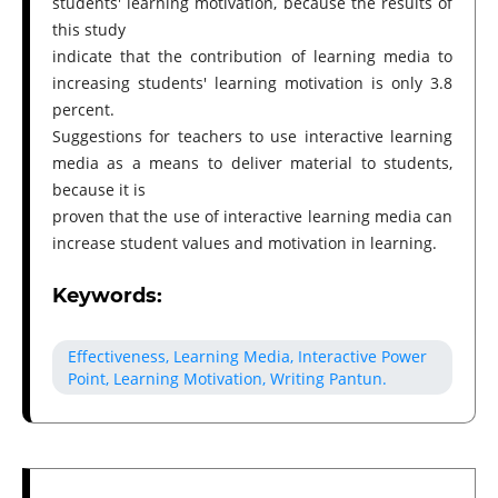
students' learning motivation, because the results of
this study
indicate that the contribution of learning media to
increasing students' learning motivation is only 3.8
percent.
Suggestions for teachers to use interactive learning
media as a means to deliver material to students,
because it is
proven that the use of interactive learning media can
increase student values and motivation in learning.
Keywords:
Effectiveness, Learning Media, Interactive Power
Point, Learning Motivation, Writing Pantun.