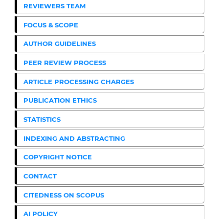
REVIEWERS TEAM
FOCUS & SCOPE
AUTHOR GUIDELINES
PEER REVIEW PROCESS
ARTICLE PROCESSING CHARGES
PUBLICATION ETHICS
STATISTICS
INDEXING AND ABSTRACTING
COPYRIGHT NOTICE
CONTACT
CITEDNESS ON SCOPUS
AI POLICY