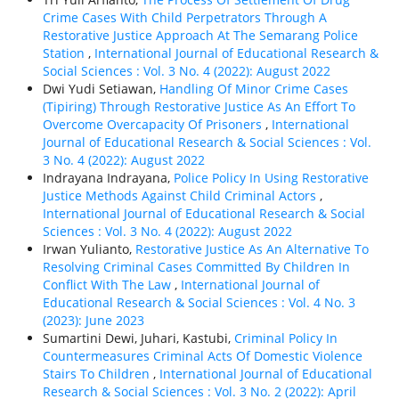
Crime Cases With Child Perpetrators Through A
Restorative Justice Approach At The Semarang Police
Station
,
International Journal of Educational Research &
Social Sciences : Vol. 3 No. 4 (2022): August 2022
Dwi Yudi Setiawan,
Handling Of Minor Crime Cases
(Tipiring) Through Restorative Justice As An Effort To
Overcome Overcapacity Of Prisoners
,
International
Journal of Educational Research & Social Sciences : Vol.
3 No. 4 (2022): August 2022
Indrayana Indrayana,
Police Policy In Using Restorative
Justice Methods Against Child Criminal Actors
,
International Journal of Educational Research & Social
Sciences : Vol. 3 No. 4 (2022): August 2022
Irwan Yulianto,
Restorative Justice As An Alternative To
Resolving Criminal Cases Committed By Children In
Conflict With The Law
,
International Journal of
Educational Research & Social Sciences : Vol. 4 No. 3
(2023): June 2023
Sumartini Dewi, Juhari, Kastubi,
Criminal Policy In
Countermeasures Criminal Acts Of Domestic Violence
Stairs To Children
,
International Journal of Educational
Research & Social Sciences : Vol. 3 No. 2 (2022): April