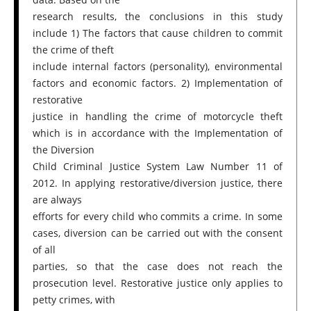
research results, the conclusions in this study
include 1) The factors that cause children to commit
the crime of theft
include internal factors (personality), environmental
factors and economic factors. 2) Implementation of
restorative
justice in handling the crime of motorcycle theft
which is in accordance with the Implementation of
the Diversion
Child Criminal Justice System Law Number 11 of
2012. In applying restorative/diversion justice, there
are always
efforts for every child who commits a crime. In some
cases, diversion can be carried out with the consent
of all
parties, so that the case does not reach the
prosecution level. Restorative justice only applies to
petty crimes, with