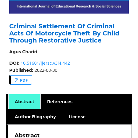
Criminal Settlement Of Criminal
Acts Of Motorcycle Theft By Child
Through Restorative Justice
Agus Chariri
10.51601/ijersc.v3i4.442
DOI:
2022-08-30
Published:
PDF
Abstract
References
Author Biography
License
Abstract