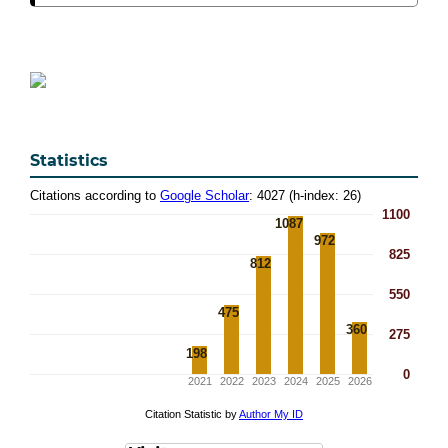
Statistics