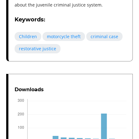
about the juvenile criminal justice system.
Keywords:
Children
motorcycle theft
criminal case
restorative justice
Downloads