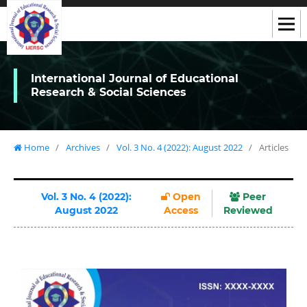
International Journal of Educational
Research & Social Sciences
Home
/
Archives
/
Vol. 3 No. 4 (2022): August 2022
/
Articles
Vol. 3 No. 4 (2022):
Open
Peer
August 2022
Access
Reviewed