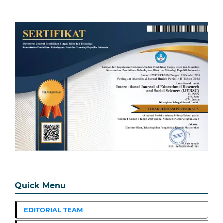
Quick Menu
EDITORIAL TEAM