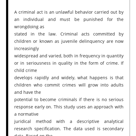
A criminal act is an unlawful behavior carried out by
an individual and must be punished for the
wrongdoing as
stated in the law. Criminal acts committed by
children or known as juvenile delinquency are now
increasingly
widespread and varied, both in frequency in quantity
or in seriousness in quality in the form of crime. If
child crime
develops rapidly and widely, what happens is that
children who commit crimes will grow into adults
and have the
potential to become criminals if there is no serious
response early on. This study uses an approach with
a normative
juridical method with a descriptive analytical
research specification. The data used is secondary
data. Based on the