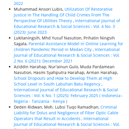
2022
Muhammad Ansori Lubis,
Utilization Of Restorative
Justice In The Handling Of Child Crimes From The
Perspective Of Utilities Theory
,
International Journal of
Educational Research & Social Sciences : Vol. 4 No. 3
(2023): June 2023
Lukitaningsih, Mhd Yusuf Nasution, Prihatin Ningsih
Sagala,
Parental Assistance Model in Online Learning for
children Pandemic Period in Medan City
,
International
Journal of Educational Research & Social Sciences : Vol.
2 No. 6 (2021): December 2021
Aziddin Harahap, Nur'ainun Gulo, Muda Pardamean
Nasution, Hasmi Syahputra Harahap, Arman Harahap,
School Dropouts and How to Develop Them at High
School Level in South Labuhan Batu Regency
,
International Journal of Educational Research & Social
Sciences : Vol. 6 No. 1 (2025): February 2025 ( Indonesia -
Nigeria - Tanzania - Kenya )
Deden Ridwan, Moh. Lubsi Tuqo Ramadhan,
Criminal
Liability for Dolus and Negligence of Fiber Optic Cable
Operators that Result in Accidents
,
International
Journal of Educational Research & Social Sciences : Vol.