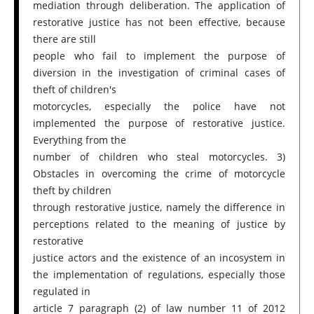
mediation through deliberation. The application of
restorative justice has not been effective, because
there are still
people who fail to implement the purpose of
diversion in the investigation of criminal cases of
theft of children's
motorcycles, especially the police have not
implemented the purpose of restorative justice.
Everything from the
number of children who steal motorcycles. 3)
Obstacles in overcoming the crime of motorcycle
theft by children
through restorative justice, namely the difference in
perceptions related to the meaning of justice by
restorative
justice actors and the existence of an incosystem in
the implementation of regulations, especially those
regulated in
article 7 paragraph (2) of law number 11 of 2012