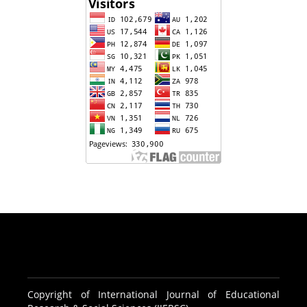
Copyright of International Journal of Educational