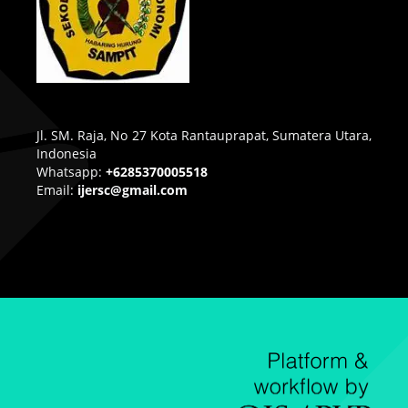
Jl. SM. Raja, No 27 Kota Rantauprapat, Sumatera Utara,
Indonesia
Whatsapp:
+6285370005518
Email:
ijersc@gmail.com