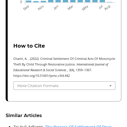
How to Cite
Chariri, A. . (2022). Criminal Settlement Of Criminal Acts Of Motorcycle
Theft By Child Through Restorative Justice.
International Journal of
Educational Research & Social Sciences
,
3
(4), 1359–1367.
https://doi.org/10.51601/ijersc.v3i4.442
More Citation Formats
Similar Articles
Tri Yuli Arfianto,
The Process Of Settlement Of Drug