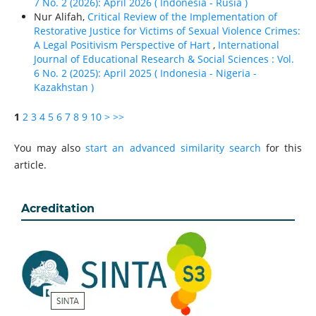
7 No. 2 (2026): April 2026 ( Indonesia - Rusia )
Nur Alifah,
Critical Review of the Implementation of
Restorative Justice for Victims of Sexual Violence Crimes:
A Legal Positivism Perspective of Hart
,
International
Journal of Educational Research & Social Sciences : Vol.
6 No. 2 (2025): April 2025 ( Indonesia - Nigeria -
Kazakhstan )
1
2
3
4
5
6
7
8
9
10
>
>>
You may also
start an advanced similarity search
for this
article.
Acreditation