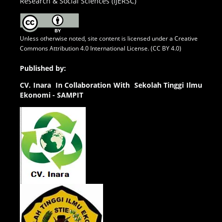
Research & Social Sciences (IJERSC)
Unless otherwise noted, site content is licensed under a
Creative
Commons Attribution 4.0 International License. (CC BY 4.0)
Published by:
CV.
Inara In Collaboration With Sekolah Tinggi Ilmu
Ekonomi - SAMPIT