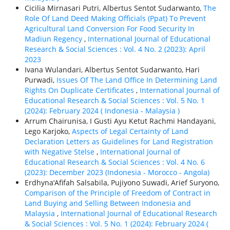
Cicilia Mirnasari Putri, Albertus Sentot Sudarwanto,
The
Role Of Land Deed Making Officials (Ppat) To Prevent
Agricultural Land Conversion For Food Security In
Madiun Regency
,
International Journal of Educational
Research & Social Sciences : Vol. 4 No. 2 (2023): April
2023
Ivana Wulandari, Albertus Sentot Sudarwanto, Hari
Purwadi,
Issues Of The Land Office In Determining Land
Rights On Duplicate Certificates
,
International Journal of
Educational Research & Social Sciences : Vol. 5 No. 1
(2024): February 2024 ( Indonesia - Malaysia )
Arrum Chairunisa, I Gusti Ayu Ketut Rachmi Handayani,
Lego Karjoko,
Aspects of Legal Certainty of Land
Declaration Letters as Guidelines for Land Registration
with Negative Stelse
,
International Journal of
Educational Research & Social Sciences : Vol. 4 No. 6
(2023): December 2023 (Indonesia - Morocco - Angola)
Erdhyna‘Afifah Salsabila, Pujiyono Suwadi, Arief Suryono,
Comparison of the Principle of Freedom of Contract in
Land Buying and Selling Between Indonesia and
Malaysia
,
International Journal of Educational Research
& Social Sciences : Vol. 5 No. 1 (2024): February 2024 (