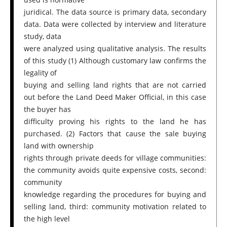
juridical. The data source is primary data, secondary
data. Data were collected by interview and literature
study, data
were analyzed using qualitative analysis. The results
of this study (1) Although customary law confirms the
legality of
buying and selling land rights that are not carried
out before the Land Deed Maker Official, in this case
the buyer has
difficulty proving his rights to the land he has
purchased. (2) Factors that cause the sale buying
land with ownership
rights through private deeds for village communities:
the community avoids quite expensive costs, second:
community
knowledge regarding the procedures for buying and
selling land, third: community motivation related to
the high level