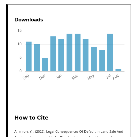
Downloads
How to Cite
Al Imron, Y. . (2022). Legal Consequences Of Default In Land Sale And