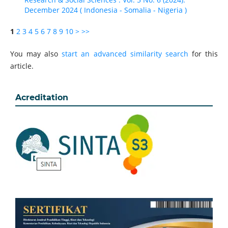
December 2024 ( Indonesia - Somalia - Nigeria )
1
2
3
4
5
6
7
8
9
10
>
>>
You may also
start an advanced similarity search
for this
article.
Acreditation