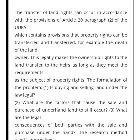
The transfer of land rights can occur in accordance
with the provisions of Article 20 paragraph (2) of the
UUPA
which contains provisions that property rights can be
transferred and transferred, for example the death
of the land
owner. This legally makes the ownership rights to the
land transfer to the heirs as long as they meet the
requirements
as the subject of property rights. The formulation of
the problem: (1) Is buying and selling land under the
law legal?
(2) What are the factors that cause the sale and
purchase of underhand land to still occur? (3) What
are the legal
consequences of both parties with the sale and
purchase under the hand?. The research method
used is normative