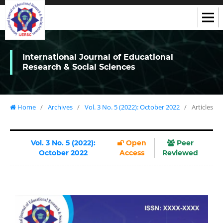
International Journal of Educational
Research & Social Sciences
Home
/
Archives
/
Vol. 3 No. 5 (2022): October 2022
/
Articles
Vol. 3 No. 5 (2022):
Open
Peer
October 2022
Access
Reviewed