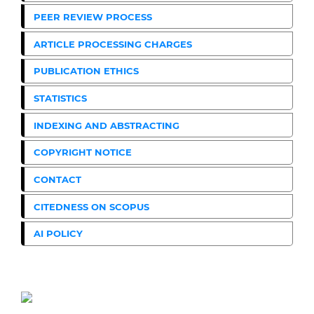
PEER REVIEW PROCESS
ARTICLE PROCESSING CHARGES
PUBLICATION ETHICS
STATISTICS
INDEXING AND ABSTRACTING
COPYRIGHT NOTICE
CONTACT
CITEDNESS ON SCOPUS
AI POLICY