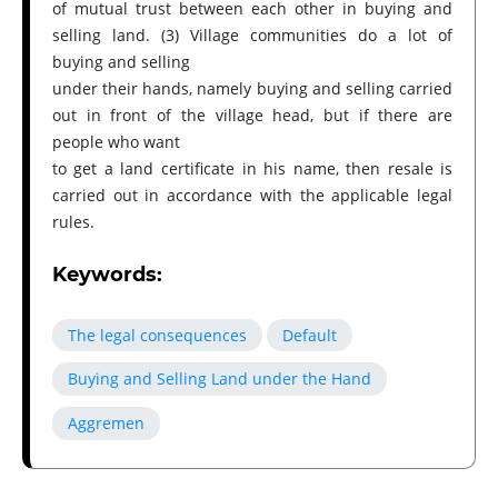
of mutual trust between each other in buying and
selling land. (3) Village communities do a lot of
buying and selling
under their hands, namely buying and selling carried
out in front of the village head, but if there are
people who want
to get a land certificate in his name, then resale is
carried out in accordance with the applicable legal
rules.
Keywords:
The legal consequences
Default
Buying and Selling Land under the Hand
Aggremen