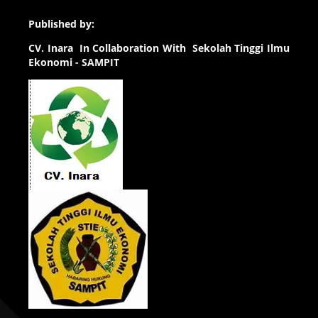
Published by:
CV.
Inara In Collaboration With Sekolah Tinggi Ilmu
Ekonomi - SAMPIT