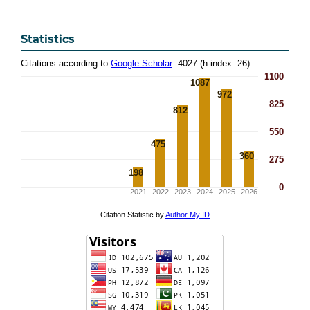
Statistics