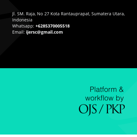
Jl. SM. Raja, No 27 Kota Rantauprapat, Sumatera Utara,
Indonesia
Whatsapp:
+6285370005518
Email:
ijersc@gmail.com