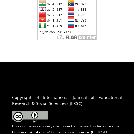
Copyright of International Journal of Educational
Research & Social Sciences (IJERSC)
Unless otherwise noted, site content is licensed under a
Creative
Commons Attribution 4.0 International License. (CC BY 4.0)