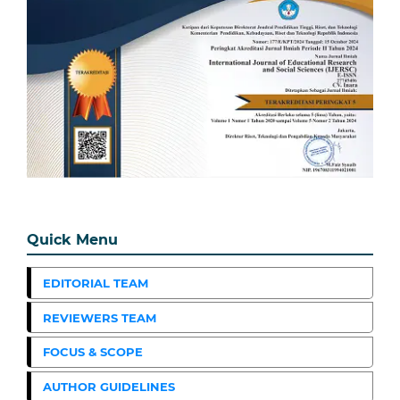
Quick Menu
EDITORIAL TEAM
REVIEWERS TEAM
FOCUS & SCOPE
AUTHOR GUIDELINES