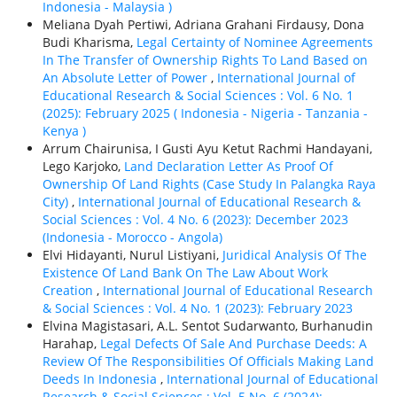
Indonesia - Malaysia )
Meliana Dyah Pertiwi, Adriana Grahani Firdausy, Dona
Budi Kharisma,
Legal Certainty of Nominee Agreements
In The Transfer of Ownership Rights To Land Based on
An Absolute Letter of Power
,
International Journal of
Educational Research & Social Sciences : Vol. 6 No. 1
(2025): February 2025 ( Indonesia - Nigeria - Tanzania -
Kenya )
Arrum Chairunisa, I Gusti Ayu Ketut Rachmi Handayani,
Lego Karjoko,
Land Declaration Letter As Proof Of
Ownership Of Land Rights (Case Study In Palangka Raya
City)
,
International Journal of Educational Research &
Social Sciences : Vol. 4 No. 6 (2023): December 2023
(Indonesia - Morocco - Angola)
Elvi Hidayanti, Nurul Listiyani,
Juridical Analysis Of The
Existence Of Land Bank On The Law About Work
Creation
,
International Journal of Educational Research
& Social Sciences : Vol. 4 No. 1 (2023): February 2023
Elvina Magistasari, A.L. Sentot Sudarwanto, Burhanudin
Harahap,
Legal Defects Of Sale And Purchase Deeds: A
Review Of The Responsibilities Of Officials Making Land
Deeds In Indonesia
,
International Journal of Educational
Research & Social Sciences : Vol. 5 No. 6 (2024):