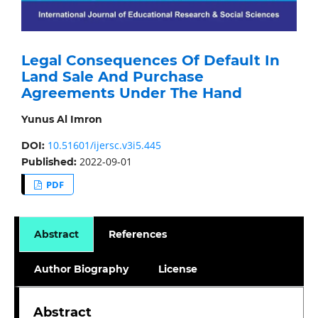
Legal Consequences Of Default In
Land Sale And Purchase
Agreements Under The Hand
Yunus Al Imron
10.51601/ijersc.v3i5.445
DOI:
2022-09-01
Published:
PDF
Abstract
References
Author Biography
License
Abstract