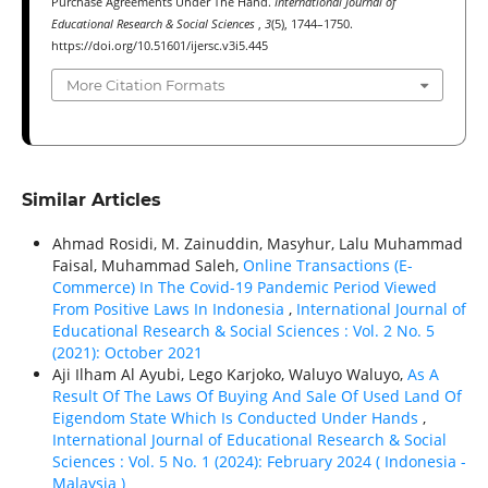
Purchase Agreements Under The Hand.
International Journal of
Educational Research & Social Sciences
,
3
(5), 1744–1750.
https://doi.org/10.51601/ijersc.v3i5.445
More Citation Formats
Similar Articles
Ahmad Rosidi, M. Zainuddin, Masyhur, Lalu Muhammad
Faisal, Muhammad Saleh,
Online Transactions (E-
Commerce) In The Covid-19 Pandemic Period Viewed
From Positive Laws In Indonesia
,
International Journal of
Educational Research & Social Sciences : Vol. 2 No. 5
(2021): October 2021
Aji Ilham Al Ayubi, Lego Karjoko, Waluyo Waluyo,
As A
Result Of The Laws Of Buying And Sale Of Used Land Of
Eigendom State Which Is Conducted Under Hands
,
International Journal of Educational Research & Social
Sciences : Vol. 5 No. 1 (2024): February 2024 ( Indonesia -
Malaysia )