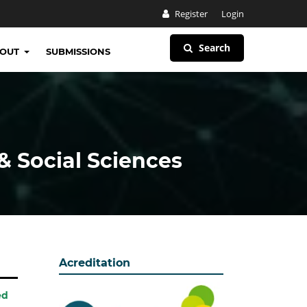
Register
Login
Search
BOUT
SUBMISSIONS
& Social Sciences
Acreditation
ed