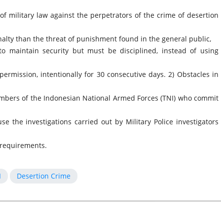
f military law against the perpetrators of the crime of desertion
nalty than the threat of punishment found in the general public,
to maintain security but must be disciplined, instead of using
permission, intentionally for 30 consecutive days. 2) Obstacles in
embers of the Indonesian National Armed Forces (TNI) who commit
se the investigations carried out by Military Police investigators
 requirements.
I
Desertion Crime