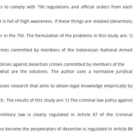
is to comply with TNI regulations and official orders from each
t is full of high awareness. If these things are violated (desertion),
er in the TNI. The formulation of the problems in this study are: 1)
 crimes committed by members of the Indonesian National Armed
policies against desertion crimes committed by members of the
hat are the solutions. The author uses a normative juridical
sizes research that aims to obtain legal knowledge empirically by
ch. The results of this study are: 1) The criminal law policy against
military law is clearly regulated in Article 87 of the Criminal
become the perpetrators of desertion is regulated in Article 88