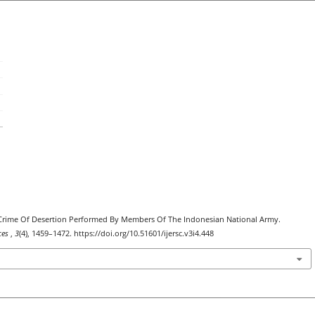
he Crime Of Desertion Performed By Members Of The Indonesian National Army.
nces
,
3
(4), 1459–1472. https://doi.org/10.51601/ijersc.v3i4.448