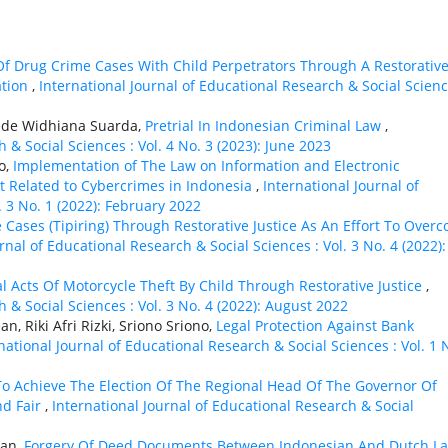
Of Drug Crime Cases With Child Perpetrators Through A Restorativ
ation
,
International Journal of Educational Research & Social Scienc
Gede Widhiana Suarda,
Pretrial In Indonesian Criminal Law
,
 & Social Sciences : Vol. 4 No. 3 (2023): June 2023
o,
Implementation of The Law on Information and Electronic
t Related to Cybercrimes in Indonesia
,
International Journal of
. 3 No. 1 (2022): February 2022
Cases (Tipiring) Through Restorative Justice As An Effort To Over
rnal of Educational Research & Social Sciences : Vol. 3 No. 4 (2022):
l Acts Of Motorcycle Theft By Child Through Restorative Justice
,
 & Social Sciences : Vol. 3 No. 4 (2022): August 2022
, Riki Afri Rizki, Sriono Sriono,
Legal Protection Against Bank
national Journal of Educational Research & Social Sciences : Vol. 1 
 To Achieve The Election Of The Regional Head Of The Governor Of
nd Fair
,
International Journal of Educational Research & Social
yan,
Forgery Of Deed Documents Between Indonesian And Dutch L