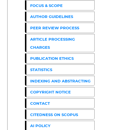
FOCUS & SCOPE
AUTHOR GUIDELINES
PEER REVIEW PROCESS
ARTICLE PROCESSING
CHARGES
PUBLICATION ETHICS
STATISTICS
INDEXING AND ABSTRACTING
COPYRIGHT NOTICE
CONTACT
CITEDNESS ON SCOPUS
AI POLICY