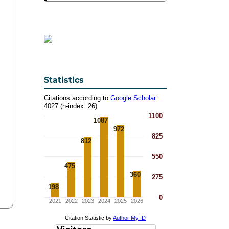
Statistics