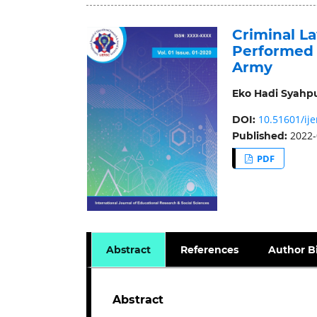
Criminal L
Performed 
Army
Eko Hadi Syahp
10.51601/ije
DOI:
2022-
Published:
PDF
Abstract
References
Author B
Abstract