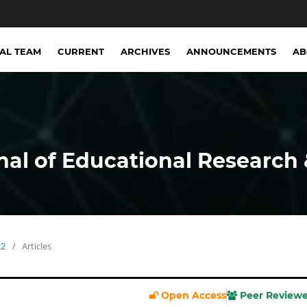
IAL TEAM
CURRENT
ARCHIVES
ANNOUNCEMENTS
A
nal of Educational Research 
22
/
Articles
Open Access
Peer Review