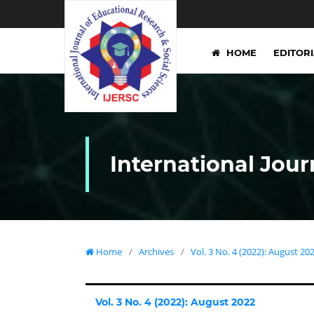
HOME
EDITOR
International Jour
Home
/
Archives
/
Vol. 3 No. 4 (2022): August 20
Vol. 3 No. 4 (2022): August 2022