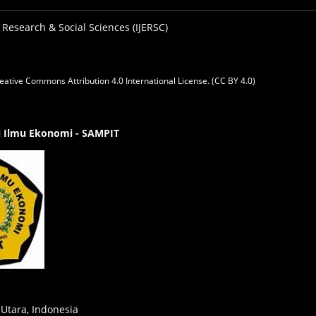
 Research & Social Sciences (IJERSC)
eative Commons Attribution 4.0 International License. (CC BY 4.0)
gi Ilmu Ekonomi - SAMPIT
 Utara, Indonesia