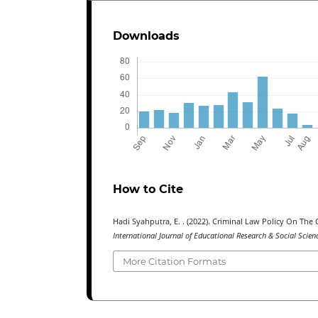
Downloads
How to Cite
Hadi Syahputra, E. . (2022). Criminal Law Policy On T
International Journal of Educational Research & Social Scie
More Citation Formats