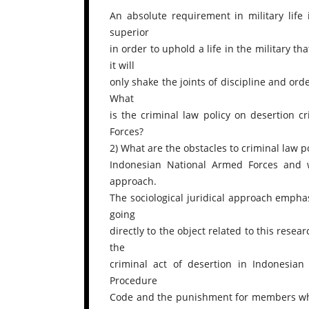
An absolute requirement in military life 
superior
in order to uphold a life in the military tha
it will
only shake the joints of discipline and ord
What
is the criminal law policy on desertion
Forces?
2) What are the obstacles to criminal law 
Indonesian National Armed Forces and w
approach.
The sociological juridical approach empha
going
directly to the object related to this resear
the
criminal act of desertion in Indonesian 
Procedure
Code and the punishment for members who 