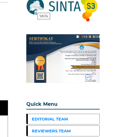
Quick Menu
EDITORIAL TEAM
REVIEWERS TEAM