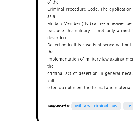
of the
Criminal Procedure Code. The application o
as a
Military Member (TNI) carries a heavier pe
because the military is not only armed 
desertion.
Desertion in this case is absence without 
the
implementation of military law against m
the
criminal act of desertion in general becau
still
often do not meet the formal and material
Military Criminal Law
TN
Keywords: