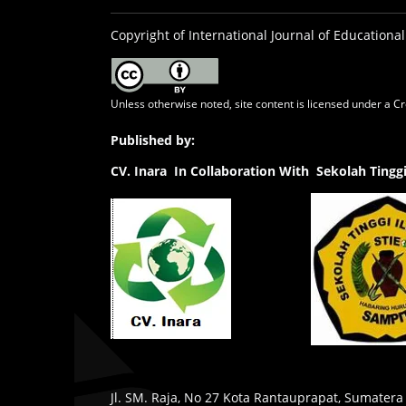
Copyright of International Journal of Educational
Unless otherwise noted, site content is licensed under a
Cr
Published by:
CV.
Inara In Collaboration With Sekolah Ting
Jl. SM. Raja, No 27 Kota Rantauprapat, Sumatera