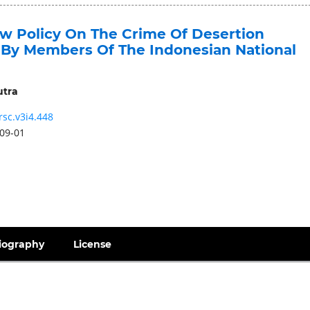
aw Policy On The Crime Of Desertion
By Members Of The Indonesian National
utra
rsc.v3i4.448
09-01
iography
License