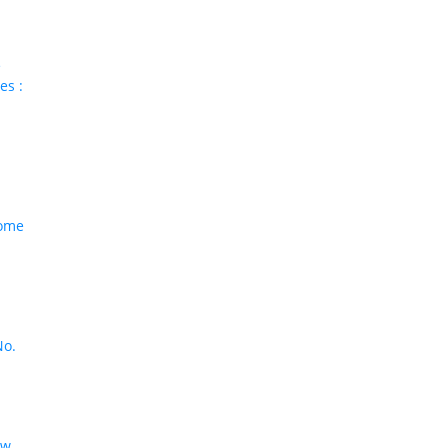
e
es :
come
No.
aw
,