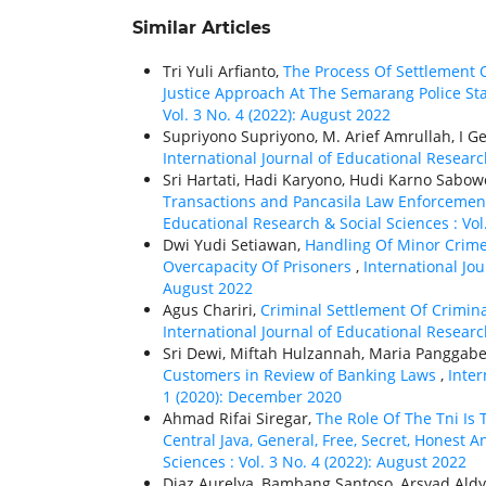
Similar Articles
Tri Yuli Arfianto,
The Process Of Settlement 
Justice Approach At The Semarang Police St
Vol. 3 No. 4 (2022): August 2022
Supriyono Supriyono, M. Arief Amrullah, I 
International Journal of Educational Research
Sri Hartati, Hadi Karyono, Hudi Karno Sabow
Transactions and Pancasila Law Enforcemen
Educational Research & Social Sciences : Vol
Dwi Yudi Setiawan,
Handling Of Minor Crime 
Overcapacity Of Prisoners
,
International Jou
August 2022
Agus Chariri,
Criminal Settlement Of Crimina
International Journal of Educational Research
Sri Dewi, Miftah Hulzannah, Maria Panggabean
Customers in Review of Banking Laws
,
Inter
1 (2020): December 2020
Ahmad Rifai Siregar,
The Role Of The Tni Is
Central Java, General, Free, Secret, Honest A
Sciences : Vol. 3 No. 4 (2022): August 2022
Diaz Aurelya, Bambang Santoso, Arsyad Ald