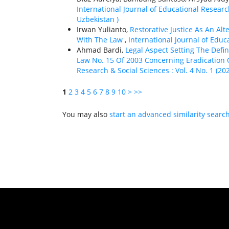
International Journal of Educational Research
Uzbekistan )
Irwan Yulianto,
Restorative Justice As An Al
With The Law
,
International Journal of Educa
Ahmad Bardi,
Legal Aspect Setting The Def
Law No. 15 Of 2003 Concerning Eradication 
Research & Social Sciences : Vol. 4 No. 1 (20
1
2
3
4
5
6
7
8
9
10
>
>>
You may also
start an advanced similarity searc