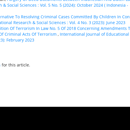
 & Social Sciences : Vol. 5 No. 5 (2024): October 2024 ( Indonesia -
ternative To Resolving Criminal Cases Committed By Children In Conf
tional Research & Social Sciences : Vol. 4 No. 3 (2023): June 2023
inition Of Terrorism In Law No. 5 Of 2018 Concerning Amendments 
Of Criminal Acts Of Terrorism
,
International Journal of Educational
23): February 2023
h
for this article.