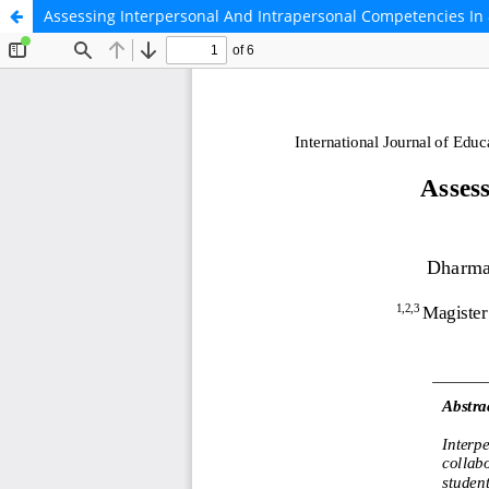
Assessing Interpersonal And Intrapersonal Competencies In 