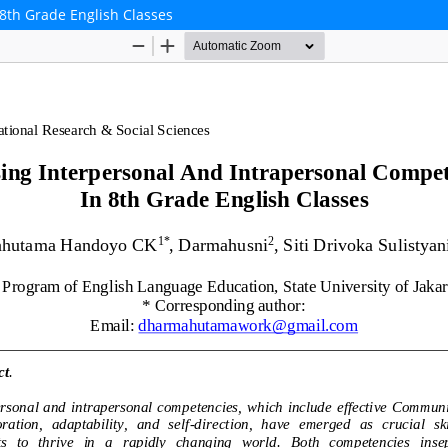
8th Grade English Classes