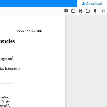
Download