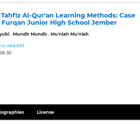
 Taḥfīz Al-Qur'an Learning Methods: Case
l Furqan Junior High School Jember
,
,
yubi
Mundir Mundir
Mu'niah Mu'niah
rsc.v4i4.693
08-30
iographies
License