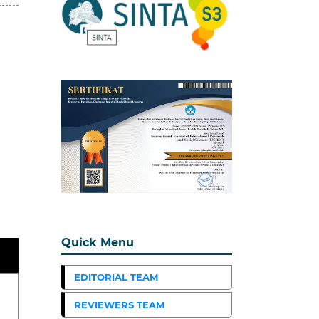
Quick Menu
EDITORIAL TEAM
REVIEWERS TEAM