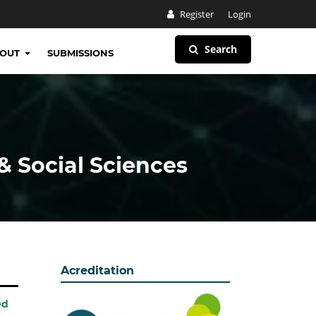
Register
Login
Search
BOUT
SUBMISSIONS
& Social Sciences
Acreditation
ed