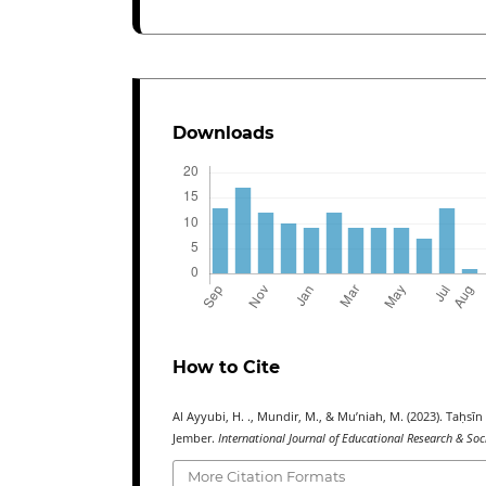
Downloads
How to Cite
Al Ayyubi, H. ., Mundir, M., & Mu’niah, M. (2023). Taḥs
Jember.
International Journal of Educational Research & Soc
More Citation Formats