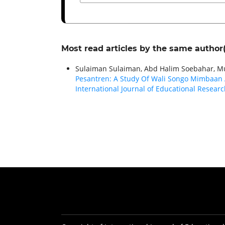
Most read articles by the same author(
Sulaiman Sulaiman, Abd Halim Soebahar, M
Pesantren: A Study Of Wali Songo Mimbaan A
International Journal of Educational Research