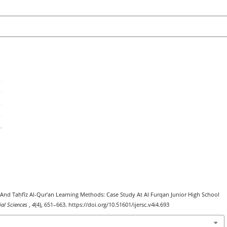
īn And Taḥfīz Al-Qur’an Learning Methods: Case Study At Al Furqan Junior High School
ial Sciences
,
4
(4), 651–663. https://doi.org/10.51601/ijersc.v4i4.693