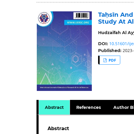
Taḥsīn And
Study At A
Hudzaifah Al Ay
10.51601/ije
DOI:
2023-
Published:
PDF
Abstract
References
Author B
Abstract