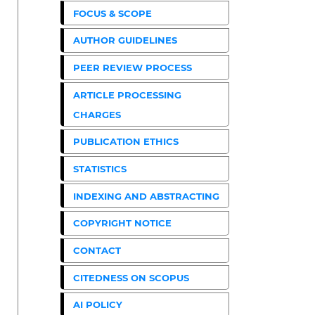
FOCUS & SCOPE
AUTHOR GUIDELINES
PEER REVIEW PROCESS
ARTICLE PROCESSING
CHARGES
PUBLICATION ETHICS
STATISTICS
INDEXING AND ABSTRACTING
COPYRIGHT NOTICE
CONTACT
CITEDNESS ON SCOPUS
AI POLICY