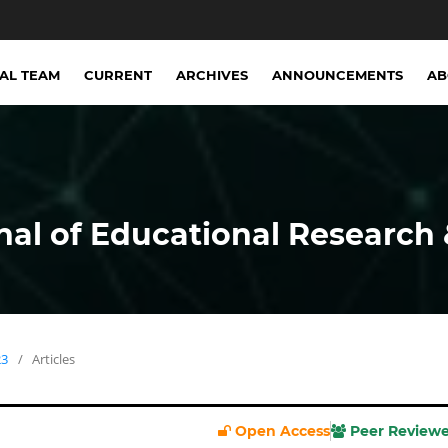
IAL TEAM
CURRENT
ARCHIVES
ANNOUNCEMENTS
A
nal of Educational Research 
23
/
Articles
Open Access
Peer Review