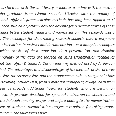
s still a lot of Al-Qur'an literacy in Indonesia, in line with the need to
who graduate from Islamic schools. Likewise with the quality of
 and Taḥfīz Al-Qur'an learning methods has long been applied at Al
 been studied objectively how the advantages & disadvantages of these
roduce better student reading and memorization. This research uses a
. The technique for determining research subjects uses a purposive
h observation, interviews and documentation. Data analysis techniques
 which consist of data reduction, data presentation, and drawing
e validity of the data are focused on using triangulation techniques
at the taḥsīn & taḥfīz Al-Qur'an learning method used by Al Furqan
od. The advantages and disadvantages of the method consist of three
side, the Strategy side, and the Management side. Strategic solutions
tcoming include: First, from a material standpoint, always learn from
ell as provide additional hours for students who are behind on
, asatidz provides direction for spiritual motivation for students, and
 the halaqoh opening prayer and before adding to the memorization.
t of students' memorization targets a condition for taking report
olled in the Muroja'ah Chart.