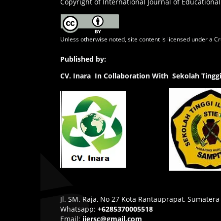
Copyright of International Journal of Educational
Unless otherwise noted, site content is licensed under a
Cr
Published by:
CV.
Inara In Collaboration With Sekolah Ting
Jl. SM. Raja, No 27 Kota Rantauprapat, Sumatera
Whatsapp:
+6285370005518
Email:
ijersc@gmail.com