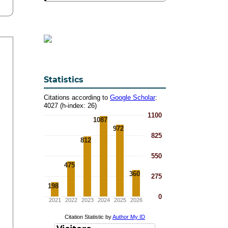
Statistics