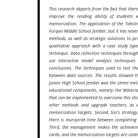
This research departs from the fact that there i
improve the reading ability of students 
memorization. The application of the Taḥsīn
Furqan Middle School Jember, but it has never
methods, as well as strategic solutions to p
qualitative approach with a case study type
technique. Data collection techniques throug
use interactive model analysis techniques
conclusions. The techniques used to test th
between data sources. The results showed th
Junior High School Jember was the Ummi meth
educational components, namely: the Material 
that can be implemented to overcome this shor
other methods and upgrade teachers, as w
memorization targets. Second, Sisi's strategy
there is muroja'ah time between completing
Third, the management makes the achievemen
cards, and the memorization targets are contr