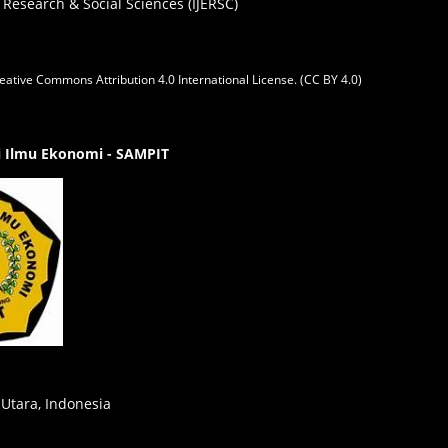
 Research & Social Sciences (IJERSC)
eative Commons Attribution 4.0 International License. (CC BY 4.0)
gi Ilmu Ekonomi - SAMPIT
 Utara, Indonesia