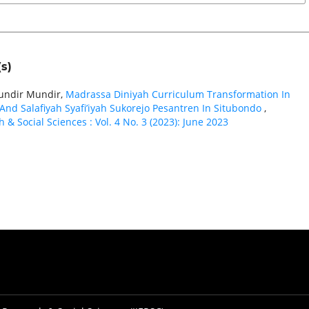
s)
undir Mundir,
Madrassa Diniyah Curriculum Transformation In
nd Salafiyah Syafi’iyah Sukorejo Pesantren In Situbondo
,
 & Social Sciences : Vol. 4 No. 3 (2023): June 2023