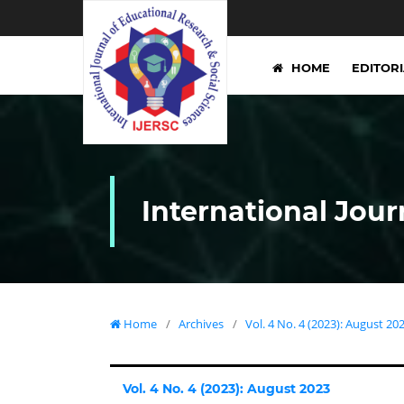
HOME
EDITOR
International Jour
Home
/
Archives
/
Vol. 4 No. 4 (2023): August 20
Vol. 4 No. 4 (2023): August 2023