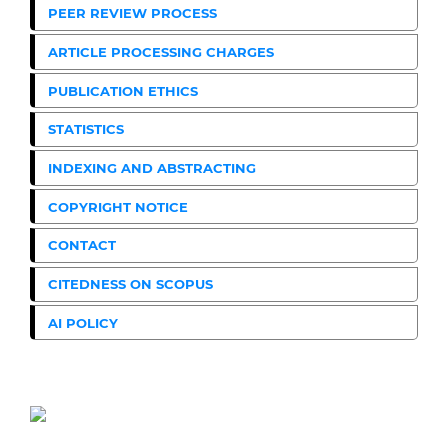
PEER REVIEW PROCESS
ARTICLE PROCESSING CHARGES
PUBLICATION ETHICS
STATISTICS
INDEXING AND ABSTRACTING
COPYRIGHT NOTICE
CONTACT
CITEDNESS ON SCOPUS
AI POLICY