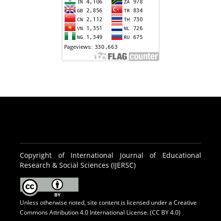
Copyright of International Journal of Educational
Research & Social Sciences (IJERSC)
Unless otherwise noted, site content is licensed under a
Creative
Commons Attribution 4.0 International License. (CC BY 4.0)