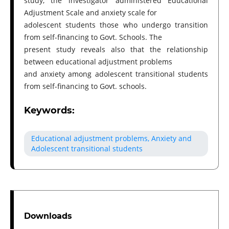
study, the investigator administered Educational
Adjustment Scale and anxiety scale for
adolescent students those who undergo transition
from self-financing to Govt. Schools. The
present study reveals also that the relationship
between educational adjustment problems
and anxiety among adolescent transitional students
from self-financing to Govt. schools.
Keywords:
Educational adjustment problems, Anxiety and
Adolescent transitional students
Downloads