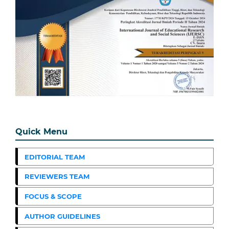
Quick Menu
EDITORIAL TEAM
REVIEWERS TEAM
FOCUS & SCOPE
AUTHOR GUIDELINES