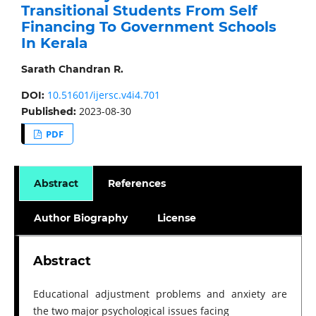
Transitional Students From Self
Financing To Government Schools
In Kerala
Sarath Chandran R.
10.51601/ijersc.v4i4.701
DOI:
2023-08-30
Published:
PDF
Abstract
References
Author Biography
License
Abstract
Educational adjustment problems and anxiety are
the two major psychological issues facing