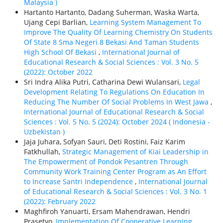
Malaysia )
Hartanto Hartanto, Dadang Suherman, Waska Warta,
Ujang Cepi Barlian,
Learning System Management To
Improve The Quality Of Learning Chemistry On Students
Of State 8 Sma Negeri 8 Bekasi And Taman Students
High School Of Bekasi
,
International Journal of
Educational Research & Social Sciences : Vol. 3 No. 5
(2022): October 2022
Sri Indra Alika Putri, Catharina Dewi Wulansari,
Legal
Development Relating To Regulations On Education In
Reducing The Number Of Social Problems In West Jawa
,
International Journal of Educational Research & Social
Sciences : Vol. 5 No. 5 (2024): October 2024 ( Indonesia -
Uzbekistan )
Jaja Juhara, Sofyan Sauri, Deti Rostini, Faiz Karim
Fatkhullah,
Strategic Management of Kiai Leadership in
The Empowerment of Pondok Pesantren Through
Community Work Training Center Program as An Effort
to Increase Santri Independence
,
International Journal
of Educational Research & Social Sciences : Vol. 3 No. 1
(2022): February 2022
Maghfiroh Yanuarti, Ersam Mahendrawan, Hendri
Prasetyo,
Implementation Of Cooperative Learning