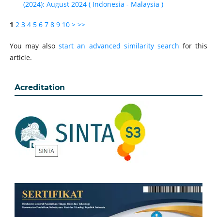
(2024): August 2024 ( Indonesia - Malaysia )
1
2
3
4
5
6
7
8
9
10
>
>>
You may also
start an advanced similarity search
for this
article.
Acreditation