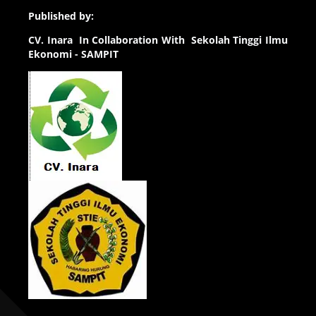
Published by:
CV.
Inara In Collaboration With Sekolah Tinggi Ilmu
Ekonomi - SAMPIT