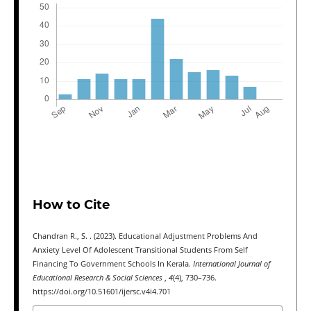
How to Cite
Chandran R., S. . (2023). Educational Adjustment Problems And
Anxiety Level Of Adolescent Transitional Students From Self
Financing To Government Schools In Kerala.
International Journal of
Educational Research & Social Sciences
,
4
(4), 730–736.
https://doi.org/10.51601/ijersc.v4i4.701