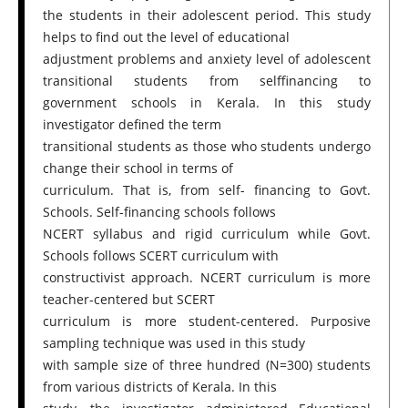
the students in their adolescent period. This study
helps to find out the level of educational
adjustment problems and anxiety level of adolescent
transitional students from selffinancing to
government schools in Kerala. In this study
investigator defined the term
transitional students as those who students undergo
change their school in terms of
curriculum. That is, from self- financing to Govt.
Schools. Self-financing schools follows
NCERT syllabus and rigid curriculum while Govt.
Schools follows SCERT curriculum with
constructivist approach. NCERT curriculum is more
teacher-centered but SCERT
curriculum is more student-centered. Purposive
sampling technique was used in this study
with sample size of three hundred (N=300) students
from various districts of Kerala. In this