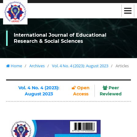
International Journal of Educational
Research & Social Sciences
Home
/
Archives
/
Vol. 4 No. 4 (2023): August 2023
/
Articles
Vol. 4 No. 4 (2023):
Open
Peer
August 2023
Access
Reviewed