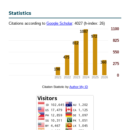
Statistics