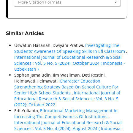
More Citation Formats
Similar Articles
Uswatun Hasanah, Dwiyani Pratiwi,
Investigating The
Students’ Awareness Of Speaking Skills In Efl Classroom
,
International Journal of Educational Research & Social
Sciences : Vol. 5 No. 5 (2024): October 2024 ( Indonesia -
Uzbekistan )
Sophan Jamaludin, Iim Wasliman, Deti Rostini,
Helmawati Helmawati,
Character Education
Strengthening Strategy Based On School Culture For
Senior High School Students
,
International Journal of
Educational Research & Social Sciences : Vol. 3 No. 5
(2022): October 2022
Edi Yulianto,
Educational Marketing Management In
Increasing The Competitiveness Of Institutions
,
International Journal of Educational Research & Social
Sciences : Vol. 5 No. 4 (2024): August 2024 ( Indonesia -