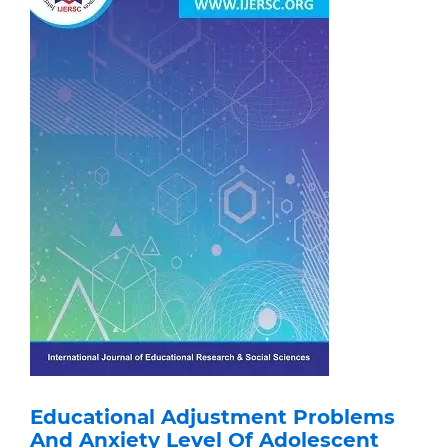
Educational Adjustment Problems
And Anxiety Level Of Adolescent