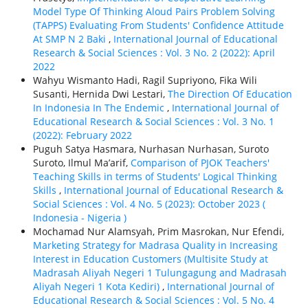
Model Type Of Thinking Aloud Pairs Problem Solving
(TAPPS) Evaluating From Students' Confidence Attitude
At SMP N 2 Baki
,
International Journal of Educational
Research & Social Sciences : Vol. 3 No. 2 (2022): April
2022
Wahyu Wismanto Hadi, Ragil Supriyono, Fika Wili
Susanti, Hernida Dwi Lestari,
The Direction Of Education
In Indonesia In The Endemic
,
International Journal of
Educational Research & Social Sciences : Vol. 3 No. 1
(2022): February 2022
Puguh Satya Hasmara, Nurhasan Nurhasan, Suroto
Suroto, Ilmul Ma’arif,
Comparison of PJOK Teachers'
Teaching Skills in terms of Students' Logical Thinking
Skills
,
International Journal of Educational Research &
Social Sciences : Vol. 4 No. 5 (2023): October 2023 (
Indonesia - Nigeria )
Mochamad Nur Alamsyah, Prim Masrokan, Nur Efendi,
Marketing Strategy for Madrasa Quality in Increasing
Interest in Education Customers (Multisite Study at
Madrasah Aliyah Negeri 1 Tulungagung and Madrasah
Aliyah Negeri 1 Kota Kediri)
,
International Journal of
Educational Research & Social Sciences : Vol. 5 No. 4