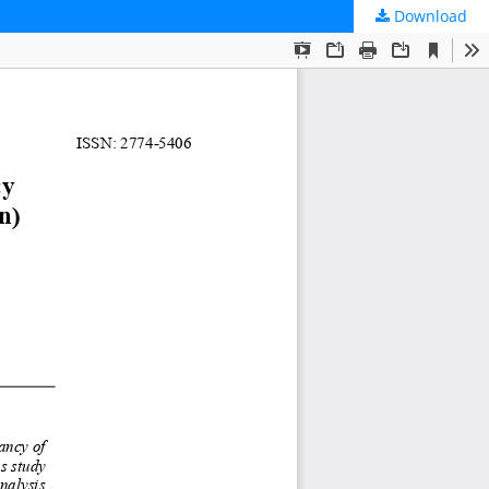
Download