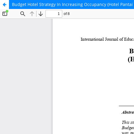
Budget Hotel Strategy In Increasing Occupancy (Hotel Pantai 