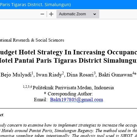
Paris Tigaras District. Simalungun)