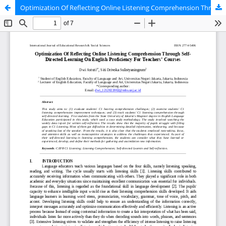
Optimization Of Reflecting Online Listening Comprehension Through SelfDirected Learning On English Proficiency For Teacher