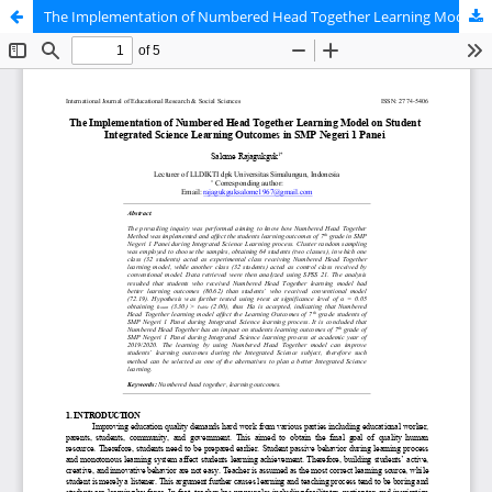
The Implementation of Numbered Head Together Learning Model on Student Integrated Science Learning Outcomes in SMP Negeri 1 Panei