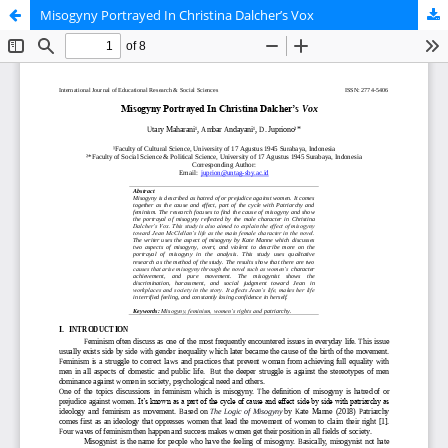
Misogyny Portrayed In Christina Dalcher’s Vox