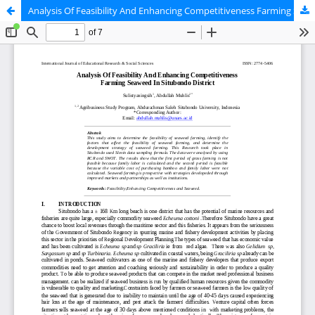
Analysis Of Feasibility And Enhancing Competitiveness Farming Seaweed In Situbondo District