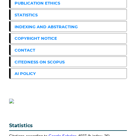
PUBLICATION ETHICS
STATISTICS
INDEXING AND ABSTRACTING
COPYRIGHT NOTICE
CONTACT
CITEDNESS ON SCOPUS
AI POLICY
Statistics