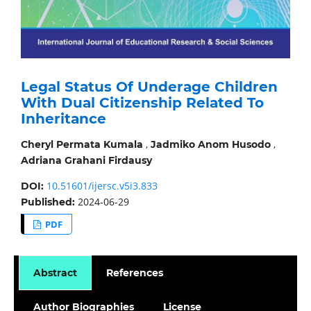
Legal Status Of Underage Children
With Dual Citizenship Related To
Inheritance
,
,
Cheryl Permata Kumala
Jadmiko Anom Husodo
Adriana Grahani Firdausy
10.51601/ijersc.v5i3.833
DOI:
2024-06-29
Published:
PDF
Abstract
References
Author Biographies
License