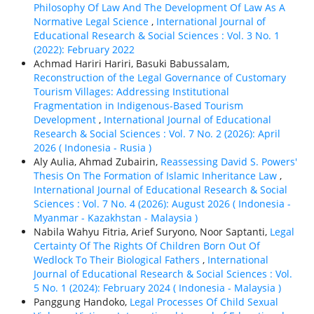
Philosophy Of Law And The Development Of Law As A
Normative Legal Science
,
International Journal of
Educational Research & Social Sciences : Vol. 3 No. 1
(2022): February 2022
Achmad Hariri Hariri, Basuki Babussalam,
Reconstruction of the Legal Governance of Customary
Tourism Villages: Addressing Institutional
Fragmentation in Indigenous-Based Tourism
Development
,
International Journal of Educational
Research & Social Sciences : Vol. 7 No. 2 (2026): April
2026 ( Indonesia - Rusia )
Aly Aulia, Ahmad Zubairin,
Reassessing David S. Powers'
Thesis On The Formation of Islamic Inheritance Law
,
International Journal of Educational Research & Social
Sciences : Vol. 7 No. 4 (2026): August 2026 ( Indonesia -
Myanmar - Kazakhstan - Malaysia )
Nabila Wahyu Fitria, Arief Suryono, Noor Saptanti,
Legal
Certainty Of The Rights Of Children Born Out Of
Wedlock To Their Biological Fathers
,
International
Journal of Educational Research & Social Sciences : Vol.
5 No. 1 (2024): February 2024 ( Indonesia - Malaysia )
Panggung Handoko,
Legal Processes Of Child Sexual