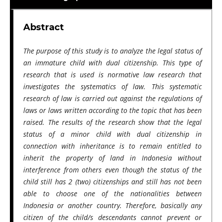
Abstract
The purpose of this study is to analyze the legal status of
an immature child with dual citizenship. This type of
research that is used is normative law research that
investigates the systematics of law. This systematic
research of law is carried out against the regulations of
laws or laws written according to the topic that has been
raised. The results of the research show that the legal
status of a minor child with dual citizenship in
connection with inheritance is to remain entitled to
inherit the property of land in Indonesia without
interference from others even though the status of the
child still has 2 (two) citizenships and still has not been
able to choose one of the nationalities between
Indonesia or another country. Therefore, basically any
citizen of the child/s descendants cannot prevent or