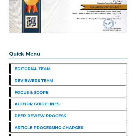
Quick Menu
EDITORIAL TEAM
REVIEWERS TEAM
FOCUS & SCOPE
AUTHOR GUIDELINES
PEER REVIEW PROCESS
ARTICLE PROCESSING CHARGES