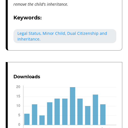
remove the child's inheritance.
Keywords:
Legal Status, Minor Child, Dual Citizenship and
Inheritance.
Downloads