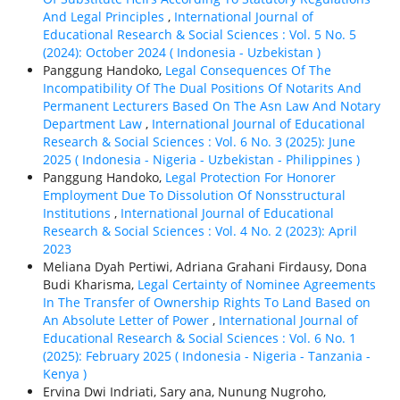
And Legal Principles
,
International Journal of
Educational Research & Social Sciences : Vol. 5 No. 5
(2024): October 2024 ( Indonesia - Uzbekistan )
Panggung Handoko,
Legal Consequences Of The
Incompatibility Of The Dual Positions Of Notarits And
Permanent Lecturers Based On The Asn Law And Notary
Department Law
,
International Journal of Educational
Research & Social Sciences : Vol. 6 No. 3 (2025): June
2025 ( Indonesia - Nigeria - Uzbekistan - Philippines )
Panggung Handoko,
Legal Protection For Honorer
Employment Due To Dissolution Of Nonsstructural
Institutions
,
International Journal of Educational
Research & Social Sciences : Vol. 4 No. 2 (2023): April
2023
Meliana Dyah Pertiwi, Adriana Grahani Firdausy, Dona
Budi Kharisma,
Legal Certainty of Nominee Agreements
In The Transfer of Ownership Rights To Land Based on
An Absolute Letter of Power
,
International Journal of
Educational Research & Social Sciences : Vol. 6 No. 1
(2025): February 2025 ( Indonesia - Nigeria - Tanzania -
Kenya )
Ervina Dwi Indriati, Sary ana, Nunung Nugroho,