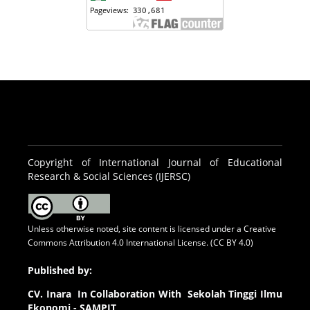
Copyright of International Journal of Educational
Research & Social Sciences (IJERSC)
Unless otherwise noted, site content is licensed under a
Creative
Commons Attribution 4.0 International License. (CC BY 4.0)
Published by:
CV.
Inara In Collaboration With Sekolah Tinggi Ilmu
Ekonomi - SAMPIT