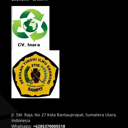
Jl. SM. Raja, No 27 Kota Rantauprapat, Sumatera Utara,
Indonesia
Whatsapp:
+6285370005518