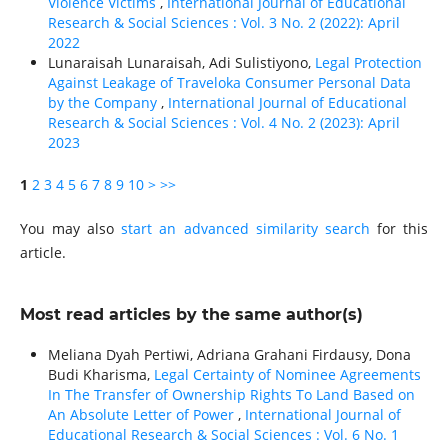
Violence Victims
,
International Journal of Educational
Research & Social Sciences : Vol. 3 No. 2 (2022): April
2022
Lunaraisah Lunaraisah, Adi Sulistiyono,
Legal Protection
Against Leakage of Traveloka Consumer Personal Data
by the Company
,
International Journal of Educational
Research & Social Sciences : Vol. 4 No. 2 (2023): April
2023
1
2
3
4
5
6
7
8
9
10
>
>>
You may also
start an advanced similarity search
for this
article.
Most read articles by the same author(s)
Meliana Dyah Pertiwi, Adriana Grahani Firdausy, Dona
Budi Kharisma,
Legal Certainty of Nominee Agreements
In The Transfer of Ownership Rights To Land Based on
An Absolute Letter of Power
,
International Journal of
Educational Research & Social Sciences : Vol. 6 No. 1