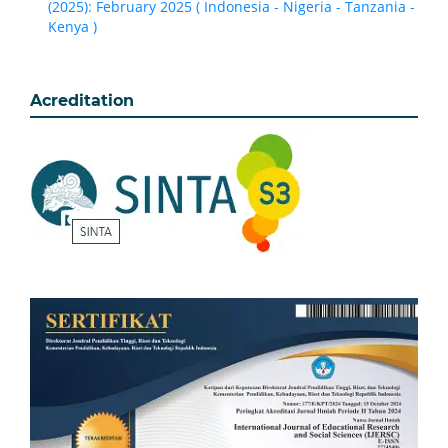
(2025): February 2025 ( Indonesia - Nigeria - Tanzania -
Kenya )
Acreditation