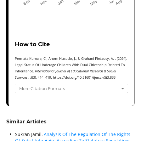
How to Cite
Permata Kumala, C., Anom Husodo, J., & Grahani Firdausy, A. . (2024).
Legal Status Of Underage Children With Dual Citizenship Related To
Inheritance.
International Journal of Educational Research & Social
Sciences
,
5
(3), 414–419. https://doi.org/10.51601/ijersc.v5i3.833
More Citation Formats
Similar Articles
Sukran Jamil,
Analysis Of The Regulation Of The Rights
Of Substitute Heirs According To Statutory Regulations