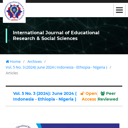
International Journal of Educational
Research & Social Sciences
Home
/
Archives
/
Vol. 5 No. 3 (2024): June 2024 ( Indonesia - Ethiорiа - Nigeria )
/
Articles
Vol. 5 No. 3 (2024): June 2024 (
Open
Peer
Indonesia - Ethiорiа - Nigeria )
Access
Reviewed