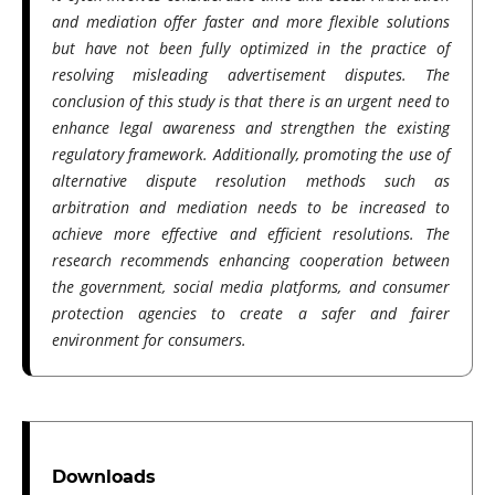
and mediation offer faster and more flexible solutions
but have not been fully optimized in the practice of
resolving misleading advertisement disputes. The
conclusion of this study is that there is an urgent need to
enhance legal awareness and strengthen the existing
regulatory framework. Additionally, promoting the use of
alternative dispute resolution methods such as
arbitration and mediation needs to be increased to
achieve more effective and efficient resolutions. The
research recommends enhancing cooperation between
the government, social media platforms, and consumer
protection agencies to create a safer and fairer
environment for consumers.
Downloads