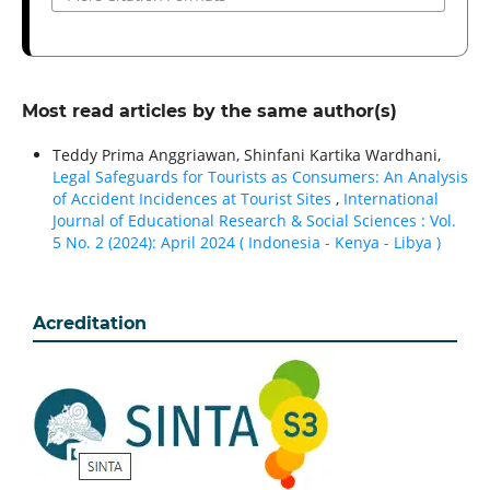
Most read articles by the same author(s)
Teddy Prima Anggriawan, Shinfani Kartika Wardhani,
Legal Safeguards for Tourists as Consumers: An Analysis
of Accident Incidences at Tourist Sites
,
International
Journal of Educational Research & Social Sciences : Vol.
5 No. 2 (2024): April 2024 ( Indonesia - Kenya - Libya )
Acreditation