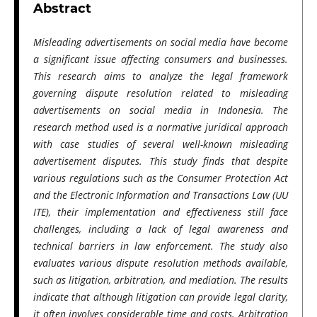
Abstract
Misleading advertisements on social media have become
a significant issue affecting consumers and businesses.
This research aims to analyze the legal framework
governing dispute resolution related to misleading
advertisements on social media in Indonesia. The
research method used is a normative juridical approach
with case studies of several well-known misleading
advertisement disputes. This study finds that despite
various regulations such as the Consumer Protection Act
and the Electronic Information and Transactions Law (UU
ITE), their implementation and effectiveness still face
challenges, including a lack of legal awareness and
technical barriers in law enforcement. The study also
evaluates various dispute resolution methods available,
such as litigation, arbitration, and mediation. The results
indicate that although litigation can provide legal clarity,
it often involves considerable time and costs. Arbitration