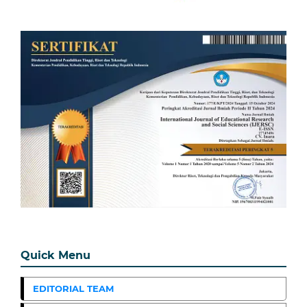
Quick Menu
EDITORIAL TEAM