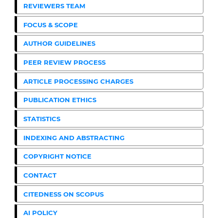
REVIEWERS TEAM
FOCUS & SCOPE
AUTHOR GUIDELINES
PEER REVIEW PROCESS
ARTICLE PROCESSING CHARGES
PUBLICATION ETHICS
STATISTICS
INDEXING AND ABSTRACTING
COPYRIGHT NOTICE
CONTACT
CITEDNESS ON SCOPUS
AI POLICY