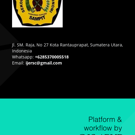
Jl. SM. Raja, No 27 Kota Rantauprapat, Sumatera Utara,
Indonesia
Whatsapp:
+6285370005518
Email:
ijersc@gmail.com