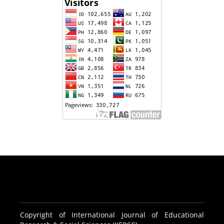
Copyright of International Journal of Educational