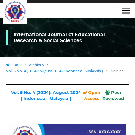
International Journal of Educational
Research & Social Sciences
Home
/
Archives
/
Vol. 5 No. 4 (2024): August 2024 ( Indonesia - Malaysia )
/
Articles
Vol. 5 No. 4 (2024): August 2024
Open
Peer
( Indonesia - Malaysia )
Access
Reviewed