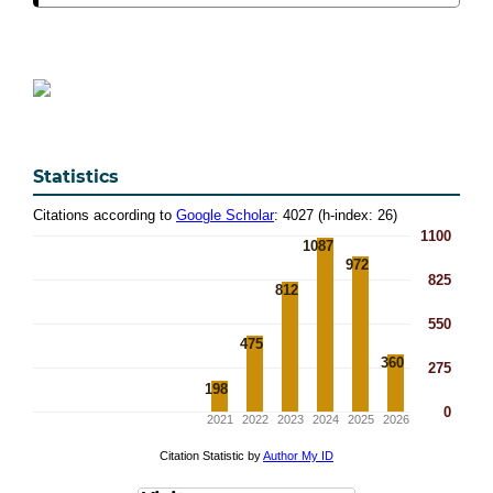
Statistics