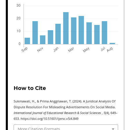
How to Cite
Sukmawati, H., & Prima Anggriawan, T. (2024). A Juridical Analysis Of
Dispute Resolution For Misleading Advertisements On Social Media.
International Journal of Educational Research & Social Sciences
,
5
(4), 649–
653. https://doi.org/10.51601/ijersc.v5i4.849
More Citation Formats