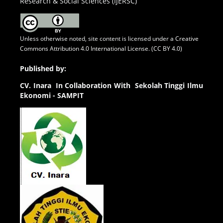
Research & Social Sciences (IJERSC)
Unless otherwise noted, site content is licensed under a
Creative
Commons Attribution 4.0 International License. (CC BY 4.0)
Published by:
CV.
Inara In Collaboration With Sekolah Tinggi Ilmu
Ekonomi - SAMPIT