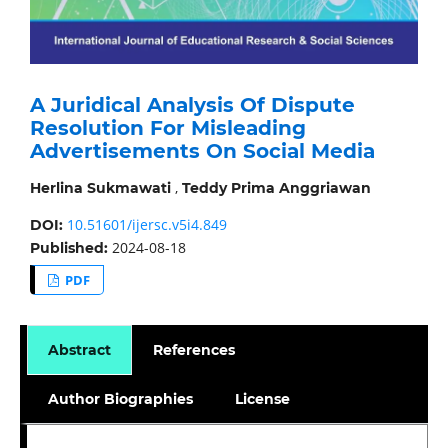
A Juridical Analysis Of Dispute
Resolution For Misleading
Advertisements On Social Media
,
Herlina Sukmawati
Teddy Prima Anggriawan
10.51601/ijersc.v5i4.849
DOI:
2024-08-18
Published:
PDF
Abstract
References
Author Biographies
License