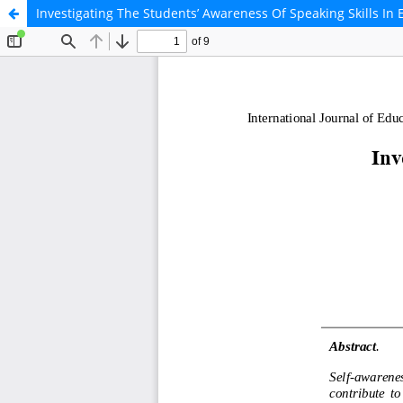
Investigating The Students’ Awareness Of Speaking Skills In 