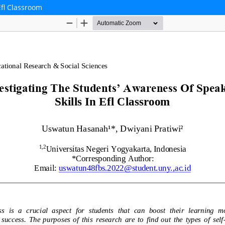
Efl Classroom