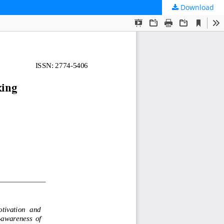
Download