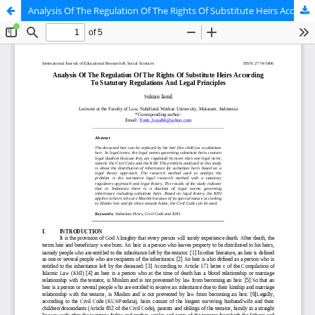
Analysis Of The Regulation Of The Rights Of Substitute Heirs According To Statutory Regulations And Legal Principles