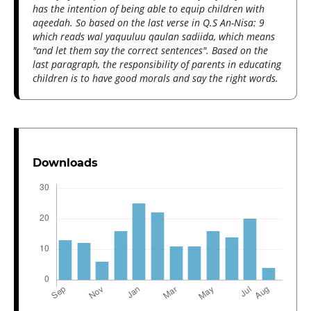
has the intention of being able to equip children with
aqeedah. So based on the last verse in Q.S An-Nisa: 9
which reads wal yaquuluu qaulan sadiida, which means
"and let them say the correct sentences". Based on the
last paragraph, the responsibility of parents in educating
children is to have good morals and say the right words.
Downloads