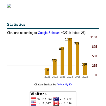
Statistics