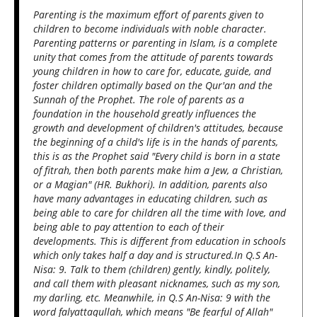
Parenting is the maximum effort of parents given to
children to become individuals with noble character.
Parenting patterns or parenting in Islam, is a complete
unity that comes from the attitude of parents towards
young children in how to care for, educate, guide, and
foster children optimally based on the Qur'an and the
Sunnah of the Prophet. The role of parents as a
foundation in the household greatly influences the
growth and development of children's attitudes, because
the beginning of a child's life is in the hands of parents,
this is as the Prophet said "Every child is born in a state
of fitrah, then both parents make him a Jew, a Christian,
or a Magian" (HR. Bukhori). In addition, parents also
have many advantages in educating children, such as
being able to care for children all the time with love, and
being able to pay attention to each of their
developments. This is different from education in schools
which only takes half a day and is structured.In Q.S An-
Nisa: 9. Talk to them (children) gently, kindly, politely,
and call them with pleasant nicknames, such as my son,
my darling, etc. Meanwhile, in Q.S An-Nisa: 9 with the
word falyattaqullah, which means "Be fearful of Allah"