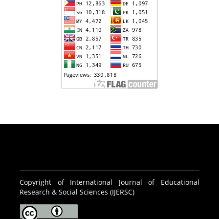
Copyright of International Journal of Educational
Research & Social Sciences (IJERSC)