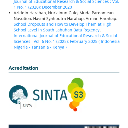
Journal of Educational Research & Social Sciences : Vol.
1 No. 1 (2020): December 2020
Aziddin Harahap, Nur'ainun Gulo, Muda Pardamean
Nasution, Hasmi Syahputra Harahap, Arman Harahap,
School Dropouts and How to Develop Them at High
School Level in South Labuhan Batu Regency
,
International Journal of Educational Research & Social
Sciences : Vol. 6 No. 1 (2025): February 2025 ( Indonesia -
Nigeria - Tanzania - Kenya )
Acreditation