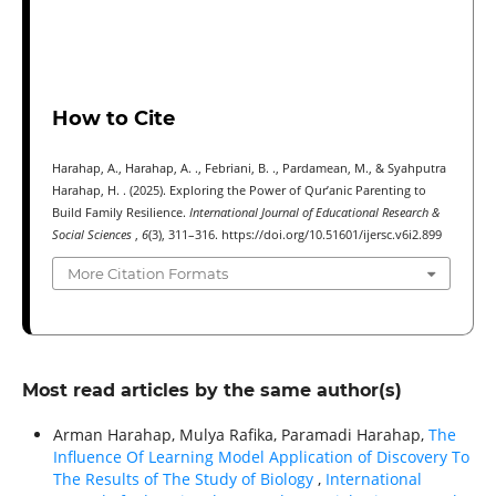
How to Cite
Harahap, A., Harahap, A. ., Febriani, B. ., Pardamean, M., & Syahputra
Harahap, H. . (2025). Exploring the Power of Qur’anic Parenting to
Build Family Resilience.
International Journal of Educational Research &
Social Sciences
,
6
(3), 311–316. https://doi.org/10.51601/ijersc.v6i2.899
More Citation Formats
Most read articles by the same author(s)
Arman Harahap, Mulya Rafika, Paramadi Harahap,
The
Influence Of Learning Model Application of Discovery To
The Results of The Study of Biology
,
International