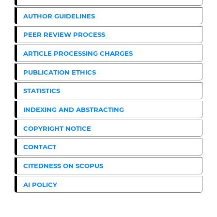
AUTHOR GUIDELINES
PEER REVIEW PROCESS
ARTICLE PROCESSING CHARGES
PUBLICATION ETHICS
STATISTICS
INDEXING AND ABSTRACTING
COPYRIGHT NOTICE
CONTACT
CITEDNESS ON SCOPUS
AI POLICY