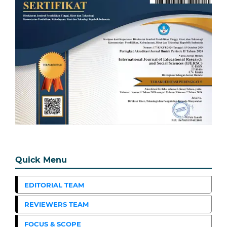
Quick Menu
EDITORIAL TEAM
REVIEWERS TEAM
FOCUS & SCOPE