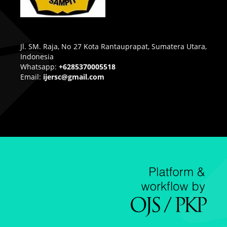
Jl. SM. Raja, No 27 Kota Rantauprapat, Sumatera Utara,
Indonesia
Whatsapp:
+6285370005518
Email:
ijersc@gmail.com