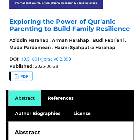
Exploring the Power of Qur'anic
Parenting to Build Family Resilience
,
,
,
Aziddin Harahap
Arman Harahap
Budi Febriani
,
Muda Pardamean
Hasmi Syahputra Harahap
10.51601/ijersc.v6i2.899
DOI:
2025-06-28
Published:
PDF
Abstract
References
Author Biographies
License
Abstract