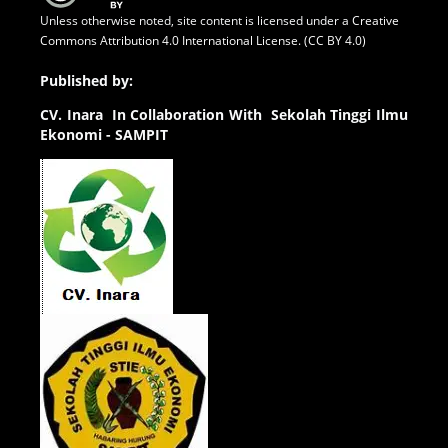
Unless otherwise noted, site content is licensed under a
Creative
Commons Attribution 4.0 International License. (CC BY 4.0)
Published by:
CV.
Inara In Collaboration With Sekolah Tinggi Ilmu
Ekonomi - SAMPIT