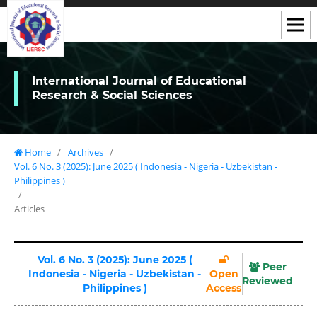
International Journal of Educational
Research & Social Sciences
Home
/
Archives
/
Vol. 6 No. 3 (2025): June 2025 ( Indonesia - Nigeria - Uzbekistan -
Philippines )
/
Articles
Vol. 6 No. 3 (2025): June 2025 (
Peer
Indonesia - Nigeria - Uzbekistan -
Open
Reviewed
Philippines )
Access