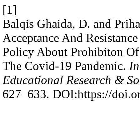
[1]
Balqis Ghaida, D. and Priha
Acceptance And Resistanc
Policy About Prohibiton O
The Covid-19 Pandemic.
In
Educational Research & So
627–633. DOI:https://doi.or