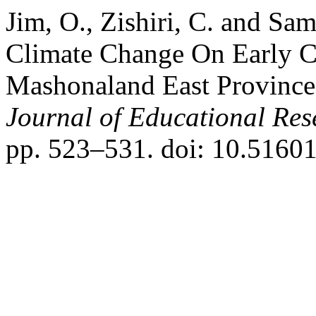
Jim, O., Zishiri, C. and Sa
Climate Change On Early C
Mashonaland East Provinc
Journal of Educational Res
pp. 523–531. doi: 10.51601/