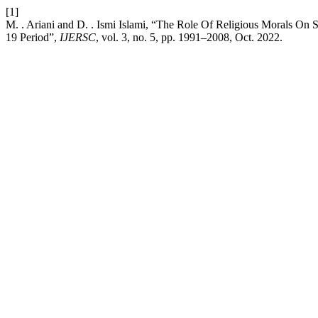
[1]
M. . Ariani and D. . Ismi Islami, “The Role Of Religious Morals O
19 Period”,
IJERSC
, vol. 3, no. 5, pp. 1991–2008, Oct. 2022.