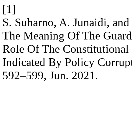
[1]
S. Suharno, A. Junaidi, an
The Meaning Of The Guardi
Role Of The Constitutional
Indicated By Policy Corrup
592–599, Jun. 2021.