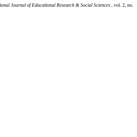
tional Journal of Educational Research & Social Sciences
, vol. 2, no.