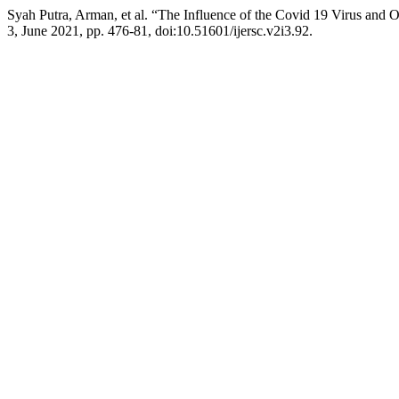
Syah Putra, Arman, et al. “The Influence of the Covid 19 Virus and 
3, June 2021, pp. 476-81, doi:10.51601/ijersc.v2i3.92.