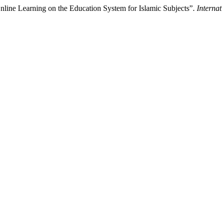
Online Learning on the Education System for Islamic Subjects”.
Interna