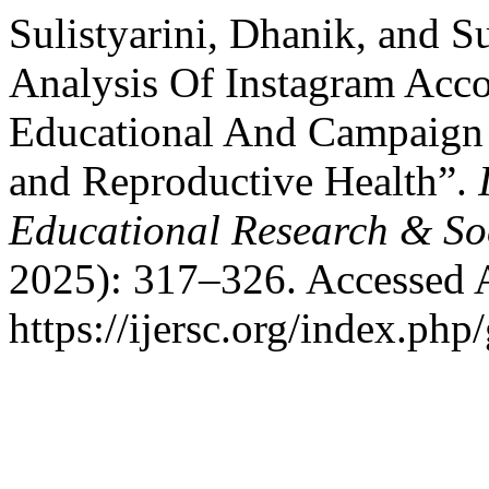
Sulistyarini, Dhanik, and S
Analysis Of Instagram Ac
Educational And Campaign
and Reproductive Health”.
Educational Research & So
2025): 317–326. Accessed 
https://ijersc.org/index.php