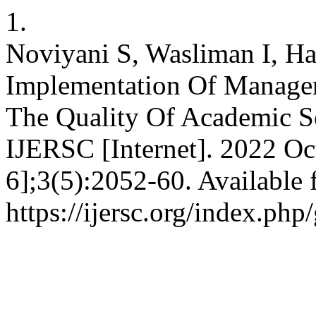
1.
Noviyani S, Wasliman I, Ha
Implementation Of Manage
The Quality Of Academic Se
IJERSC [Internet]. 2022 Oc
6];3(5):2052-60. Available 
https://ijersc.org/index.php