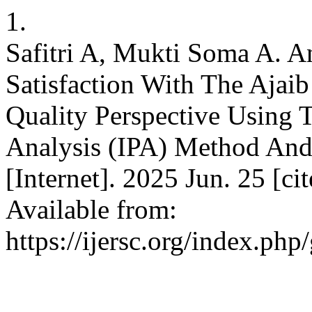
1.
Safitri A, Mukti Soma A. A
Satisfaction With The Ajai
Quality Perspective Using
Analysis (IPA) Method And
[Internet]. 2025 Jun. 25 [c
Available from:
https://ijersc.org/index.php