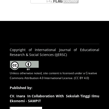
Copyright of International Journal of Educational
Research & Social Sciences (IJERSC)
Unless otherwise noted, site content is licensed under a
Creative
Commons Attribution 4.0 International License. (CC BY 4.0)
Published by:
CV.
Inara In Collaboration With Sekolah Tinggi Ilmu
Ekonomi - SAMPIT