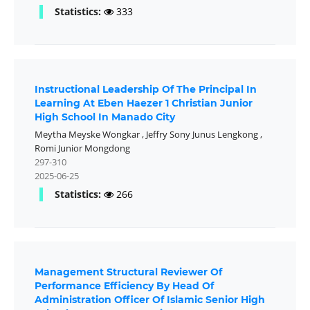
Statistics:
333
Instructional Leadership Of The Principal In
Learning At Eben Haezer 1 Christian Junior
High School In Manado City
Meytha Meyske Wongkar
,
Jeffry Sony Junus Lengkong
,
Romi Junior Mongdong
297-310
2025-06-25
Statistics:
266
Management Structural Reviewer Of
Performance Efficiency By Head Of
Administration Officer Of Islamic Senior High