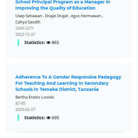
School Principal Program as a Manager in
Improving the Quality of Education
Usep Setiawan
,
Drajat Drajat
,
Agus Hermawan
,
Cahya Saodih
2265-2271
2022-12-27
Statistics:
865
Adherence To A Gender Responsive Pedagogy
For Teaching And Learning In Secondary
Schools In Temeke District, Tanzania
Bertha Erasto Losioki
87-95
2025-02-27
Statistics:
695