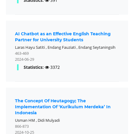
Statistics:
391
AI Chatbot as an Effective English Teaching
Partner for University Students
Laras Hayu Satiti
,
Endang Fauziati
,
Endang Seytaningsih
463-469
2024-06-29
Statistics:
3372
The Concept Of Heutagogy; The
Implementation Of ‘Kurikulum Merdeka’ In
Indonesia
Usman HM
,
Didi Mulyadi
866-873
2024-10-25