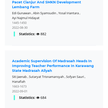
Pacet Cianjur And SMKN Development
Lembang Farm
Edi Gunawan
,
Abin Syamsudin
,
Yosal Iriantara
,
Ayi Najmul Hidayat
1445-1450
2022-08-30
Statistics:
882
Academic Supervision Of Madrasah Heads In
Improving Teacher Performance In Karawang
State Madrasah Aliyah
Siti Jaenab
,
Sutaryat Trisnamansyah
,
Sofyan Sauri
,
Hanafiah
1663-1673
2022-09-01
Statistics:
684