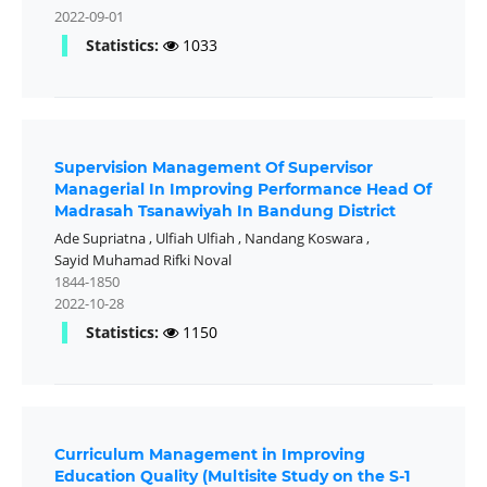
2022-09-01
Statistics:
1033
Supervision Management Of Supervisor
Managerial In Improving Performance Head Of
Madrasah Tsanawiyah In Bandung District
Ade Supriatna
,
Ulfiah Ulfiah
,
Nandang Koswara
,
Sayid Muhamad Rifki Noval
1844-1850
2022-10-28
Statistics:
1150
Curriculum Management in Improving
Education Quality (Multisite Study on the S-1