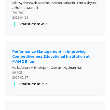
Rika Syahmewah Munthe
,
Amron Zarkasih
,
Erni Wahyuni
,
Irhamna Mandili
791-797
2022-04-28
Statistics:
493
Performance Management in Improving
Competitiveness Educational Institution at
MAN 2 Blitar
Naila Azizah M.R
,
Mujamil Qomar
,
Ngainun Naim
96-105
2025-02-27
Statistics:
357