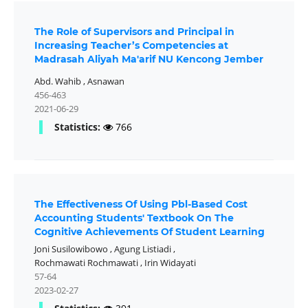
The Role of Supervisors and Principal in
Increasing Teacher’s Competencies at
Madrasah Aliyah Ma'arif NU Kencong Jember
Abd. Wahib
,
Asnawan
456-463
2021-06-29
Statistics:
766
The Effectiveness Of Using Pbl-Based Cost
Accounting Students' Textbook On The
Cognitive Achievements Of Student Learning
Joni Susilowibowo
,
Agung Listiadi
,
Rochmawati Rochmawati
,
Irin Widayati
57-64
2023-02-27