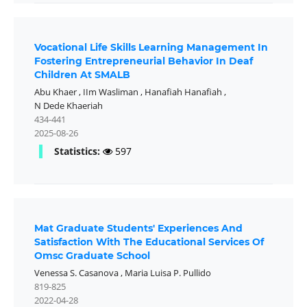
Vocational Life Skills Learning Management In
Fostering Entrepreneurial Behavior In Deaf
Children At SMALB
Abu Khaer
,
IIm Wasliman
,
Hanafiah Hanafiah
,
N Dede Khaeriah
434-441
2025-08-26
Statistics:
597
Mat Graduate Students' Experiences And
Satisfaction With The Educational Services Of
Omsc Graduate School
Venessa S. Casanova
,
Maria Luisa P. Pullido
819-825
2022-04-28