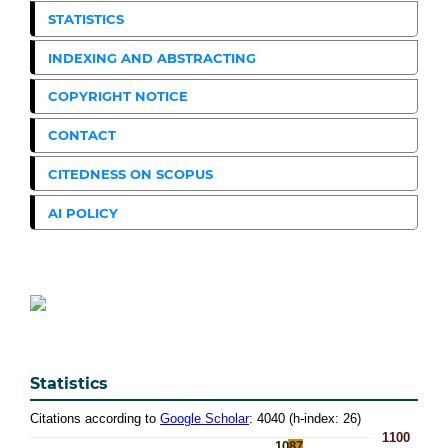
STATISTICS
INDEXING AND ABSTRACTING
COPYRIGHT NOTICE
CONTACT
CITEDNESS ON SCOPUS
AI POLICY
Statistics