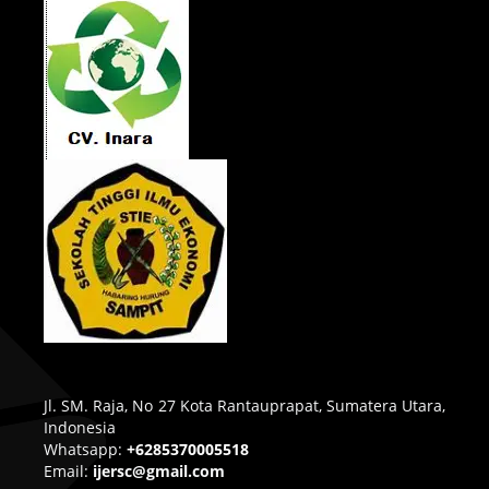
Jl. SM. Raja, No 27 Kota Rantauprapat, Sumatera Utara,
Indonesia
Whatsapp:
+6285370005518
Email:
ijersc@gmail.com