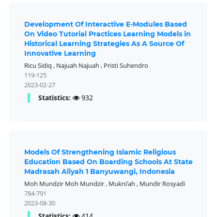
Development Of Interactive E-Modules Based
On Video Tutorial Practices Learning Models in
Historical Learning Strategies As A Source Of
Innovative Learning
Ricu Sidiq
,
Najuah Najuah
,
Pristi Suhendro
119-125
2023-02-27
Statistics:
932
Models Of Strengthening Islamic Religious
Education Based On Boarding Schools At State
Madrasah Aliyah 1 Banyuwangi, Indonesia
Moh Mundzir Moh Mundzir
,
Mukni’ah
,
Mundir Rosyadi
784-791
2023-08-30
Statistics:
414