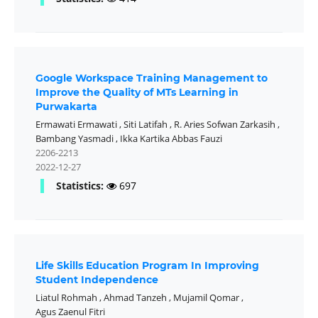
Google Workspace Training Management to
Improve the Quality of MTs Learning in
Purwakarta
Ermawati Ermawati
,
Siti Latifah
,
R. Aries Sofwan Zarkasih
,
Bambang Yasmadi
,
Ikka Kartika Abbas Fauzi
2206-2213
2022-12-27
Statistics:
697
Life Skills Education Program In Improving
Student Independence
Liatul Rohmah
,
Ahmad Tanzeh
,
Mujamil Qomar
,
Agus Zaenul Fitri