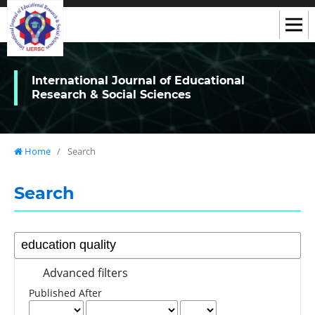
International Journal of Educational
Research & Social Sciences
Home
/
Search
Search
Advanced filters
Published After