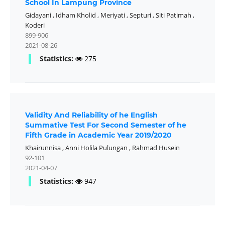
School In Lampung Province
Gidayani
,
Idham Kholid
,
Meriyati
,
Septuri
,
Siti Patimah
,
Koderi
899-906
2021-08-26
Statistics:
275
Validity And Reliability of he English
Summative Test For Second Semester of he
Fifth Grade in Academic Year 2019/2020
Khairunnisa
,
Anni Holila Pulungan
,
Rahmad Husein
92-101
2021-04-07
Statistics:
947