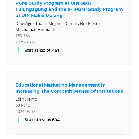
PGMI Study Program at UIN Satu
Tulungagung and the S-1 PGMI Study Program
at UIN Maliki Malang
Dewi Agus Triani
,
Mujamil Qomar
,
Nur Efendi
,
Mochamad Hermanto
159-166
2025-04-29
Statistics:
461
Educational Marketing Management In
Increasing The Competitiveness Of Institutions
Edi Yulianto
634-642
2024-08-18
Statistics:
604