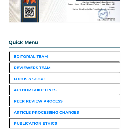
Quick Menu
EDITORIAL TEAM
REVIEWERS TEAM
FOCUS & SCOPE
AUTHOR GUIDELINES
PEER REVIEW PROCESS
ARTICLE PROCESSING CHARGES
PUBLICATION ETHICS