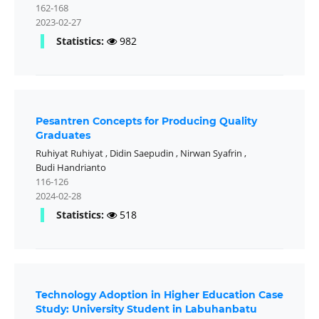
162-168
2023-02-27
Statistics:
982
Pesantren Concepts for Producing Quality
Graduates
Ruhiyat Ruhiyat
,
Didin Saepudin
,
Nirwan Syafrin
,
Budi Handrianto
116-126
2024-02-28
Statistics:
518
Technology Adoption in Higher Education Case
Study: University Student in Labuhanbatu