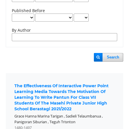
Published Before
By Author
Search
The Effectiveness Of Interactive Power Point
Learning Media Towards The Motivation Of
Learning To Write Pantun For Class VII
Students Of The Masehi Private Junior High
School Berastagi 2021/2022
Grace Hanna Marina Tarigan
,
Sadieli Telaumbanua
,
Panigoran Siburian
,
Teguh Trisnton
1480-1497