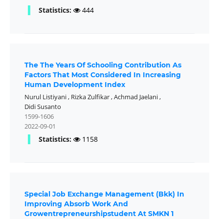
Statistics:
444
The The Years Of Schooling Contribution As
Factors That Most Considered In Increasing
Human Development Index
Nurul Listiyani
,
Rizka Zulfikar
,
Achmad Jaelani
,
Didi Susanto
1599-1606
2022-09-01
Statistics:
1158
Special Job Exchange Management (Bkk) In
Improving Absorb Work And
Growentrepreneurshipstudent At SMKN 1