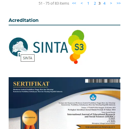
51 - 75 of 83 items
<<
<
1
2
3
4
>
>>
Acreditation