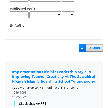
Published Before
By Author
Search
Implementation Of Kiai's Leadership Style In
Improving Teacher Creativity At The Jawahirul
Hikmah Islamic Boarding School Tulungagung
Agus Muharyanto
,
Achmad Patoni
,
Nur Efendi
1089-1098
2022-06-25
Statistics:
861