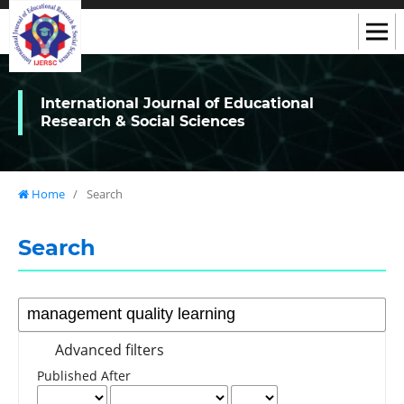
International Journal of Educational
Research & Social Sciences
Home
/
Search
Search
Advanced filters
Published After