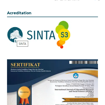
Acreditation