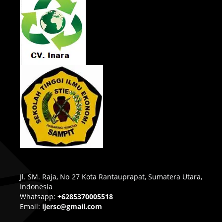
Jl. SM. Raja, No 27 Kota Rantauprapat, Sumatera Utara,
Indonesia
Whatsapp:
+6285370005518
Email:
ijersc@gmail.com