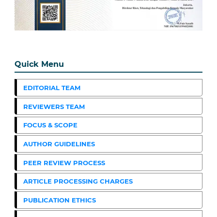
Quick Menu
EDITORIAL TEAM
REVIEWERS TEAM
FOCUS & SCOPE
AUTHOR GUIDELINES
PEER REVIEW PROCESS
ARTICLE PROCESSING CHARGES
PUBLICATION ETHICS