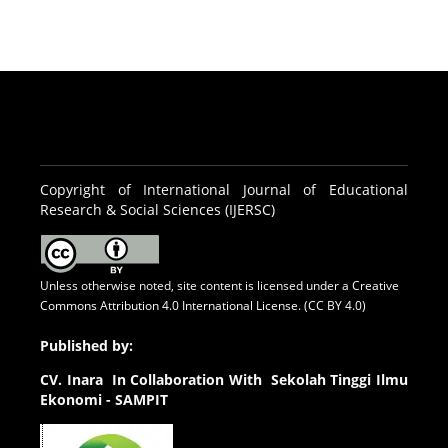
Copyright of International Journal of Educational
Research & Social Sciences (IJERSC)
Unless otherwise noted, site content is licensed under a
Creative
Commons Attribution 4.0 International License. (CC BY 4.0)
Published by:
CV.
Inara In Collaboration With Sekolah Tinggi Ilmu
Ekonomi - SAMPIT