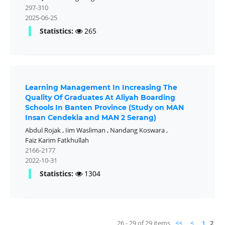
297-310
2025-06-25
Statistics:
265
Learning Management In Increasing The
Quality Of Graduates At Aliyah Boarding
Schools In Banten Province (Study on MAN
Insan Cendekia and MAN 2 Serang)
Abdul Rojak
,
Iim Wasliman
,
Nandang Koswara
,
Faiz Karim Fatkhullah
2166-2177
2022-10-31
Statistics:
1304
26 - 29 of 29 items
<<
<
1
2