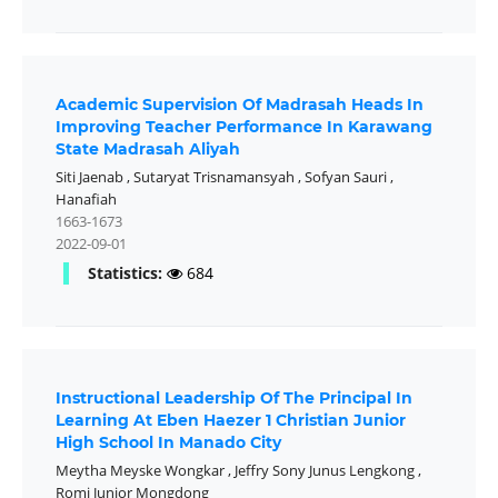
Academic Supervision Of Madrasah Heads In
Improving Teacher Performance In Karawang
State Madrasah Aliyah
Siti Jaenab
,
Sutaryat Trisnamansyah
,
Sofyan Sauri
,
Hanafiah
1663-1673
2022-09-01
Statistics:
684
Instructional Leadership Of The Principal In
Learning At Eben Haezer 1 Christian Junior
High School In Manado City
Meytha Meyske Wongkar
,
Jeffry Sony Junus Lengkong
,
Romi Junior Mongdong