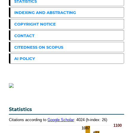
STATISTICS
INDEXING AND ABSTRACTING
COPYRIGHT NOTICE
CONTACT
CITEDNESS ON SCOPUS
AI POLICY
Statistics