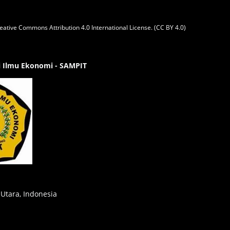
eative Commons Attribution 4.0 International License. (CC BY 4.0)
gi Ilmu Ekonomi - SAMPIT
 Utara, Indonesia