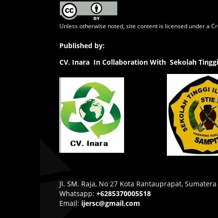
Unless otherwise noted, site content is licensed under a
Cr
Published by:
CV.
Inara In Collaboration With Sekolah Ting
Jl. SM. Raja, No 27 Kota Rantauprapat, Sumatera
Whatsapp:
+6285370005518
Email:
ijersc@gmail.com