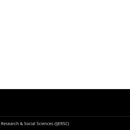
 Research & Social Sciences (IJERSC)