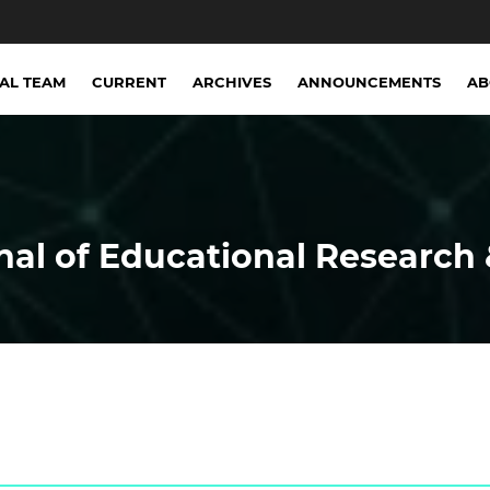
IAL TEAM
CURRENT
ARCHIVES
ANNOUNCEMENTS
A
nal of Educational Research 