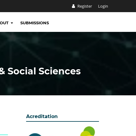
Register
Login
BOUT
SUBMISSIONS
& Social Sciences
Acreditation