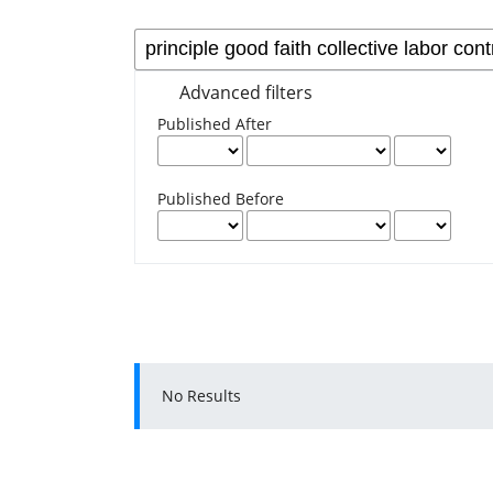
Advanced filters
Published After
Published Before
No Results