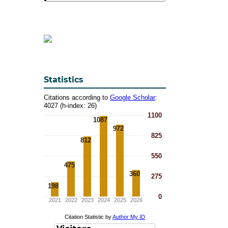
Statistics