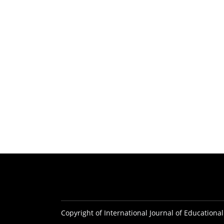
Copyright of International Journal of Educational