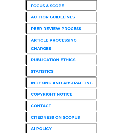
FOCUS & SCOPE
AUTHOR GUIDELINES
PEER REVIEW PROCESS
ARTICLE PROCESSING
CHARGES
PUBLICATION ETHICS
STATISTICS
INDEXING AND ABSTRACTING
COPYRIGHT NOTICE
CONTACT
CITEDNESS ON SCOPUS
AI POLICY