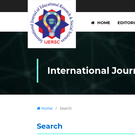
HOME
EDITOR
International Jour
Home
/
Search
Search