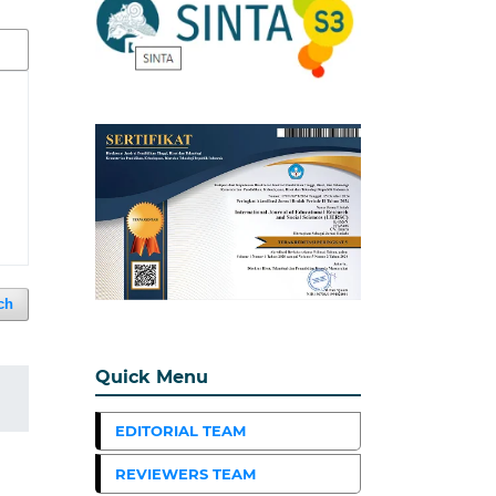
ch
Quick Menu
EDITORIAL TEAM
REVIEWERS TEAM