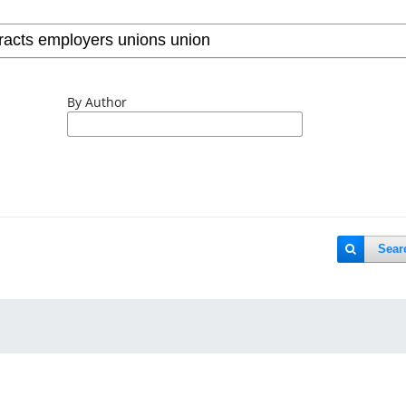
By Author
Sear