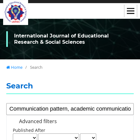
International Journal of Educational
Research & Social Sciences
Home
/
Search
Search
Advanced filters
Published After