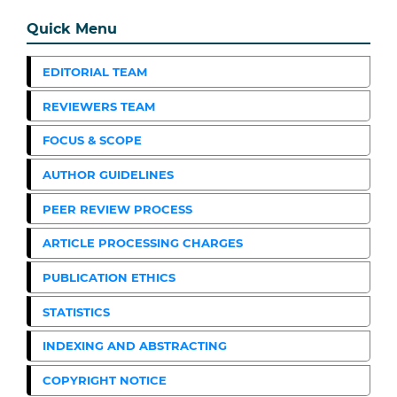
Quick Menu
EDITORIAL TEAM
REVIEWERS TEAM
FOCUS & SCOPE
AUTHOR GUIDELINES
PEER REVIEW PROCESS
ARTICLE PROCESSING CHARGES
PUBLICATION ETHICS
STATISTICS
INDEXING AND ABSTRACTING
COPYRIGHT NOTICE