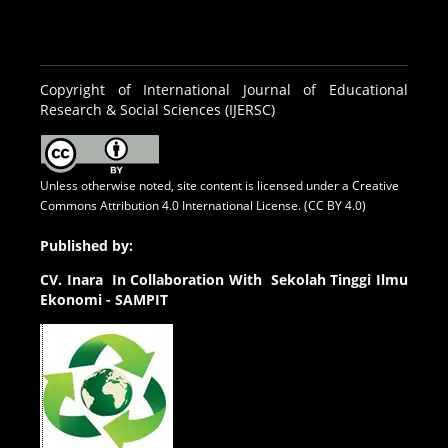
Copyright of International Journal of Educational
Research & Social Sciences (IJERSC)
Unless otherwise noted, site content is licensed under a
Creative
Commons Attribution 4.0 International License. (CC BY 4.0)
Published by:
CV.
Inara In Collaboration With Sekolah Tinggi Ilmu
Ekonomi - SAMPIT