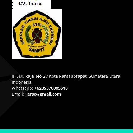
Jl. SM. Raja, No 27 Kota Rantauprapat, Sumatera Utara,
Indonesia
Whatsapp:
+6285370005518
Email:
ijersc@gmail.com