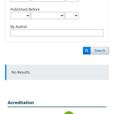
Published Before
By Author
Search
No Results
Acreditation