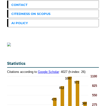
CONTACT
CITEDNESS ON SCOPUS
AI POLICY
Statistics