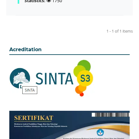
Statistics:
1750
1 - 1 of 1 items
Acreditation