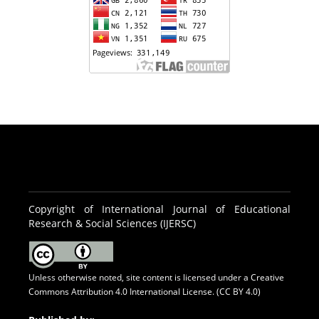
Copyright of International Journal of Educational
Research & Social Sciences (IJERSC)
Unless otherwise noted, site content is licensed under a
Creative
Commons Attribution 4.0 International License. (CC BY 4.0)