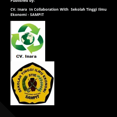
Published by:
CV.
Inara In Collaboration With Sekolah Tinggi Ilmu
Ekonomi - SAMPIT