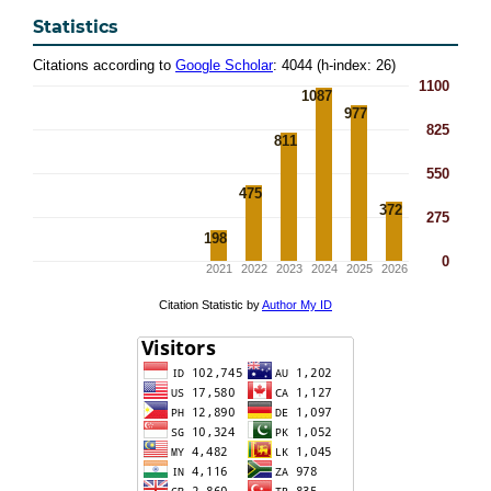
Statistics