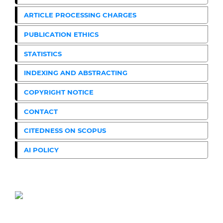
ARTICLE PROCESSING CHARGES
PUBLICATION ETHICS
STATISTICS
INDEXING AND ABSTRACTING
COPYRIGHT NOTICE
CONTACT
CITEDNESS ON SCOPUS
AI POLICY