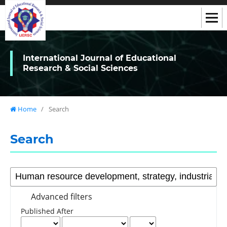
International Journal of Educational
Research & Social Sciences
Home
/
Search
Search
Advanced filters
Published After