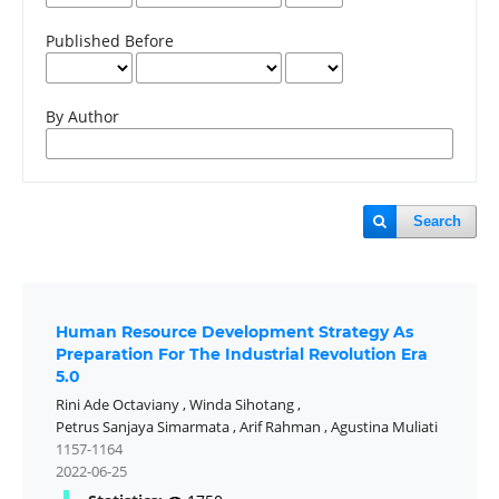
Published Before
By Author
Search
Human Resource Development Strategy As
Preparation For The Industrial Revolution Era
5.0
Rini Ade Octaviany
,
Winda Sihotang
,
Petrus Sanjaya Simarmata
,
Arif Rahman
,
Agustina Muliati
1157-1164
2022-06-25