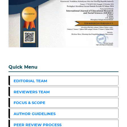
Quick Menu
EDITORIAL TEAM
REVIEWERS TEAM
FOCUS & SCOPE
AUTHOR GUIDELINES
PEER REVIEW PROCESS