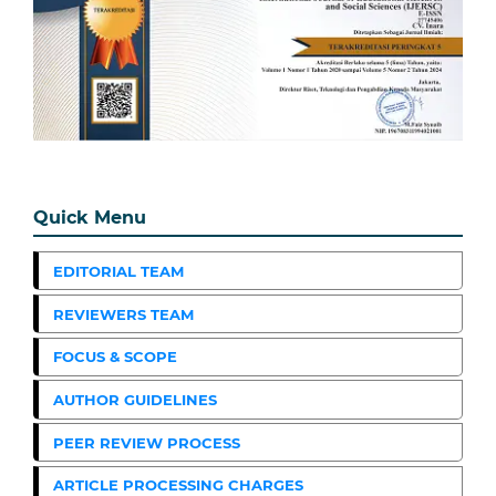
Quick Menu
EDITORIAL TEAM
REVIEWERS TEAM
FOCUS & SCOPE
AUTHOR GUIDELINES
PEER REVIEW PROCESS
ARTICLE PROCESSING CHARGES