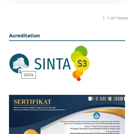
1 - 1 of 1 items
Acreditation