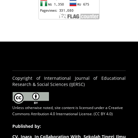
Copyright of International Journal of Educational
Research & Social Sciences (IJERSC)
Unless otherwise noted, site content is licensed under a
Creative
Commons Attribution 4.0 International License. (CC BY 4.0)
Published by:
CV.
Inara In Collaboration With Sekolah Tinggi Ilmu