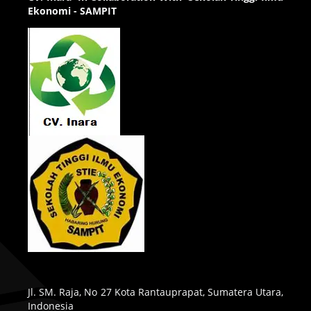
Ekonomi - SAMPIT
Jl. SM. Raja, No 27 Kota Rantauprapat, Sumatera Utara,
Indonesia