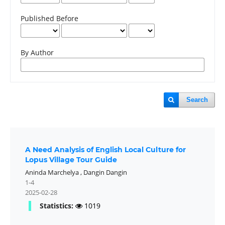
Published Before
By Author
Search
A Need Analysis of English Local Culture for
Lopus Village Tour Guide
Aninda Marchelya
,
Dangin Dangin
1-4
2025-02-28
Statistics:
1019