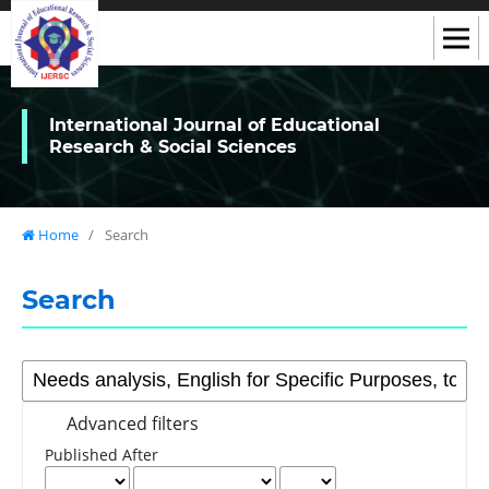
International Journal of Educational
Research & Social Sciences
Home
/
Search
Search
Advanced filters
Published After