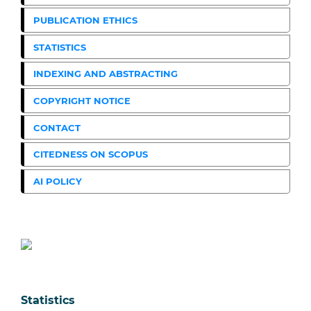
PUBLICATION ETHICS
STATISTICS
INDEXING AND ABSTRACTING
COPYRIGHT NOTICE
CONTACT
CITEDNESS ON SCOPUS
AI POLICY
Statistics