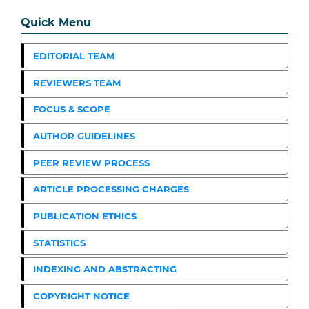
Quick Menu
EDITORIAL TEAM
REVIEWERS TEAM
FOCUS & SCOPE
AUTHOR GUIDELINES
PEER REVIEW PROCESS
ARTICLE PROCESSING CHARGES
PUBLICATION ETHICS
STATISTICS
INDEXING AND ABSTRACTING
COPYRIGHT NOTICE