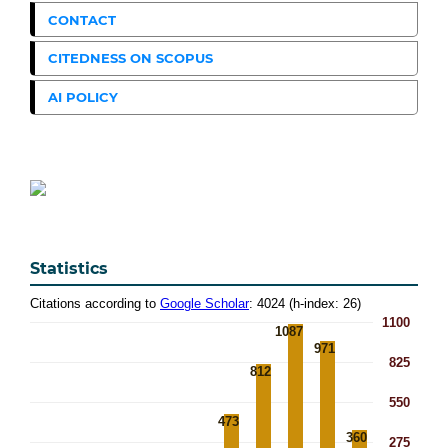
CONTACT
CITEDNESS ON SCOPUS
AI POLICY
Statistics