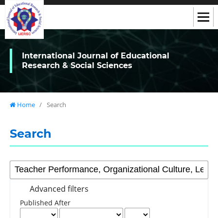
International Journal of Educational
Research & Social Sciences
Home
/
Search
Search
Advanced filters
Published After