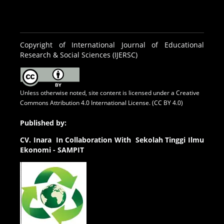
Copyright of International Journal of Educational
Research & Social Sciences (IJERSC)
Unless otherwise noted, site content is licensed under a
Creative
Commons Attribution 4.0 International License. (CC BY 4.0)
Published by:
CV.
Inara In Collaboration With Sekolah Tinggi Ilmu
Ekonomi - SAMPIT