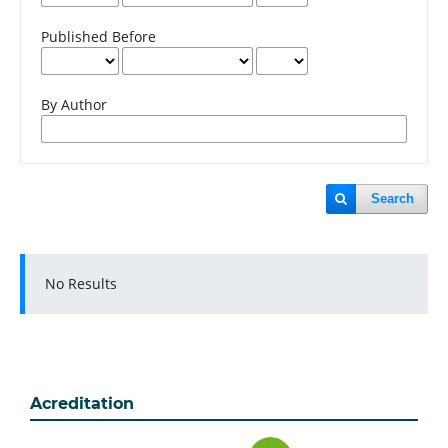
Published Before
By Author
Search
No Results
Acreditation