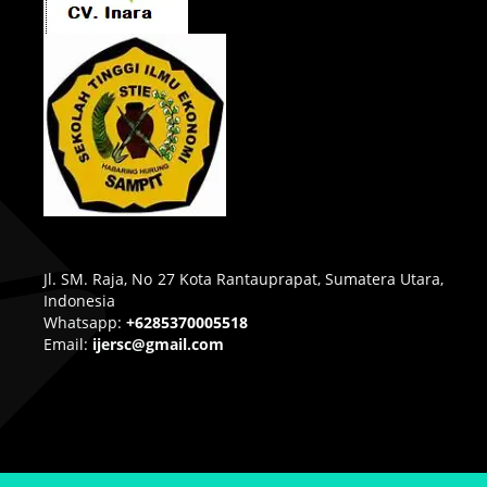
Jl. SM. Raja, No 27 Kota Rantauprapat, Sumatera Utara,
Indonesia
Whatsapp:
+6285370005518
Email:
ijersc@gmail.com