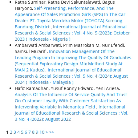
Ratna Suminar, Ratna Devi Sakuntalawati, Bagus
Haryono,
Self-Presenting, Performance, And The
Appearance Of Sales Promotion Girls (SPG) In The Car
Dealer PT. Toyota Merdeka Motor (TOYOTA) Soreang
Bandung District
,
International Journal of Educational
Research & Social Sciences : Vol. 4 No. 5 (2023): October
2023 ( Indonesia - Nigeria )
Ambarwati Ambarwati, Prim Masrokan M, Nur Efendi,
Samsul Mu’arif ,
Innovation Management Of The
Leading Program In Improving The Quality Of Graduates
(Sequential Exploratory Design Mix Method Study At
MAN 2 Kudus)
,
International Journal of Educational
Research & Social Sciences : Vol. 5 No. 4 (2024): August
2024 ( Indonesia - Malaysia )
Hafiz Ramadhan, Yusuf Ronny Edward, Yeni Ariesa,
Analysis Of The Influence Of Service Quality And Trust
On Customer Loyalty With Customer Satisfaction As
Intervening Variable In Menantea Field
,
International
Journal of Educational Research & Social Sciences : Vol.
3 No. 4 (2022): August 2022
1
2
3
4
5
6
7
8
9
10
>
>>