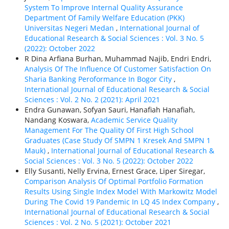
System To Improve Internal Quality Assurance
Department Of Family Welfare Education (PKK)
Universitas Negeri Medan
,
International Journal of
Educational Research & Social Sciences : Vol. 3 No. 5
(2022): October 2022
R Dina Arfiana Burhan, Muhammad Najib, Endri Endri,
Analysis Of The Influence Of Customer Satisfaction On
Sharia Banking Peroformance In Bogor City
,
International Journal of Educational Research & Social
Sciences : Vol. 2 No. 2 (2021): April 2021
Endra Gunawan, Sofyan Sauri, Hanafiah Hanafiah,
Nandang Koswara,
Academic Service Quality
Management For The Quality Of First High School
Graduates (Case Study Of SMPN 1 Kresek And SMPN 1
Mauk)
,
International Journal of Educational Research &
Social Sciences : Vol. 3 No. 5 (2022): October 2022
Elly Susanti, Nelly Ervina, Ernest Grace, Liper Siregar,
Comparison Analysis Of Optimal Portfolio Formation
Results Using Single Index Model With Markowitz Model
During The Covid 19 Pandemic In LQ 45 Index Company
,
International Journal of Educational Research & Social
Sciences : Vol. 2 No. 5 (2021): October 2021