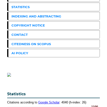
STATISTICS
INDEXING AND ABSTRACTING
COPYRIGHT NOTICE
CONTACT
CITEDNESS ON SCOPUS
AI POLICY
Statistics