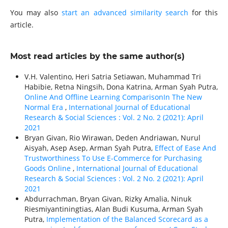
You may also
start an advanced similarity search
for this
article.
Most read articles by the same author(s)
V.H. Valentino, Heri Satria Setiawan, Muhammad Tri
Habibie, Retna Ningsih, Dona Katrina, Arman Syah Putra,
Online And Offline Learning ComparisonIn The New
Normal Era
,
International Journal of Educational
Research & Social Sciences : Vol. 2 No. 2 (2021): April
2021
Bryan Givan, Rio Wirawan, Deden Andriawan, Nurul
Aisyah, Asep Asep, Arman Syah Putra,
Effect of Ease And
Trustworthiness To Use E-Commerce for Purchasing
Goods Online
,
International Journal of Educational
Research & Social Sciences : Vol. 2 No. 2 (2021): April
2021
Abdurrachman, Bryan Givan, Rizky Amalia, Ninuk
Riesmiyantiningtias, Alan Budi Kusuma, Arman Syah
Putra,
Implementation of the Balanced Scorecard as a