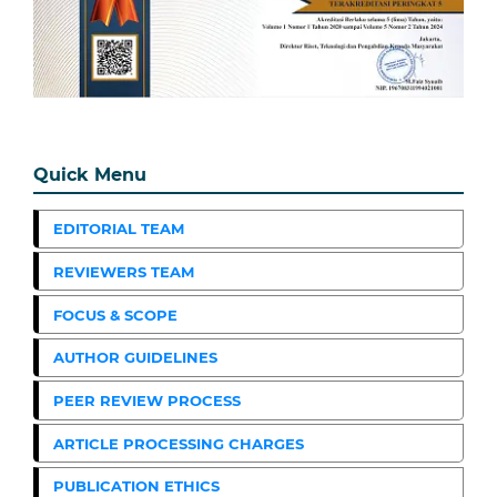
Quick Menu
EDITORIAL TEAM
REVIEWERS TEAM
FOCUS & SCOPE
AUTHOR GUIDELINES
PEER REVIEW PROCESS
ARTICLE PROCESSING CHARGES
PUBLICATION ETHICS