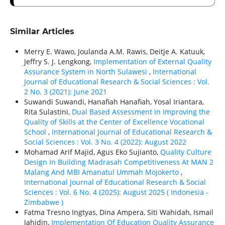
Similar Articles
Merry E. Wawo, Joulanda A.M. Rawis, Deitje A. Katuuk,
Jeffry S. J. Lengkong,
Implementation of External Quality
Assurance System in North Sulawesi
,
International
Journal of Educational Research & Social Sciences : Vol.
2 No. 3 (2021): June 2021
Suwandi Suwandi, Hanafiah Hanafiah, Yosal Iriantara,
Rita Sulastini,
Dual Based Assessment in Improving the
Quality of Skills at the Center of Excellence Vocational
School
,
International Journal of Educational Research &
Social Sciences : Vol. 3 No. 4 (2022): August 2022
Mohamad Arif Majid, Agus Eko Sujianto,
Quality Culture
Design In Building Madrasah Competitiveness At MAN 2
Malang And MBI Amanatul Ummah Mojokerto
,
International Journal of Educational Research & Social
Sciences : Vol. 6 No. 4 (2025): August 2025 ( Indonesia -
Zimbabwe )
Fatma Tresno Ingtyas, Dina Ampera, Siti Wahidah, Ismail
Jahidin,
Implementation Of Education Quality Assurance