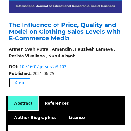
The Influence of Price, Quality and
Model on Clothing Sales Levels with
E-Commerce Media
,
,
,
Arman Syah Putra
Amandin
Fauziyah Lamaya
,
Resista Vikaliana
Nurul Aisyah
10.51601/ijersc.v2i3.102
DOI:
2021-06-29
Published:
PDF
Abstract
References
Author Biographies
License