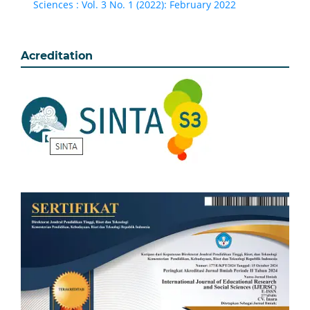
Sciences : Vol. 3 No. 1 (2022): February 2022
Acreditation