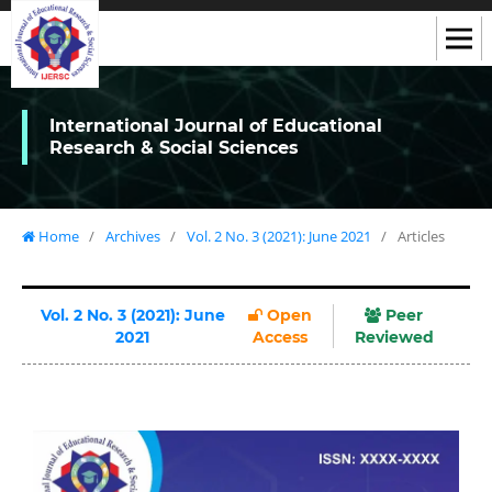
International Journal of Educational
Research & Social Sciences
Home
/
Archives
/
Vol. 2 No. 3 (2021): June 2021
/
Articles
Vol. 2 No. 3 (2021): June
Open
Peer
2021
Access
Reviewed