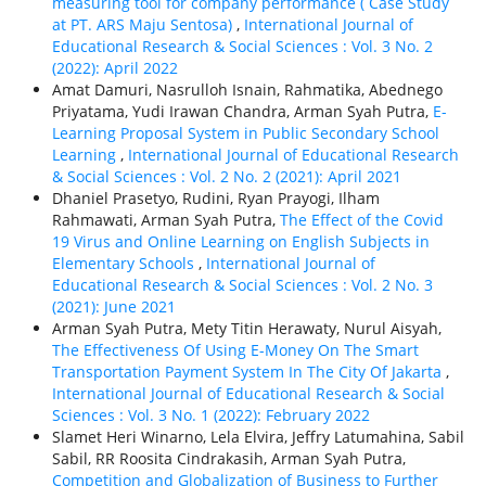
measuring tool for company performance ( Case Study
at PT. ARS Maju Sentosa)
,
International Journal of
Educational Research & Social Sciences : Vol. 3 No. 2
(2022): April 2022
Amat Damuri, Nasrulloh Isnain, Rahmatika, Abednego
Priyatama, Yudi Irawan Chandra, Arman Syah Putra,
E-
Learning Proposal System in Public Secondary School
Learning
,
International Journal of Educational Research
& Social Sciences : Vol. 2 No. 2 (2021): April 2021
Dhaniel Prasetyo, Rudini, Ryan Prayogi, Ilham
Rahmawati, Arman Syah Putra,
The Effect of the Covid
19 Virus and Online Learning on English Subjects in
Elementary Schools
,
International Journal of
Educational Research & Social Sciences : Vol. 2 No. 3
(2021): June 2021
Arman Syah Putra, Mety Titin Herawaty, Nurul Aisyah,
The Effectiveness Of Using E-Money On The Smart
Transportation Payment System In The City Of Jakarta
,
International Journal of Educational Research & Social
Sciences : Vol. 3 No. 1 (2022): February 2022
Slamet Heri Winarno, Lela Elvira, Jeffry Latumahina, Sabil
Sabil, RR Roosita Cindrakasih, Arman Syah Putra,
Competition and Globalization of Business to Further