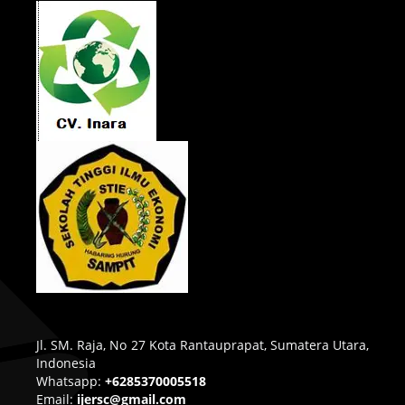
Jl. SM. Raja, No 27 Kota Rantauprapat, Sumatera Utara,
Indonesia
Whatsapp:
+6285370005518
Email:
ijersc@gmail.com