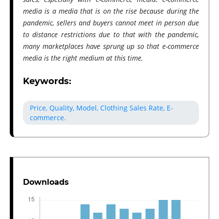
media is a media that is on the rise because during the
pandemic, sellers and buyers cannot meet in person due
to distance restrictions due to that with the pandemic,
many marketplaces have sprung up so that e-commerce
media is the right medium at this time.
Keywords:
Price, Quality, Model, Clothing Sales Rate, E-
commerce.
Downloads