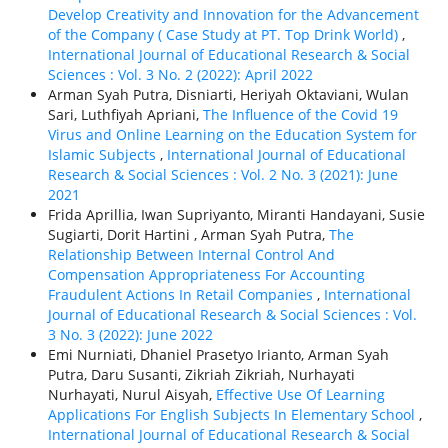
Develop Creativity and Innovation for the Advancement
of the Company ( Case Study at PT. Top Drink World)
,
International Journal of Educational Research & Social
Sciences : Vol. 3 No. 2 (2022): April 2022
Arman Syah Putra, Disniarti, Heriyah Oktaviani, Wulan
Sari, Luthfiyah Apriani,
The Influence of the Covid 19
Virus and Online Learning on the Education System for
Islamic Subjects
,
International Journal of Educational
Research & Social Sciences : Vol. 2 No. 3 (2021): June
2021
Frida Aprillia, Iwan Supriyanto, Miranti Handayani, Susie
Sugiarti, Dorit Hartini , Arman Syah Putra,
The
Relationship Between Internal Control And
Compensation Appropriateness For Accounting
Fraudulent Actions In Retail Companies
,
International
Journal of Educational Research & Social Sciences : Vol.
3 No. 3 (2022): June 2022
Emi Nurniati, Dhaniel Prasetyo Irianto, Arman Syah
Putra, Daru Susanti, Zikriah Zikriah, Nurhayati
Nurhayati, Nurul Aisyah,
Effective Use Of Learning
Applications For English Subjects In Elementary School
,
International Journal of Educational Research & Social