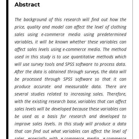
Abstract
The background of this research will find out how the
price, quality and model can affect the level of clothing
sales using e-commerce media using predetermined
variables, it will be known whether these variables can
affect sales levels using e-commerce media. The method
used in this study is to use quantitative methods which
will use survey tools and SPSS software to process data.
After the data is obtained through surveys, the data will
be processed through SPSS software so that it can
produce accurate and measurable data. There are
several studies related to increasing sales. Therefore,
with the existing research base, variables that can affect
sales levels will be developed because these variables can
be used as a basis for research and developed to
improve sales levels. In this study will produce a data
that can find out what variables can affect the level of
sales, especially with e-commerce media. e-commerce