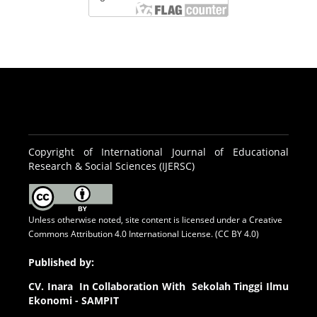
Copyright of International Journal of Educational
Research & Social Sciences (IJERSC)
Unless otherwise noted, site content is licensed under a
Creative
Commons Attribution 4.0 International License. (CC BY 4.0)
Published by:
CV.
Inara In Collaboration With Sekolah Tinggi Ilmu
Ekonomi - SAMPIT