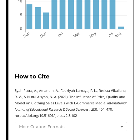
How to Cite
Syah Putra, A., Amandin, A., Fauziyah Lamaya, F. L., Resista Vikaliana,
R. V., & Nurul Aisyah, N. A. (2021). The Influence of Price, Quality and
Model on Clothing Sales Levels with E-Commerce Media.
International
Journal of Educational Research & Social Sciences
,
2
(3), 464–470.
https://doi.org/10.51601/ijersc.v2i3.102
More Citation Formats