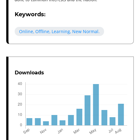
Keywords:
Online, Offline, Learning, New Normal.
Downloads