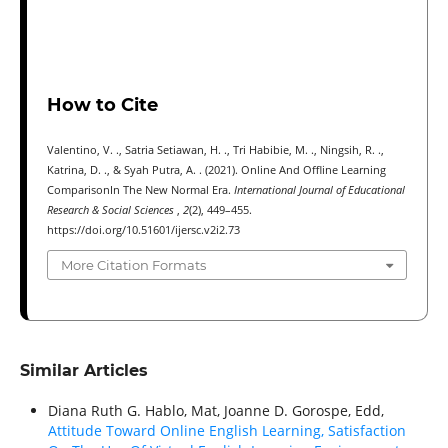
How to Cite
Valentino, V. ., Satria Setiawan, H. ., Tri Habibie, M. ., Ningsih, R. .,
Katrina, D. ., & Syah Putra, A. . (2021). Online And Offline Learning
ComparisonIn The New Normal Era.
International Journal of Educational
Research & Social Sciences
,
2
(2), 449–455.
https://doi.org/10.51601/ijersc.v2i2.73
More Citation Formats
Similar Articles
Diana Ruth G. Hablo, Mat, Joanne D. Gorospe, Edd,
Attitude Toward Online English Learning, Satisfaction