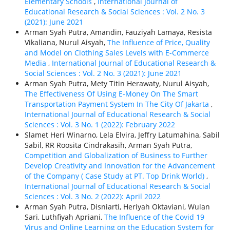
Elementary Schools
,
International Journal of
Educational Research & Social Sciences : Vol. 2 No. 3
(2021): June 2021
Arman Syah Putra, Amandin, Fauziyah Lamaya, Resista
Vikaliana, Nurul Aisyah,
The Influence of Price, Quality
and Model on Clothing Sales Levels with E-Commerce
Media
,
International Journal of Educational Research &
Social Sciences : Vol. 2 No. 3 (2021): June 2021
Arman Syah Putra, Mety Titin Herawaty, Nurul Aisyah,
The Effectiveness Of Using E-Money On The Smart
Transportation Payment System In The City Of Jakarta
,
International Journal of Educational Research & Social
Sciences : Vol. 3 No. 1 (2022): February 2022
Slamet Heri Winarno, Lela Elvira, Jeffry Latumahina, Sabil
Sabil, RR Roosita Cindrakasih, Arman Syah Putra,
Competition and Globalization of Business to Further
Develop Creativity and Innovation for the Advancement
of the Company ( Case Study at PT. Top Drink World)
,
International Journal of Educational Research & Social
Sciences : Vol. 3 No. 2 (2022): April 2022
Arman Syah Putra, Disniarti, Heriyah Oktaviani, Wulan
Sari, Luthfiyah Apriani,
The Influence of the Covid 19
Virus and Online Learning on the Education System for