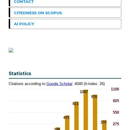
CONTACT
CITEDNESS ON SCOPUS
AI POLICY
Statistics