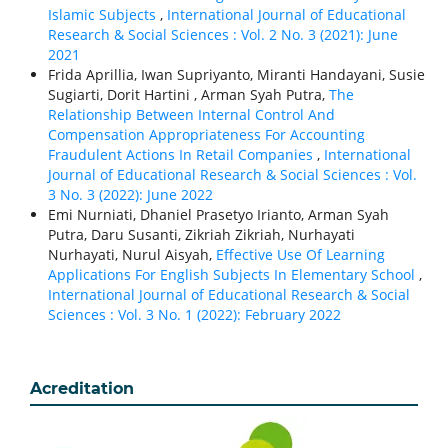
Islamic Subjects
,
International Journal of Educational
Research & Social Sciences : Vol. 2 No. 3 (2021): June
2021
Frida Aprillia, Iwan Supriyanto, Miranti Handayani, Susie
Sugiarti, Dorit Hartini , Arman Syah Putra,
The
Relationship Between Internal Control And
Compensation Appropriateness For Accounting
Fraudulent Actions In Retail Companies
,
International
Journal of Educational Research & Social Sciences : Vol.
3 No. 3 (2022): June 2022
Emi Nurniati, Dhaniel Prasetyo Irianto, Arman Syah
Putra, Daru Susanti, Zikriah Zikriah, Nurhayati
Nurhayati, Nurul Aisyah,
Effective Use Of Learning
Applications For English Subjects In Elementary School
,
International Journal of Educational Research & Social
Sciences : Vol. 3 No. 1 (2022): February 2022
Acreditation