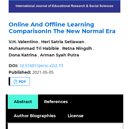
Online And Offline Learning
ComparisonIn The New Normal Era
,
,
V.H. Valentino
Heri Satria Setiawan
,
,
Muhammad Tri Habibie
Retna Ningsih
,
Dona Katrina
Arman Syah Putra
10.51601/ijersc.v2i2.73
DOI:
2021-05-05
Published:
PDF
Abstract
References
Author Biographies
License