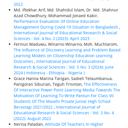
2022
Md. Iftekhar Arif, Md. Shahidul Islam, Dr. Md. Shahnur
Azad Chowdhury, Mohammad Jonaed Kabir,
Performance Evaluation Of Online Education
Management During Covid-19 Situation In Bangladesh
,
International Journal of Educational Research & Social
Sciences : Vol. 4 No. 2 (2023): April 2023
Ferinus Maduwu, Winarno Winarno, Moh. Muchtarom,
The Influence of Discovery Learning and Problem Based
Learning Models on Citizenship Education Learning
Outcomes
,
International Journal of Educational
Research & Social Sciences : Vol. 5 No. 3 (2024): June
2024 ( Indonesia - Ethiорiа - Nigeria )
Grace Hanna Marina Tarigan, Sadieli Telaumbanua,
Panigoran Siburian, Teguh Trisnton,
The Effectiveness
Of Interactive Power Point Learning Media Towards The
Motivation Of Learning To Write Pantun For Class VII
Students Of The Masehi Private Junior High School
Berastagi 2021/2022
,
International Journal of
Educational Research & Social Sciences : Vol. 3 No. 4
(2022): August 2022
Nerisa Paladan,
Attitude Of Teachers In Higher