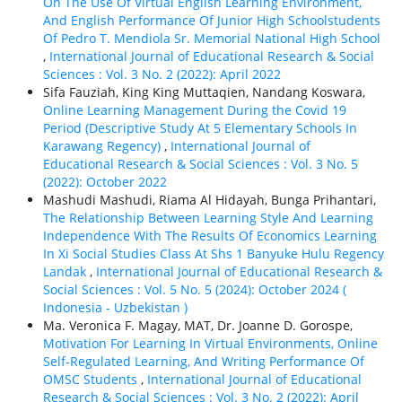
On The Use Of Virtual English Learning Environment,
And English Performance Of Junior High Schoolstudents
Of Pedro T. Mendiola Sr. Memorial National High School
,
International Journal of Educational Research & Social
Sciences : Vol. 3 No. 2 (2022): April 2022
Sifa Fauziah, King King Muttaqien, Nandang Koswara,
Online Learning Management During the Covid 19
Period (Descriptive Study At 5 Elementary Schools In
Karawang Regency)
,
International Journal of
Educational Research & Social Sciences : Vol. 3 No. 5
(2022): October 2022
Mashudi Mashudi, Riama Al Hidayah, Bunga Prihantari,
The Relationship Between Learning Style And Learning
Independence With The Results Of Economics Learning
In Xi Social Studies Class At Shs 1 Banyuke Hulu Regency
Landak
,
International Journal of Educational Research &
Social Sciences : Vol. 5 No. 5 (2024): October 2024 (
Indonesia - Uzbekistan )
Ma. Veronica F. Magay, MAT, Dr. Joanne D. Gorospe,
Motivation For Learning In Virtual Environments, Online
Self-Regulated Learning, And Writing Performance Of
OMSC Students
,
International Journal of Educational
Research & Social Sciences : Vol. 3 No. 2 (2022): April