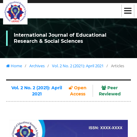
International Journal of Educational
Research & Social Sciences
Home
/
Archives
/
Vol. 2 No. 2 (2021): April 2021
/
Articles
Vol. 2 No. 2 (2021): April
Open
Peer
2021
Access
Reviewed