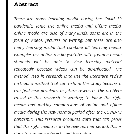
Abstract
There are many learning media during the Covid 19
pandemic, some use online media and offline media,
online media are also of many kinds, some are in the
form of videos, pictures or writing, but there are also
many learning media that combine all learning media,
examples are online media youtube, with youtube media
students will be able to view learning material
repeatedly because videos can be downloaded. The
method used in research is to use the literature review
method, a method that can help in this study because it
can find new problems in future research. The problem
raised in this research is wanting to know the right
media and making comparisons of online and offline
media during the new normal period after the COVID-19
pandemic. This research produces data that can prove
that the right media is in the new normal period, this is
done to common interests and the nation.