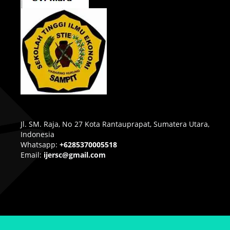
Jl. SM. Raja, No 27 Kota Rantauprapat, Sumatera Utara,
Indonesia
Whatsapp:
+6285370005518
Email:
ijersc@gmail.com