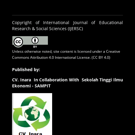
Copyright of International Journal of Educational
Research & Social Sciences (IJERSC)
Unless otherwise noted, site content is licensed under a
Creative
Commons Attribution 4.0 International License. (CC BY 4.0)
Published by:
CV.
Inara In Collaboration With Sekolah Tinggi Ilmu
Ekonomi - SAMPIT