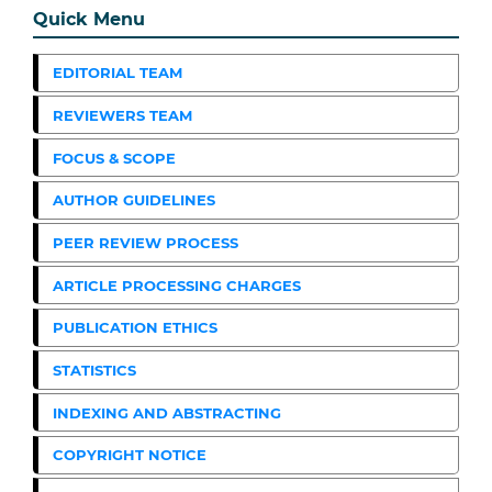
Quick Menu
EDITORIAL TEAM
REVIEWERS TEAM
FOCUS & SCOPE
AUTHOR GUIDELINES
PEER REVIEW PROCESS
ARTICLE PROCESSING CHARGES
PUBLICATION ETHICS
STATISTICS
INDEXING AND ABSTRACTING
COPYRIGHT NOTICE