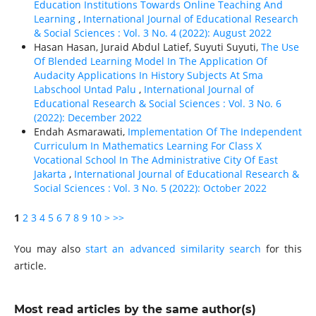
Education Institutions Towards Online Teaching And
Learning
,
International Journal of Educational Research
& Social Sciences : Vol. 3 No. 4 (2022): August 2022
Hasan Hasan, Juraid Abdul Latief, Suyuti Suyuti,
The Use
Of Blended Learning Model In The Application Of
Audacity Applications In History Subjects At Sma
Labschool Untad Palu
,
International Journal of
Educational Research & Social Sciences : Vol. 3 No. 6
(2022): December 2022
Endah Asmarawati,
Implementation Of The Independent
Curriculum In Mathematics Learning For Class X
Vocational School In The Administrative City Of East
Jakarta
,
International Journal of Educational Research &
Social Sciences : Vol. 3 No. 5 (2022): October 2022
1
2
3
4
5
6
7
8
9
10
>
>>
You may also
start an advanced similarity search
for this
article.
Most read articles by the same author(s)