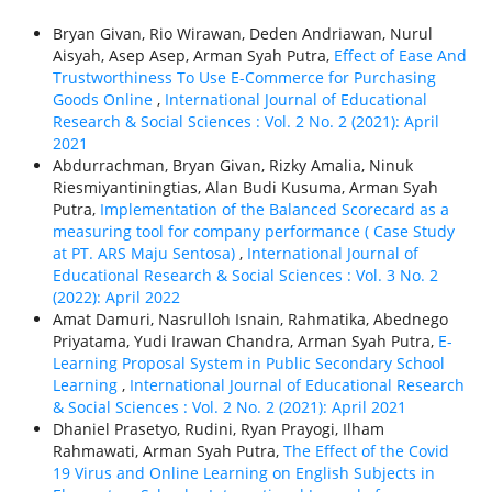
Bryan Givan, Rio Wirawan, Deden Andriawan, Nurul
Aisyah, Asep Asep, Arman Syah Putra,
Effect of Ease And
Trustworthiness To Use E-Commerce for Purchasing
Goods Online
,
International Journal of Educational
Research & Social Sciences : Vol. 2 No. 2 (2021): April
2021
Abdurrachman, Bryan Givan, Rizky Amalia, Ninuk
Riesmiyantiningtias, Alan Budi Kusuma, Arman Syah
Putra,
Implementation of the Balanced Scorecard as a
measuring tool for company performance ( Case Study
at PT. ARS Maju Sentosa)
,
International Journal of
Educational Research & Social Sciences : Vol. 3 No. 2
(2022): April 2022
Amat Damuri, Nasrulloh Isnain, Rahmatika, Abednego
Priyatama, Yudi Irawan Chandra, Arman Syah Putra,
E-
Learning Proposal System in Public Secondary School
Learning
,
International Journal of Educational Research
& Social Sciences : Vol. 2 No. 2 (2021): April 2021
Dhaniel Prasetyo, Rudini, Ryan Prayogi, Ilham
Rahmawati, Arman Syah Putra,
The Effect of the Covid
19 Virus and Online Learning on English Subjects in