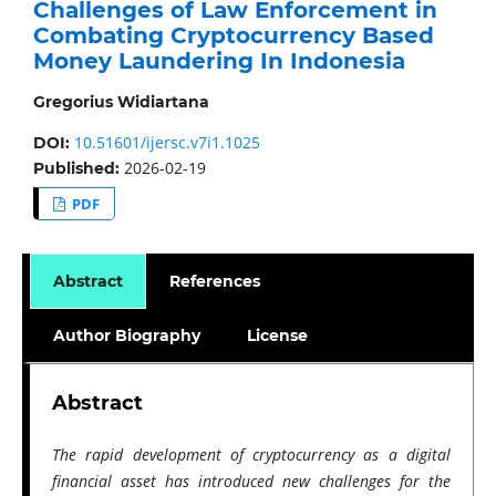
Challenges of Law Enforcement in
Combating Cryptocurrency Based
Money Laundering In Indonesia
Gregorius Widiartana
10.51601/ijersc.v7i1.1025
DOI:
2026-02-19
Published:
PDF
Abstract
References
Author Biography
License
Abstract
The rapid development of cryptocurrency as a digital
financial asset has introduced new challenges for the