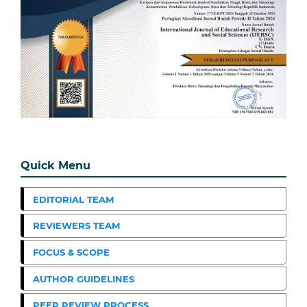
Quick Menu
EDITORIAL TEAM
REVIEWERS TEAM
FOCUS & SCOPE
AUTHOR GUIDELINES
PEER REVIEW PROCESS