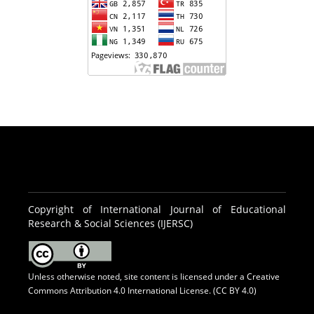
Copyright of International Journal of Educational
Research & Social Sciences (IJERSC)
Unless otherwise noted, site content is licensed under a
Creative
Commons Attribution 4.0 International License. (CC BY 4.0)