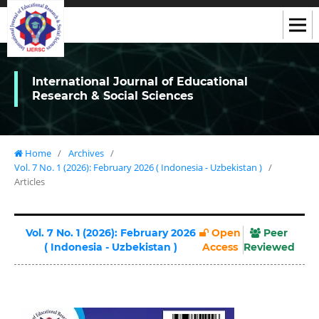
International Journal of Educational
Research & Social Sciences
Home
/
Archives
/
Vol. 7 No. 1 (2026): February 2026 ( Indonesia - Uzbekistan )
/
Articles
Vol. 7 No. 1 (2026): February 2026
Open
Peer
( Indonesia - Uzbekistan )
Access
Reviewed