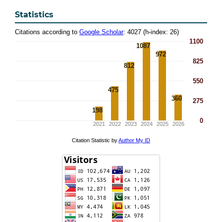
Statistics