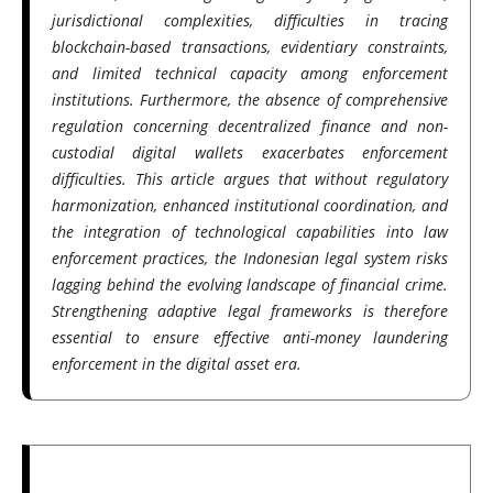
jurisdictional complexities, difficulties in tracing
blockchain-based transactions, evidentiary constraints,
and limited technical capacity among enforcement
institutions. Furthermore, the absence of comprehensive
regulation concerning decentralized finance and non-
custodial digital wallets exacerbates enforcement
difficulties. This article argues that without regulatory
harmonization, enhanced institutional coordination, and
the integration of technological capabilities into law
enforcement practices, the Indonesian legal system risks
lagging behind the evolving landscape of financial crime.
Strengthening adaptive legal frameworks is therefore
essential to ensure effective anti-money laundering
enforcement in the digital asset era.