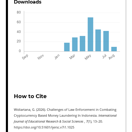
Downloads
How to Cite
Widiartana, G. (2026). Challenges of Law Enforcement in Combating
Cryptocurrency Based Money Laundering In Indonesia.
International
Journal of Educational Research & Social Sciences
,
7
(1), 13–20.
https://doi.org/10.51601/ijersc.v7i1.1025