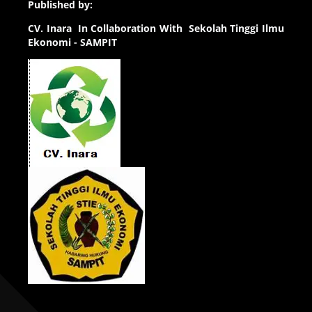
Published by:
CV.
Inara In Collaboration With Sekolah Tinggi Ilmu
Ekonomi - SAMPIT