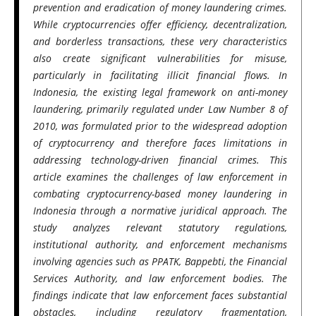
prevention and eradication of money laundering crimes.
While cryptocurrencies offer efficiency, decentralization,
and borderless transactions, these very characteristics
also create significant vulnerabilities for misuse,
particularly in facilitating illicit financial flows. In
Indonesia, the existing legal framework on anti-money
laundering, primarily regulated under Law Number 8 of
2010, was formulated prior to the widespread adoption
of cryptocurrency and therefore faces limitations in
addressing technology-driven financial crimes. This
article examines the challenges of law enforcement in
combating cryptocurrency-based money laundering in
Indonesia through a normative juridical approach. The
study analyzes relevant statutory regulations,
institutional authority, and enforcement mechanisms
involving agencies such as PPATK, Bappebti, the Financial
Services Authority, and law enforcement bodies. The
findings indicate that law enforcement faces substantial
obstacles, including regulatory fragmentation,