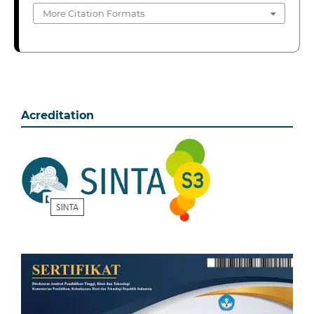
More Citation Formats
Acreditation