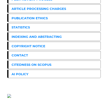
ARTICLE PROCESSING CHARGES
PUBLICATION ETHICS
STATISTICS
INDEXING AND ABSTRACTING
COPYRIGHT NOTICE
CONTACT
CITEDNESS ON SCOPUS
AI POLICY