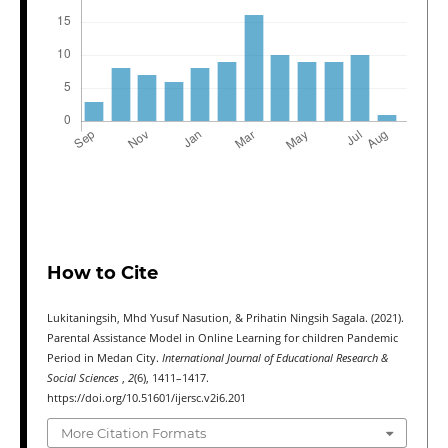
How to Cite
Lukitaningsih, Mhd Yusuf Nasution, & Prihatin Ningsih Sagala. (2021).
Parental Assistance Model in Online Learning for children Pandemic
Period in Medan City.
International Journal of Educational Research &
Social Sciences
,
2
(6), 1411–1417.
https://doi.org/10.51601/ijersc.v2i6.201
More Citation Formats