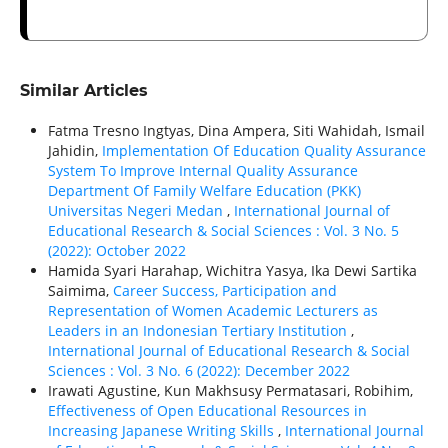
Similar Articles
Fatma Tresno Ingtyas, Dina Ampera, Siti Wahidah, Ismail
Jahidin,
Implementation Of Education Quality Assurance
System To Improve Internal Quality Assurance
Department Of Family Welfare Education (PKK)
Universitas Negeri Medan
,
International Journal of
Educational Research & Social Sciences : Vol. 3 No. 5
(2022): October 2022
Hamida Syari Harahap, Wichitra Yasya, Ika Dewi Sartika
Saimima,
Career Success, Participation and
Representation of Women Academic Lecturers as
Leaders in an Indonesian Tertiary Institution
,
International Journal of Educational Research & Social
Sciences : Vol. 3 No. 6 (2022): December 2022
Irawati Agustine, Kun Makhsusy Permatasari, Robihim,
Effectiveness of Open Educational Resources in
Increasing Japanese Writing Skills
,
International Journal