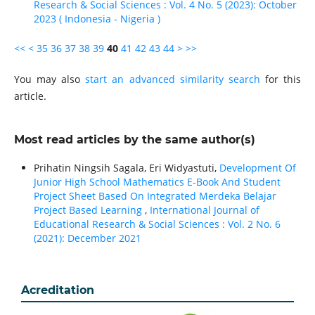
Research & Social Sciences : Vol. 4 No. 5 (2023): October
2023 ( Indonesia - Nigeria )
<<
<
35
36
37
38
39
40
41
42
43
44
>
>>
You may also
start an advanced similarity search
for this
article.
Most read articles by the same author(s)
Prihatin Ningsih Sagala, Eri Widyastuti,
Development Of
Junior High School Mathematics E-Book And Student
Project Sheet Based On Integrated Merdeka Belajar
Project Based Learning
,
International Journal of
Educational Research & Social Sciences : Vol. 2 No. 6
(2021): December 2021
Acreditation