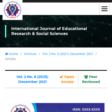
International Journal of Educational
Research & Social Sciences
Home
/
Archives
/
Vol. 2 No. 6 (2021): December 2021
/
Articles
Vol. 2 No. 6 (2021):
Open
Peer
December 2021
Access
Reviewed