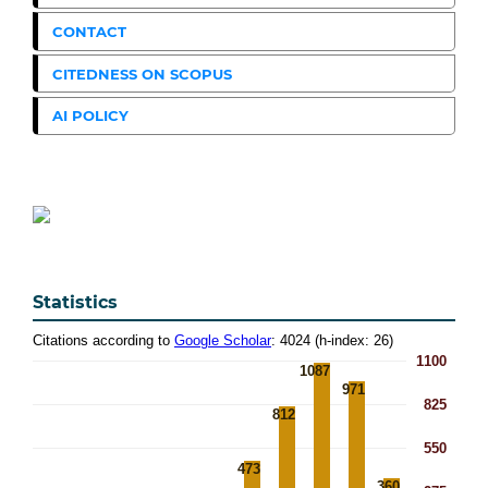
CONTACT
CITEDNESS ON SCOPUS
AI POLICY
Statistics