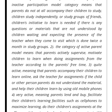
inactive participation model category means that
parents do not at all accompany their children to study,
children study independently, or study groups of friends,
children's initiative to learn is needed if there is any
questions or materials that are not understood by
children waiting and expecting the presence of the
teacher when they come to visit which is done twice a
month in study groups. 2). the category of active parent
model means that parents actively supervise, motivate
children to learn when doing assignments from the
teacher according to the parents' free time, 3) quite
active, meaning that parents accompany their children to
learn online, ask the teacher for assignments if the child
or other person parents do not understand the material,
and help their children learn by using old mobile phones
4) very active, meaning parents lend and buy, facilitate
their children's learning facilities such as cellphones to
maximize learning, do their children's assignments at the