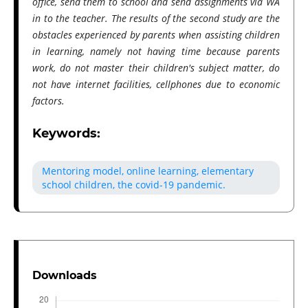
office, send them to school and send assignments via WA
in to the teacher. The results of the second study are the
obstacles experienced by parents when assisting children
in learning, namely not having time because parents
work, do not master their children's subject matter, do
not have internet facilities, cellphones due to economic
factors.
Keywords:
Mentoring model, online learning, elementary
school children, the covid-19 pandemic.
Downloads