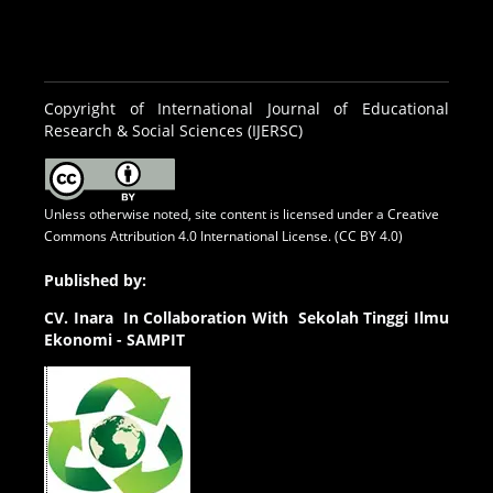
Copyright of International Journal of Educational
Research & Social Sciences (IJERSC)
Unless otherwise noted, site content is licensed under a
Creative
Commons Attribution 4.0 International License. (CC BY 4.0)
Published by:
CV.
Inara In Collaboration With Sekolah Tinggi Ilmu
Ekonomi - SAMPIT