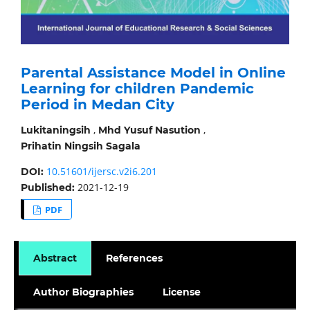
Parental Assistance Model in Online
Learning for children Pandemic
Period in Medan City
,
,
Lukitaningsih
Mhd Yusuf Nasution
Prihatin Ningsih Sagala
10.51601/ijersc.v2i6.201
DOI:
2021-12-19
Published:
PDF
Abstract
References
Author Biographies
License