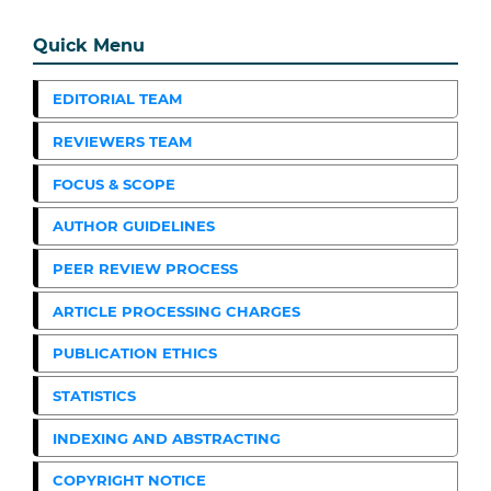
Quick Menu
EDITORIAL TEAM
REVIEWERS TEAM
FOCUS & SCOPE
AUTHOR GUIDELINES
PEER REVIEW PROCESS
ARTICLE PROCESSING CHARGES
PUBLICATION ETHICS
STATISTICS
INDEXING AND ABSTRACTING
COPYRIGHT NOTICE