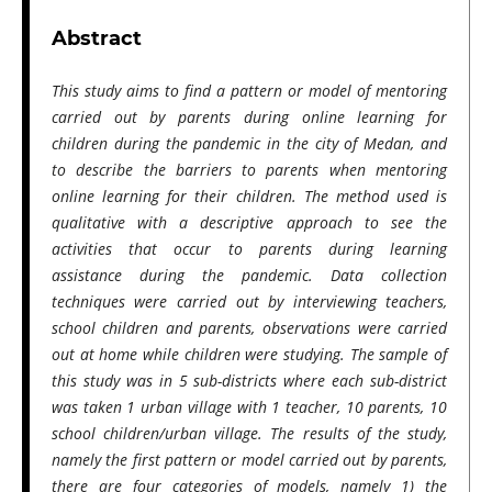
Abstract
This study aims to find a pattern or model of mentoring
carried out by parents during online learning for
children during the pandemic in the city of Medan, and
to describe the barriers to parents when mentoring
online learning for their children. The method used is
qualitative with a descriptive approach to see the
activities that occur to parents during learning
assistance during the pandemic. Data collection
techniques were carried out by interviewing teachers,
school children and parents, observations were carried
out at home while children were studying. The sample of
this study was in 5 sub-districts where each sub-district
was taken 1 urban village with 1 teacher, 10 parents, 10
school children/urban village. The results of the study,
namely the first pattern or model carried out by parents,
there are four categories of models, namely 1) the