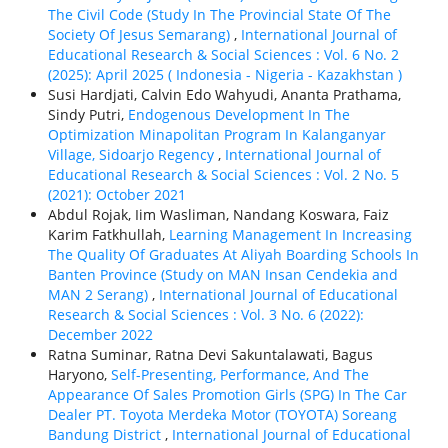
The Civil Code (Study In The Provincial State Of The
Society Of Jesus Semarang)
,
International Journal of
Educational Research & Social Sciences : Vol. 6 No. 2
(2025): April 2025 ( Indonesia - Nigeria - Kazakhstan )
Susi Hardjati, Calvin Edo Wahyudi, Ananta Prathama,
Sindy Putri,
Endogenous Development In The
Optimization Minapolitan Program In Kalanganyar
Village, Sidoarjo Regency
,
International Journal of
Educational Research & Social Sciences : Vol. 2 No. 5
(2021): October 2021
Abdul Rojak, Iim Wasliman, Nandang Koswara, Faiz
Karim Fatkhullah,
Learning Management In Increasing
The Quality Of Graduates At Aliyah Boarding Schools In
Banten Province (Study on MAN Insan Cendekia and
MAN 2 Serang)
,
International Journal of Educational
Research & Social Sciences : Vol. 3 No. 6 (2022):
December 2022
Ratna Suminar, Ratna Devi Sakuntalawati, Bagus
Haryono,
Self-Presenting, Performance, And The
Appearance Of Sales Promotion Girls (SPG) In The Car
Dealer PT. Toyota Merdeka Motor (TOYOTA) Soreang
Bandung District
,
International Journal of Educational