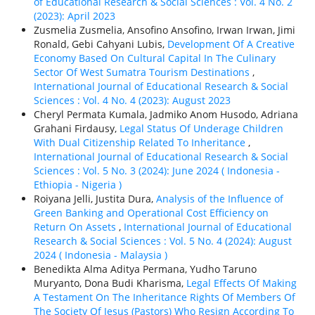
of Educational Research & Social Sciences : Vol. 4 No. 2
(2023): April 2023
Zusmelia Zusmelia, Ansofino Ansofino, Irwan Irwan, Jimi
Ronald, Gebi Cahyani Lubis,
Development Of A Creative
Economy Based On Cultural Capital In The Culinary
Sector Of West Sumatra Tourism Destinations
,
International Journal of Educational Research & Social
Sciences : Vol. 4 No. 4 (2023): August 2023
Cheryl Permata Kumala, Jadmiko Anom Husodo, Adriana
Grahani Firdausy,
Legal Status Of Underage Children
With Dual Citizenship Related To Inheritance
,
International Journal of Educational Research & Social
Sciences : Vol. 5 No. 3 (2024): June 2024 ( Indonesia -
Ethiорiа - Nigeria )
Roiyana Jelli, Justita Dura,
Analysis of the Influence of
Green Banking and Operational Cost Efficiency on
Return On Assets
,
International Journal of Educational
Research & Social Sciences : Vol. 5 No. 4 (2024): August
2024 ( Indonesia - Malaysia )
Benedikta Alma Aditya Permana, Yudho Taruno
Muryanto, Dona Budi Kharisma,
Legal Effects Of Making
A Testament On The Inheritance Rights Of Members Of
The Society Of Jesus (Pastors) Who Resign According To