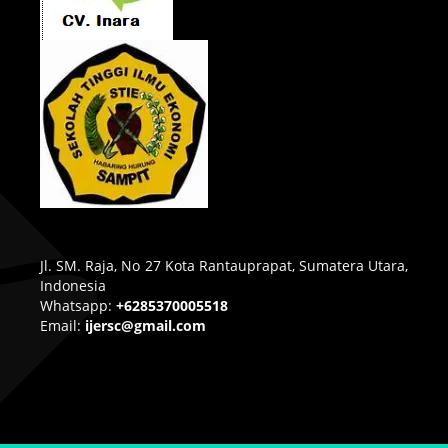
Jl. SM. Raja, No 27 Kota Rantauprapat, Sumatera Utara,
Indonesia
Whatsapp:
+6285370005518
Email:
ijersc@gmail.com