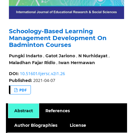
Schoology-Based Learning
Management Development On
Badminton Courses
,
,
,
Pungki Indarto
Gatot Jariono
N Nurhidayat
,
Maladhan Fajar Ridlo
Iwan Hermawan
10.51601/ijersc.v2i1.26
DOI:
2021-04-07
Published:
PDF
Abstract
References
Author Biographies
License