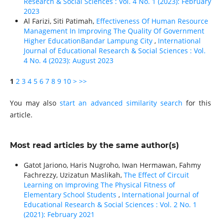
Research & Social Sciences : Vol. 4 No. 1 (2023): February
2023
Al Farizi, Siti Patimah,
Effectiveness Of Human Resource
Management In Improving The Quality Of Government
Higher EducationBandar Lampung City
,
International
Journal of Educational Research & Social Sciences : Vol.
4 No. 4 (2023): August 2023
1
2
3
4
5
6
7
8
9
10
>
>>
You may also
start an advanced similarity search
for this
article.
Most read articles by the same author(s)
Gatot Jariono, Haris Nugroho, Iwan Hermawan, Fahmy
Fachrezzy, Uzizatun Maslikah,
The Effect of Circuit
Learning on Improving The Physical Fitness of
Elementary School Students
,
International Journal of
Educational Research & Social Sciences : Vol. 2 No. 1
(2021): February 2021