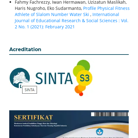
Fahmy Fachrezzy, Iwan Hermawan, Uzizatun Maslikah,
Haris Nugroho, Eko Sudarmanto,
Profile Physical Fitness
Athlete of Slalom Number Water Ski
,
International
Journal of Educational Research & Social Sciences : Vol.
2 No. 1 (2021): February 2021
Acreditation