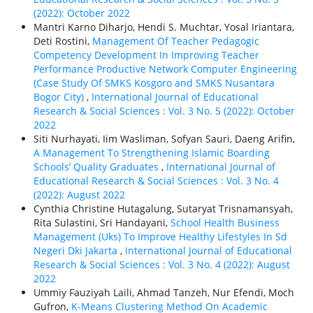
(2022): October 2022
Mantri Karno Diharjo, Hendi S. Muchtar, Yosal Iriantara,
Deti Rostini,
Management Of Teacher Pedagogic
Competency Development In Improving Teacher
Performance Productive Network Computer Engineering
(Case Study Of SMKS Kosgoro and SMKS Nusantara
Bogor City)
,
International Journal of Educational
Research & Social Sciences : Vol. 3 No. 5 (2022): October
2022
Siti Nurhayati, Iim Wasliman, Sofyan Sauri, Daeng Arifin,
A Management To Strengthening Islamic Boarding
Schools’ Quality Graduates
,
International Journal of
Educational Research & Social Sciences : Vol. 3 No. 4
(2022): August 2022
Cynthia Christine Hutagalung, Sutaryat Trisnamansyah,
Rita Sulastini, Sri Handayani,
School Health Business
Management (Uks) To Improve Healthy Lifestyles In Sd
Negeri Dki Jakarta
,
International Journal of Educational
Research & Social Sciences : Vol. 3 No. 4 (2022): August
2022
Ummiy Fauziyah Laili, Ahmad Tanzeh, Nur Efendi, Moch
Gufron,
K-Means Clustering Method On Academic