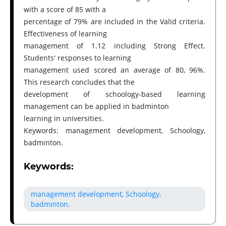
with a score of 85 with a
percentage of 79% are included in the Valid criteria.
Effectiveness of learning
management of 1.12 including Strong Effect.
Students' responses to learning
management used scored an average of 80, 96%.
This research concludes that the
development of schoology-based learning
management can be applied in badminton
learning in universities.
Keywords: management development, Schoology,
badminton.
Keywords:
management development, Schoology,
badminton.