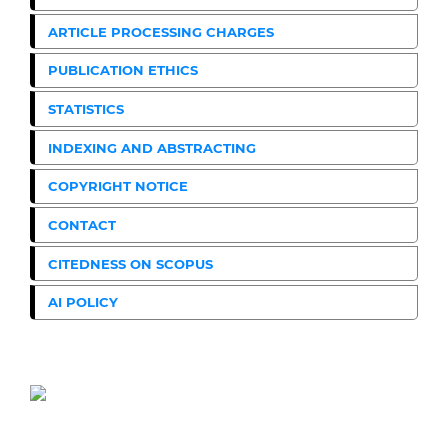
ARTICLE PROCESSING CHARGES
PUBLICATION ETHICS
STATISTICS
INDEXING AND ABSTRACTING
COPYRIGHT NOTICE
CONTACT
CITEDNESS ON SCOPUS
AI POLICY