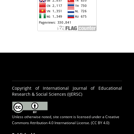
Copyright of International Journal of Educational
Research & Social Sciences (IJERSC)
Unless otherwise noted, site content is licensed under a
Creative
Commons Attribution 4.0 International License. (CC BY 4.0)