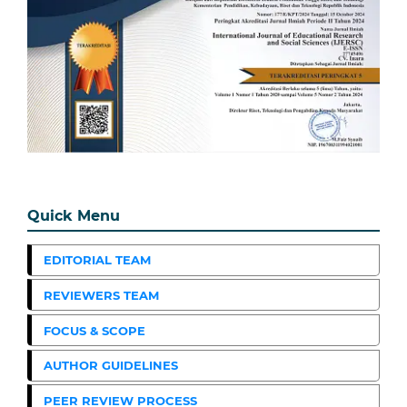
Quick Menu
EDITORIAL TEAM
REVIEWERS TEAM
FOCUS & SCOPE
AUTHOR GUIDELINES
PEER REVIEW PROCESS