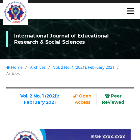
International Journal of Educational
Research & Social Sciences
Home
/
Archives
/
Vol. 2 No. 1 (2021): February 2021
/
Articles
Vol. 2 No. 1 (2021):
Open
Peer
February 2021
Access
Reviewed