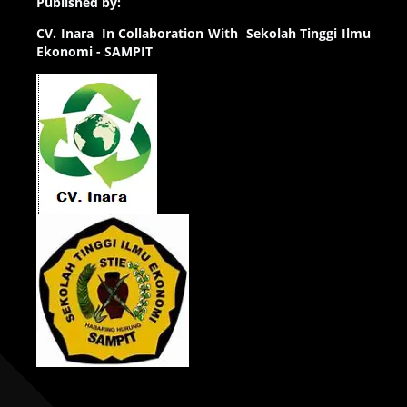
Published by:
CV.
Inara In Collaboration With Sekolah Tinggi Ilmu
Ekonomi - SAMPIT