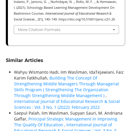
Indarto, P., Jariono, G. ., Nurhidayat, N. ., Ridlo, M. F. ., & Hermawan,
I. (2021). Schoology-Based Learning Management Development On
Badminton Courses.
International Journal of Educational Research &
Social Sciences
,
2
(1), 140–149. https://doi.org/10.51601/ijersc.v2i1.26
More Citation Formats
Similar Articles
Wahyu Wismanto Hadi, Iim Wasliman, IdaTejawiani, Faiz
Karim Fatkhullah,
Building The Concept Of
Strengthening Middle Managers Through Managerial
Skills Program ( Strengthening The Organization
Through Strengthening Middle Management )
,
International Journal of Educational Research & Social
Sciences : Vol. 3 No. 1 (2022): February 2022
Saepul Palah, Iim Wasliman, Supyan Sauri, M. Andriana
Gaffar,
Principal Strategic Management In Improving
The Quality Of Education
,
International Journal of
Educational Research & Social Sciences : Vol. 3 No. 5