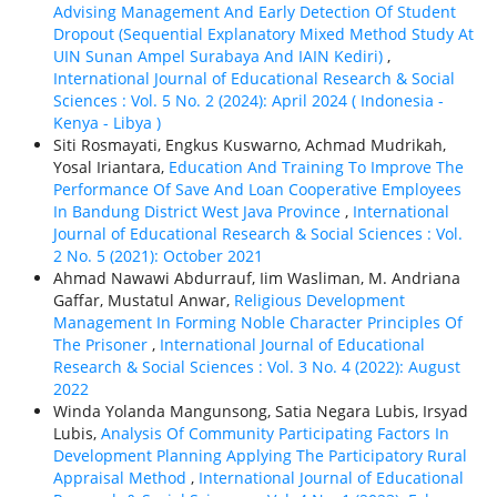
Advising Management And Early Detection Of Student
Dropout (Sequential Explanatory Mixed Method Study At
UIN Sunan Ampel Surabaya And IAIN Kediri)
,
International Journal of Educational Research & Social
Sciences : Vol. 5 No. 2 (2024): April 2024 ( Indonesia -
Kenya - Libya )
Siti Rosmayati, Engkus Kuswarno, Achmad Mudrikah,
Yosal Iriantara,
Education And Training To Improve The
Performance Of Save And Loan Cooperative Employees
In Bandung District West Java Province
,
International
Journal of Educational Research & Social Sciences : Vol.
2 No. 5 (2021): October 2021
Ahmad Nawawi Abdurrauf, Iim Wasliman, M. Andriana
Gaffar, Mustatul Anwar,
Religious Development
Management In Forming Noble Character Principles Of
The Prisoner
,
International Journal of Educational
Research & Social Sciences : Vol. 3 No. 4 (2022): August
2022
Winda Yolanda Mangunsong, Satia Negara Lubis, Irsyad
Lubis,
Analysis Of Community Participating Factors In
Development Planning Applying The Participatory Rural
Appraisal Method
,
International Journal of Educational