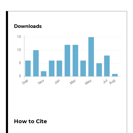
Downloads
How to Cite