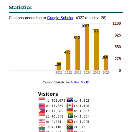
Statistics