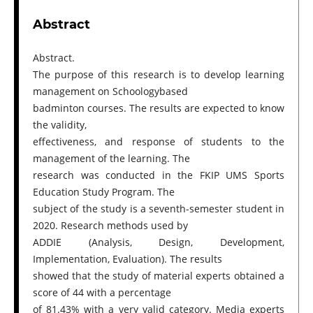
Abstract
Abstract.
The purpose of this research is to develop learning
management on Schoologybased
badminton courses. The results are expected to know
the validity,
effectiveness, and response of students to the
management of the learning. The
research was conducted in the FKIP UMS Sports
Education Study Program. The
subject of the study is a seventh-semester student in
2020. Research methods used by
ADDIE (Analysis, Design, Development,
Implementation, Evaluation). The results
showed that the study of material experts obtained a
score of 44 with a percentage
of 81.43% with a very valid category. Media experts