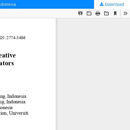
Indonesia
Download