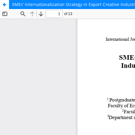
SMEs’ Internationalization Strategy in Export Creative Indus