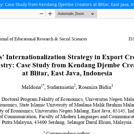
try: Case Study from Kendang Djembe Creators at Blitar, East Java, 