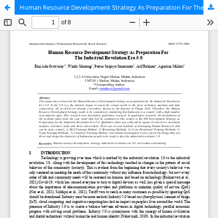
Human Resource Development Strategy As Preparation For The Industrial Revolution Era 5.0