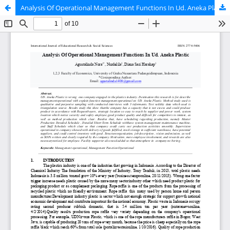
Analysis Of Operational Management Functions In Ud. Aneka Plastic