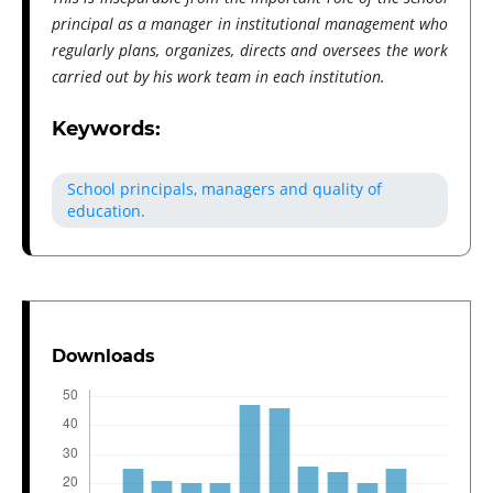
principal as a manager in institutional management who
regularly plans, organizes, directs and oversees the work
carried out by his work team in each institution.
Keywords:
School principals, managers and quality of
education.
Downloads