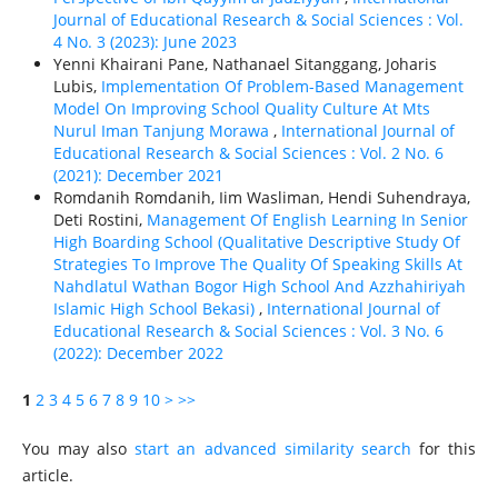
Journal of Educational Research & Social Sciences : Vol.
4 No. 3 (2023): June 2023
Yenni Khairani Pane, Nathanael Sitanggang, Joharis
Lubis,
Implementation Of Problem-Based Management
Model On Improving School Quality Culture At Mts
Nurul Iman Tanjung Morawa
,
International Journal of
Educational Research & Social Sciences : Vol. 2 No. 6
(2021): December 2021
Romdanih Romdanih, Iim Wasliman, Hendi Suhendraya,
Deti Rostini,
Management Of English Learning In Senior
High Boarding School (Qualitative Descriptive Study Of
Strategies To Improve The Quality Of Speaking Skills At
Nahdlatul Wathan Bogor High School And Azzhahiriyah
Islamic High School Bekasi)
,
International Journal of
Educational Research & Social Sciences : Vol. 3 No. 6
(2022): December 2022
1
2
3
4
5
6
7
8
9
10
>
>>
You may also
start an advanced similarity search
for this
article.