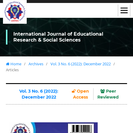
International Journal of Educational
Research & Social Sciences
Home
/
Archives
/
Vol. 3 No. 6 (2022): December 2022
/
Articles
Vol. 3 No. 6 (2022):
Open
Peer
December 2022
Access
Reviewed