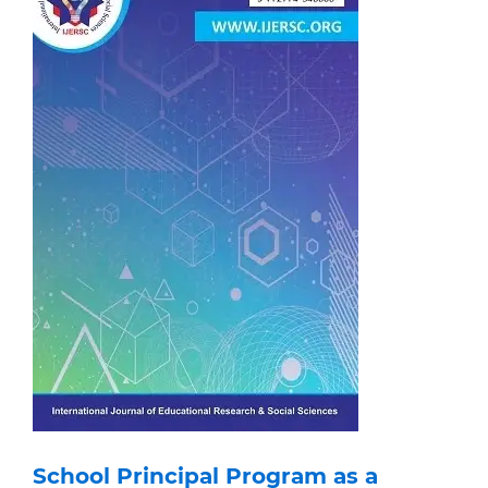
School Principal Program as a