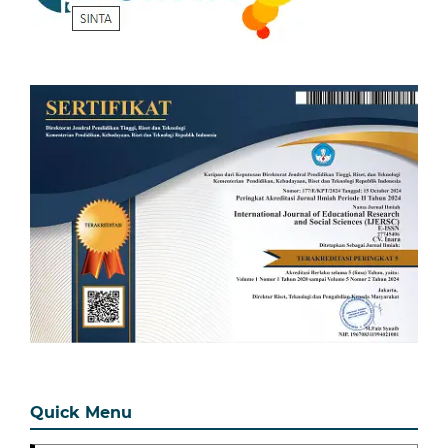
Quick Menu