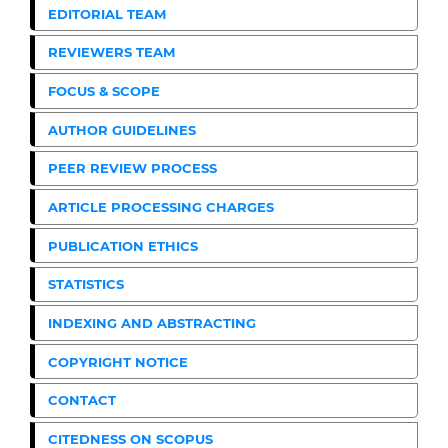
EDITORIAL TEAM
REVIEWERS TEAM
FOCUS & SCOPE
AUTHOR GUIDELINES
PEER REVIEW PROCESS
ARTICLE PROCESSING CHARGES
PUBLICATION ETHICS
STATISTICS
INDEXING AND ABSTRACTING
COPYRIGHT NOTICE
CONTACT
CITEDNESS ON SCOPUS