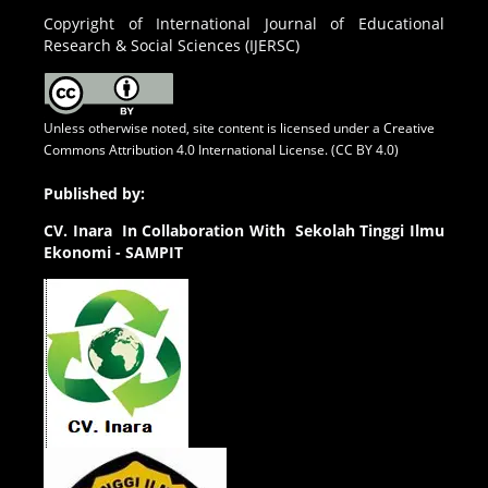
Copyright of International Journal of Educational
Research & Social Sciences (IJERSC)
Unless otherwise noted, site content is licensed under a
Creative
Commons Attribution 4.0 International License. (CC BY 4.0)
Published by:
CV.
Inara In Collaboration With Sekolah Tinggi Ilmu
Ekonomi - SAMPIT