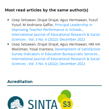
Most read articles by the same author(s)
Usep Setiawan, Drajat Drajat, Agus Hermawan, Yusuf
Yusuf, M Andriana Gaffar,
Principal Leadership in
Improving Teacher Performance in Schools
,
International Journal of Educational Research & Social
Sciences : Vol. 3 No. 6 (2022): December 2022
Usep Setiawan, Drajat Drajat, Agus Hermawan, HM Iim
Wasliman, Yosal Iriantara,
Development of Satisfaction
Survey Indicators in Education Bureaucratic Services
,
International Journal of Educational Research & Social
Sciences : Vol. 3 No. 6 (2022): December 2022
Acreditation