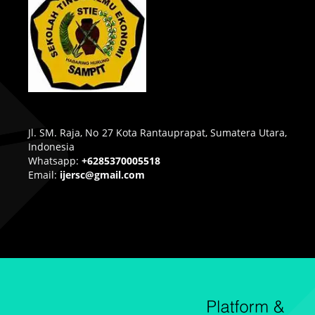
Jl. SM. Raja, No 27 Kota Rantauprapat, Sumatera Utara,
Indonesia
Whatsapp:
+6285370005518
Email:
ijersc@gmail.com