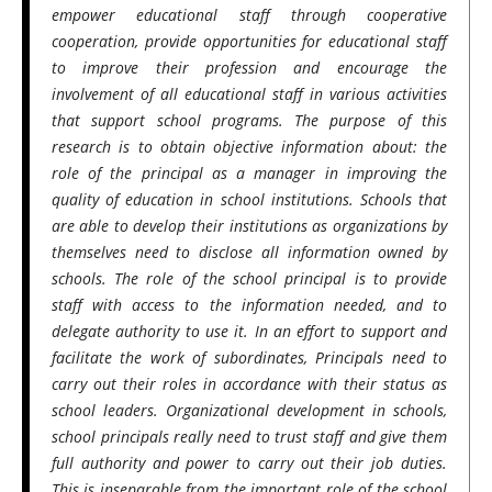
empower educational staff through cooperative
cooperation, provide opportunities for educational staff
to improve their profession and encourage the
involvement of all educational staff in various activities
that support school programs. The purpose of this
research is to obtain objective information about: the
role of the principal as a manager in improving the
quality of education in school institutions. Schools that
are able to develop their institutions as organizations by
themselves need to disclose all information owned by
schools. The role of the school principal is to provide
staff with access to the information needed, and to
delegate authority to use it. In an effort to support and
facilitate the work of subordinates, Principals need to
carry out their roles in accordance with their status as
school leaders. Organizational development in schools,
school principals really need to trust staff and give them
full authority and power to carry out their job duties.
This is inseparable from the important role of the school