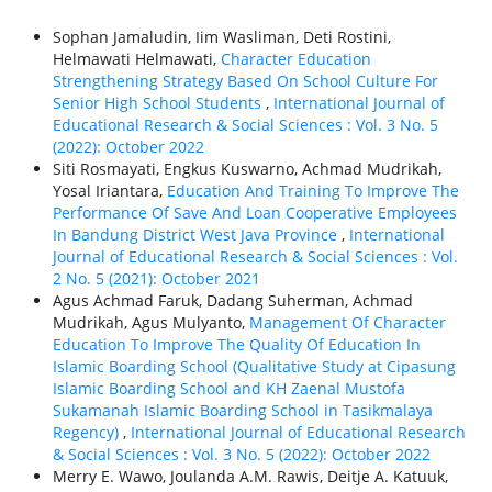
Sophan Jamaludin, Iim Wasliman, Deti Rostini,
Helmawati Helmawati,
Character Education
Strengthening Strategy Based On School Culture For
Senior High School Students
,
International Journal of
Educational Research & Social Sciences : Vol. 3 No. 5
(2022): October 2022
Siti Rosmayati, Engkus Kuswarno, Achmad Mudrikah,
Yosal Iriantara,
Education And Training To Improve The
Performance Of Save And Loan Cooperative Employees
In Bandung District West Java Province
,
International
Journal of Educational Research & Social Sciences : Vol.
2 No. 5 (2021): October 2021
Agus Achmad Faruk, Dadang Suherman, Achmad
Mudrikah, Agus Mulyanto,
Management Of Character
Education To Improve The Quality Of Education In
Islamic Boarding School (Qualitative Study at Cipasung
Islamic Boarding School and KH Zaenal Mustofa
Sukamanah Islamic Boarding School in Tasikmalaya
Regency)
,
International Journal of Educational Research
& Social Sciences : Vol. 3 No. 5 (2022): October 2022
Merry E. Wawo, Joulanda A.M. Rawis, Deitje A. Katuuk,