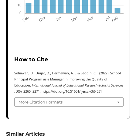
How to Cite
Setiawan, U., Drajat, D., Hermawan, A. ., & Saodih, C. . (2022). School
Principal Program as a Manager in Improving the Quality of
Education.
International Journal of Educational Research & Social Sciences
,
3
(6), 2265–2271. https://doi.org/10.51601/ijersc.v3i6.551
More Citation Formats
Similar Articles