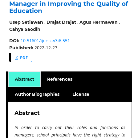
Manager in Improving the Quality of
Education
,
,
,
Usep Setiawan
Drajat Drajat
Agus Hermawan
Cahya Saodih
10.51601/ijersc.v3i6.551
DOI:
2022-12-27
Published:
PDF
Abstract
References
Author Biographies
License
Abstract
In order to carry out their roles and functions as
managers, school principals have the right strategy to