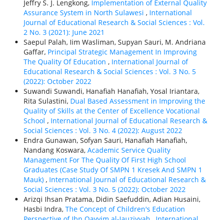
Jeffry S. J. Lengkong,
Implementation of External Quality
Assurance System in North Sulawesi
,
International
Journal of Educational Research & Social Sciences : Vol.
2 No. 3 (2021): June 2021
Saepul Palah, Iim Wasliman, Supyan Sauri, M. Andriana
Gaffar,
Principal Strategic Management In Improving
The Quality Of Education
,
International Journal of
Educational Research & Social Sciences : Vol. 3 No. 5
(2022): October 2022
Suwandi Suwandi, Hanafiah Hanafiah, Yosal Iriantara,
Rita Sulastini,
Dual Based Assessment in Improving the
Quality of Skills at the Center of Excellence Vocational
School
,
International Journal of Educational Research &
Social Sciences : Vol. 3 No. 4 (2022): August 2022
Endra Gunawan, Sofyan Sauri, Hanafiah Hanafiah,
Nandang Koswara,
Academic Service Quality
Management For The Quality Of First High School
Graduates (Case Study Of SMPN 1 Kresek And SMPN 1
Mauk)
,
International Journal of Educational Research &
Social Sciences : Vol. 3 No. 5 (2022): October 2022
Arizqi Ihsan Pratama, Didin Saefuddin, Adian Husaini,
Hasbi Indra,
The Concept of Children's Education
Perspective of Ibn Qayyim al-Jauziyyah
,
International