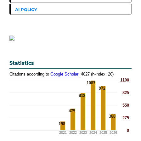
AI POLICY
Statistics