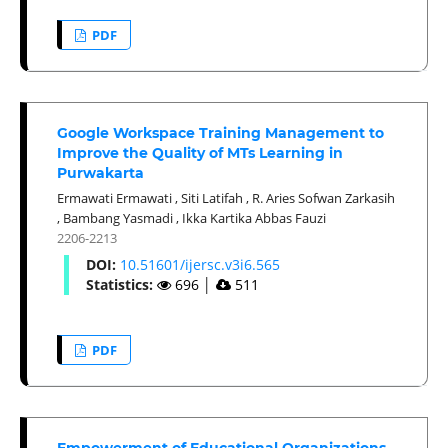
PDF
Google Workspace Training Management to
Improve the Quality of MTs Learning in
Purwakarta
Ermawati Ermawati
,
Siti Latifah
,
R. Aries Sofwan Zarkasih
,
Bambang Yasmadi
,
Ikka Kartika Abbas Fauzi
2206-2213
DOI:
10.51601/ijersc.v3i6.565
Statistics:
696
│
511
PDF
Empowerment of Educational Organizations