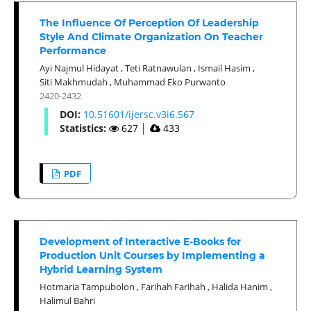
The Influence Of Perception Of Leadership
Style And Climate Organization On Teacher
Performance
Ayi Najmul Hidayat
,
Teti Ratnawulan
,
Ismail Hasim
,
Siti Makhmudah
,
Muhammad Eko Purwanto
2420-2432
DOI:
10.51601/ijersc.v3i6.567
Statistics:
627
│
433
PDF
Development of Interactive E-Books for
Production Unit Courses by Implementing a
Hybrid Learning System
Hotmaria Tampubolon
,
Farihah Farihah
,
Halida Hanim
,
Halimul Bahri