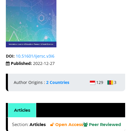
DOI:
10.51601/ijersc.v3i6
Published:
2022-12-27
Author Origins :
2 Countries
129
3
Articles
Section:
Articles
Open Access
Peer Reviewed