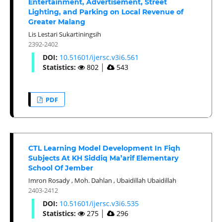
Entertainment, Advertisement, Street
Lighting, and Parking on Local Revenue of
Greater Malang
Lis Lestari Sukartiningsih
2392-2402
DOI:
10.51601/ijersc.v3i6.561
Statistics:
802
│
543
PDF
CTL Learning Model Development In Fiqh
Subjects At KH Siddiq Ma’arif Elementary
School Of Jember
Imron Rosady
,
Moh. Dahlan
,
Ubaidillah Ubaidillah
2403-2412
DOI:
10.51601/ijersc.v3i6.535
Statistics:
275
│
296