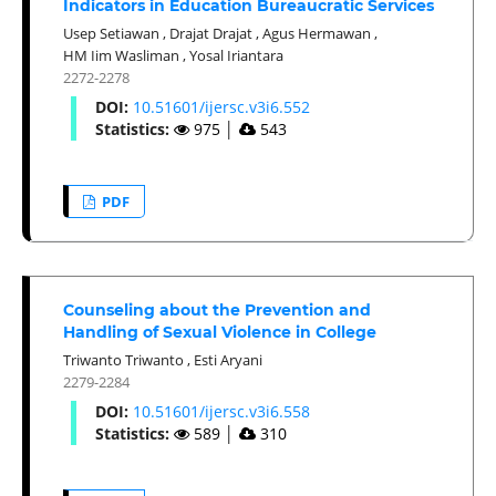
Indicators in Education Bureaucratic Services
Usep Setiawan
,
Drajat Drajat
,
Agus Hermawan
,
HM Iim Wasliman
,
Yosal Iriantara
2272-2278
DOI:
10.51601/ijersc.v3i6.552
Statistics:
975
│
543
PDF
Counseling about the Prevention and
Handling of Sexual Violence in College
Triwanto Triwanto
,
Esti Aryani
2279-2284
DOI:
10.51601/ijersc.v3i6.558
Statistics:
589
│
310