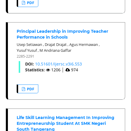
PDF
Principal Leadership in Improving Teacher
Performance in Schools
Usep Setiawan
,
Drajat Drajat
,
Agus Hermawan
,
Yusuf Yusuf
,
M Andriana Gaffar
2285-2291
DOI:
10.51601/ijersc.v3i6.553
Statistics:
1206
│
974
PDF
Life Skill Learning Management In Improving
Entrepreneurship Student At SMK Negeri
South Tangerang