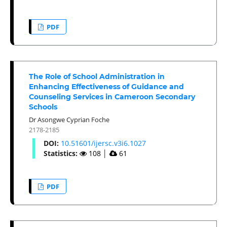
PDF
The Role of School Administration in
Enhancing Effectiveness of Guidance and
Counseling Services in Cameroon Secondary
Schools
Dr Asongwe Cyprian Foche
2178-2185
DOI:
10.51601/ijersc.v3i6.1027
Statistics:
108
│
61
PDF