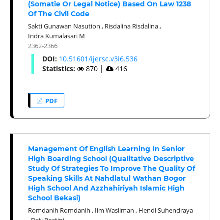
(Somatie Or Legal Notice) Based On Law 1238
Of The Civil Code
Sakti Gunawan Nasution
,
Risdalina Risdalina
,
Indra Kumalasari M
2362-2366
DOI:
10.51601/ijersc.v3i6.536
Statistics:
870
│
416
PDF
Management Of English Learning In Senior
High Boarding School (Qualitative Descriptive
Study Of Strategies To Improve The Quality Of
Speaking Skills At Nahdlatul Wathan Bogor
High School And Azzhahiriyah Islamic High
School Bekasi)
Romdanih Romdanih
,
Iim Wasliman
,
Hendi Suhendraya
,
Deti Rostini