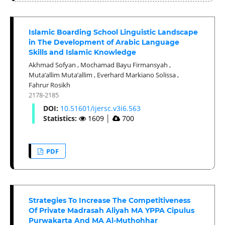
Islamic Boarding School Linguistic Landscape
in The Development of Arabic Language
Skills and Islamic Knowledge
Akhmad Sofyan
,
Mochamad Bayu Firmansyah
,
Muta’allim Muta’allim
,
Everhard Markiano Solissa
,
Fahrur Rosikh
2178-2185
DOI:
10.51601/ijersc.v3i6.563
Statistics:
1609
│
700
PDF
Strategies To Increase The Competitiveness
Of Private Madrasah Aliyah MA YPPA Cipulus
Purwakarta And MA Al-Muthohhar