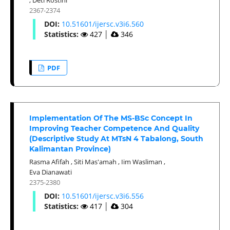
2367-2374
DOI:
10.51601/ijersc.v3i6.560
Statistics:
427
│
346
PDF
Implementation Of The MS-BSc Concept In
Improving Teacher Competence And Quality
(Descriptive Study At MTsN 4 Tabalong, South
Kalimantan Province)
Rasma Afifah
,
Siti Mas'amah
,
Iim Wasliman
,
Eva Dianawati
2375-2380
DOI:
10.51601/ijersc.v3i6.556
Statistics:
417
│
304