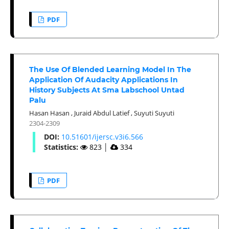
PDF
The Use Of Blended Learning Model In The
Application Of Audacity Applications In
History Subjects At Sma Labschool Untad
Palu
Hasan Hasan
,
Juraid Abdul Latief
,
Suyuti Suyuti
2304-2309
DOI:
10.51601/ijersc.v3i6.566
Statistics:
823
│
334
PDF