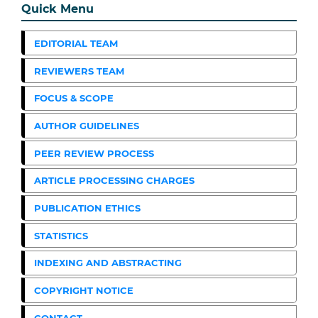
Quick Menu
EDITORIAL TEAM
REVIEWERS TEAM
FOCUS & SCOPE
AUTHOR GUIDELINES
PEER REVIEW PROCESS
ARTICLE PROCESSING CHARGES
PUBLICATION ETHICS
STATISTICS
INDEXING AND ABSTRACTING
COPYRIGHT NOTICE
CONTACT