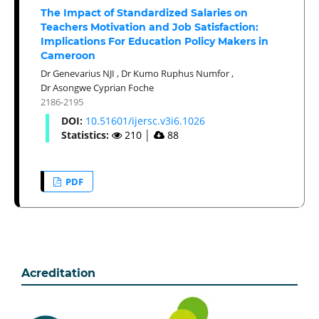
The Impact of Standardized Salaries on
Teachers Motivation and Job Satisfaction:
Implications For Education Policy Makers in
Cameroon
Dr Genevarius NJI
,
Dr Kumo Ruphus Numfor
,
Dr Asongwe Cyprian Foche
2186-2195
DOI:
10.51601/ijersc.v3i6.1026
Statistics:
210
│
88
PDF
Acreditation