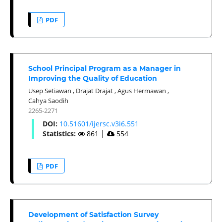
PDF
School Principal Program as a Manager in
Improving the Quality of Education
Usep Setiawan
,
Drajat Drajat
,
Agus Hermawan
,
Cahya Saodih
2265-2271
DOI:
10.51601/ijersc.v3i6.551
Statistics:
861
│
554
PDF
Development of Satisfaction Survey