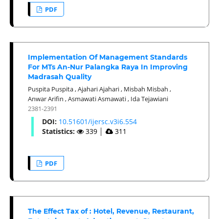
PDF
Implementation Of Management Standards
For MTs An-Nur Palangka Raya In Improving
Madrasah Quality
Puspita Puspita
,
Ajahari Ajahari
,
Misbah Misbah
,
Anwar Arifin
,
Asmawati Asmawati
,
Ida Tejawiani
2381-2391
DOI:
10.51601/ijersc.v3i6.554
Statistics:
339
│
311
PDF
The Effect Tax of : Hotel, Revenue, Restaurant,