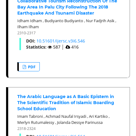
Collaborative Tourism Reconstruction Of The
Bay Area In Palu City Following The 2018
Earthquake And Tsunami Disaster
Idham Idham
,
Budiyanto Budiyanto
,
Nur Fadjrih Asik
,
Ilham Ilham
2310-2317
DOI:
10.51601/ijersc.v3i6.546
Statistics:
587
│
416
PDF
The Arabic Language as A Basic Epistem in
The Scientific Tradition of Islamic Boarding
School Education
Imam Tabroni
,
Achmad Naufal Irsyadi
,
Ari Kartiko
,
Merlyn Rutumalessy
,
Jolanda Dessye Parinussa
2318-2324