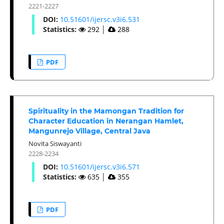
2221-2227
DOI:
10.51601/ijersc.v3i6.531
Statistics:
292
│
288
PDF
Spirituality in the Mamongan Tradition for
Character Education in Nerangan Hamlet,
Mangunrejo Village, Central Java
Novita Siswayanti
2228-2234
DOI:
10.51601/ijersc.v3i6.571
Statistics:
635
│
355
PDF