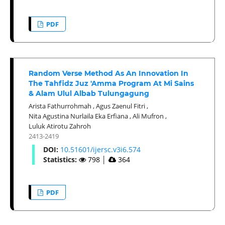
PDF
Random Verse Method As An Innovation In
The Tahfidz Juz 'Amma Program At Mi Sains
& Alam Ulul Albab Tulungagung
Arista Fathurrohmah
,
Agus Zaenul Fitri
,
Nita Agustina Nurlaila Eka Erfiana
,
Ali Mufron
,
Luluk Atirotu Zahroh
2413-2419
DOI:
10.51601/ijersc.v3i6.574
Statistics:
798
│
364
PDF