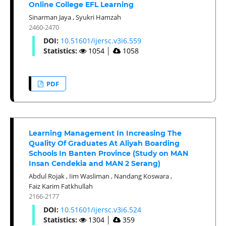
Online College EFL Learning
Sinarman Jaya
,
Syukri Hamzah
2460-2470
DOI:
10.51601/ijersc.v3i6.559
Statistics:
1054
│
1058
PDF
Learning Management In Increasing The
Quality Of Graduates At Aliyah Boarding
Schools In Banten Province (Study on MAN
Insan Cendekia and MAN 2 Serang)
Abdul Rojak
,
Iim Wasliman
,
Nandang Koswara
,
Faiz Karim Fatkhullah
2166-2177
DOI:
10.51601/ijersc.v3i6.524
Statistics:
1304
│
359