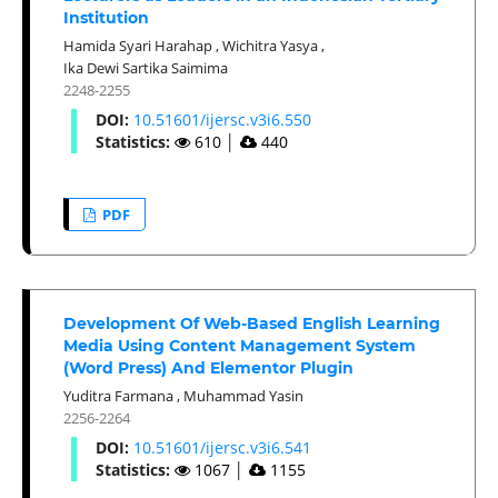
Institution
Hamida Syari Harahap
,
Wichitra Yasya
,
Ika Dewi Sartika Saimima
2248-2255
DOI:
10.51601/ijersc.v3i6.550
Statistics:
610
│
440
PDF
Development Of Web-Based English Learning
Media Using Content Management System
(Word Press) And Elementor Plugin
Yuditra Farmana
,
Muhammad Yasin
2256-2264
DOI:
10.51601/ijersc.v3i6.541
Statistics:
1067
│
1155