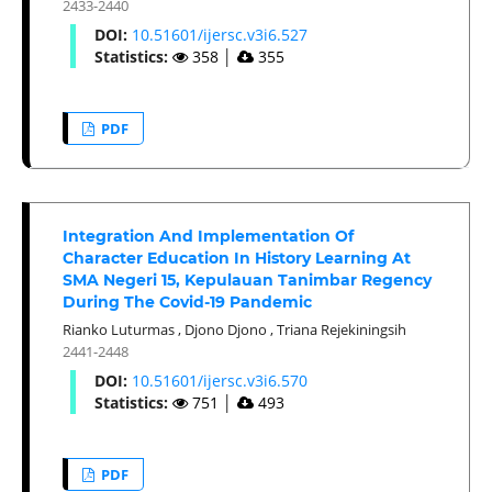
2433-2440
DOI:
10.51601/ijersc.v3i6.527
Statistics:
358
│
355
PDF
Integration And Implementation Of
Character Education In History Learning At
SMA Negeri 15, Kepulauan Tanimbar Regency
During The Covid-19 Pandemic
Rianko Luturmas
,
Djono Djono
,
Triana Rejekiningsih
2441-2448
DOI:
10.51601/ijersc.v3i6.570
Statistics:
751
│
493
PDF