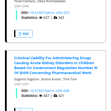
Yosal Iriantara
,
Okke Rosmaladewi
2341-2346
DOI:
10.51601/ijersc.v3i6.523
Statistics:
637
│
343
PDF
Criminal Liability For Administering Drugs
Causing Acute Kidney Disorders In Children
Based On Government Regulation Number 51
Of 2009 Concerning Pharmaceutical Work
Sugiono Sugiono
,
Kusno Kusno
,
Toni Toni
2347-2351
DOI:
10.51601/ijersc.v3i6.548
Statistics:
447
│
321