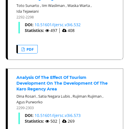
Toto Sunarto
,
Iim Wasliman
,
Waska Warta
,
Ida Tejawiani
2292-2298
DOI:
10.51601/ijersc.v3i6.532
Statistics:
497
│
408
PDF
Analysis Of The Effect Of Tourism
Development On The Development Of The
Karo Regency Area
Dina Rosari
,
Satia Negara Lubis
,
Rujiman Rujiman
,
Agus Purworko
2299-2303
DOI:
10.51601/ijersc.v3i6.573
Statistics:
502
│
269