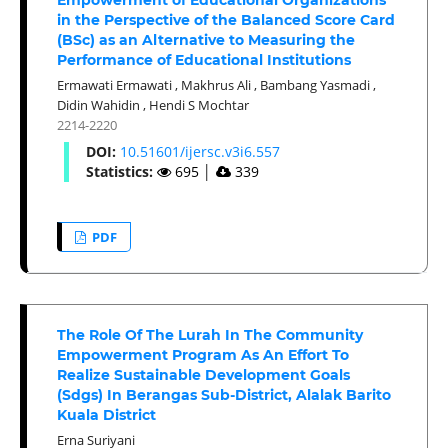
in the Perspective of the Balanced Score Card
(BSc) as an Alternative to Measuring the
Performance of Educational Institutions
Ermawati Ermawati
,
Makhrus Ali
,
Bambang Yasmadi
,
Didin Wahidin
,
Hendi S Mochtar
2214-2220
DOI:
10.51601/ijersc.v3i6.557
Statistics:
695
│
339
PDF
The Role Of The Lurah In The Community
Empowerment Program As An Effort To
Realize Sustainable Development Goals
(Sdgs) In Berangas Sub-District, Alalak Barito
Kuala District
Erna Suriyani