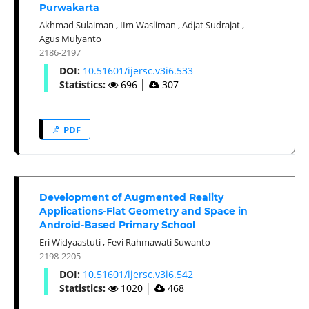
Purwakarta
Akhmad Sulaiman
,
IIm Wasliman
,
Adjat Sudrajat
,
Agus Mulyanto
2186-2197
DOI:
10.51601/ijersc.v3i6.533
Statistics:
696
│
307
PDF
Development of Augmented Reality
Applications-Flat Geometry and Space in
Android-Based Primary School
Eri Widyaastuti
,
Fevi Rahmawati Suwanto
2198-2205
DOI:
10.51601/ijersc.v3i6.542
Statistics:
1020
│
468