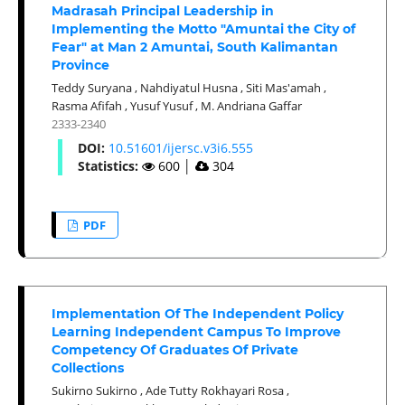
Madrasah Principal Leadership in
Implementing the Motto "Amuntai the City of
Fear" at Man 2 Amuntai, South Kalimantan
Province
Teddy Suryana
,
Nahdiyatul Husna
,
Siti Mas'amah
,
Rasma Afifah
,
Yusuf Yusuf
,
M. Andriana Gaffar
2333-2340
DOI:
10.51601/ijersc.v3i6.555
Statistics:
600
│
304
PDF
Implementation Of The Independent Policy
Learning Independent Campus To Improve
Competency Of Graduates Of Private
Collections
Sukirno Sukirno
,
Ade Tutty Rokhayari Rosa
,