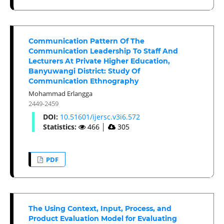
Communication Pattern Of The
Communication Leadership To Staff And
Lecturers At Private Higher Education,
Banyuwangi District: Study Of
Communication Ethnography
Mohammad Erlangga
2449-2459
DOI:
10.51601/ijersc.v3i6.572
Statistics:
466
│
305
PDF
The Using Context, Input, Process, and
Product Evaluation Model for Evaluating