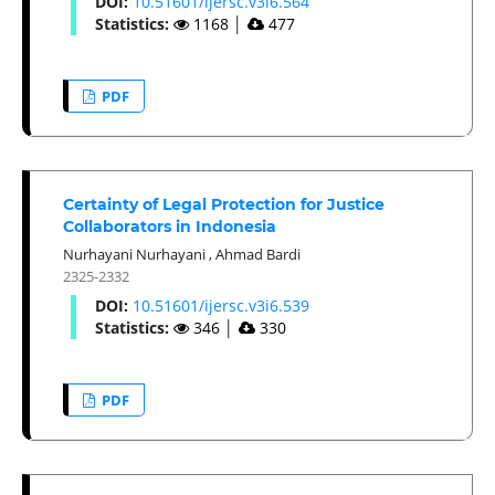
DOI:
10.51601/ijersc.v3i6.564
Statistics:
1168
│
477
PDF
Certainty of Legal Protection for Justice
Collaborators in Indonesia
Nurhayani Nurhayani
,
Ahmad Bardi
2325-2332
DOI:
10.51601/ijersc.v3i6.539
Statistics:
346
│
330
PDF