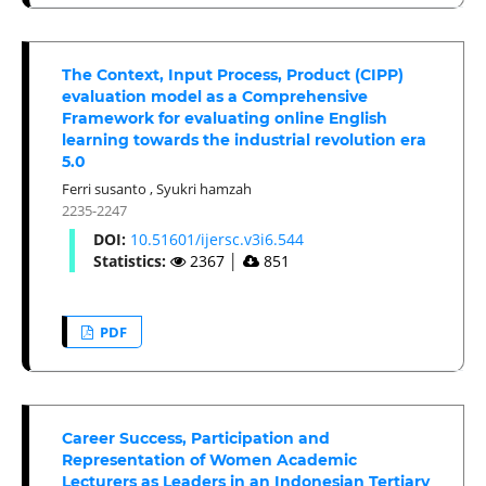
The Context, Input Process, Product (CIPP)
evaluation model as a Comprehensive
Framework for evaluating online English
learning towards the industrial revolution era
5.0
Ferri susanto
,
Syukri hamzah
2235-2247
DOI:
10.51601/ijersc.v3i6.544
Statistics:
2367
│
851
PDF
Career Success, Participation and
Representation of Women Academic
Lecturers as Leaders in an Indonesian Tertiary