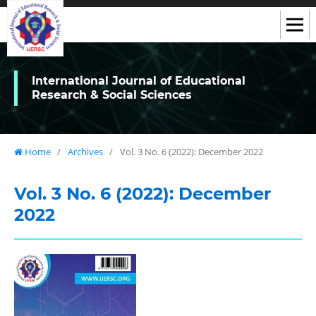
International Journal of Educational
Research & Social Sciences
Home
/
Archives
/
Vol. 3 No. 6 (2022): December 2022
Vol. 3 No. 6 (2022): December
2022