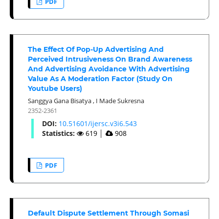
PDF
The Effect Of Pop-Up Advertising And
Perceived Intrusiveness On Brand Awareness
And Advertising Avoidance With Advertising
Value As A Moderation Factor (Study On
Youtube Users)
Sanggya Gana Bisatya
,
I Made Sukresna
2352-2361
DOI:
10.51601/ijersc.v3i6.543
Statistics:
619
│
908
PDF
Default Dispute Settlement Through Somasi