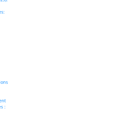
es:
ions
ent
s :