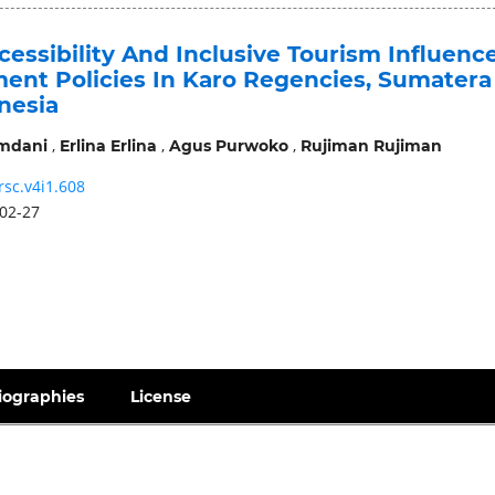
essibility And Inclusive Tourism Influenc
nt Policies In Karo Regencies, Sumatera
nesia
,
,
,
mdani
Erlina Erlina
Agus Purwoko
Rujiman Rujiman
rsc.v4i1.608
02-27
iographies
License