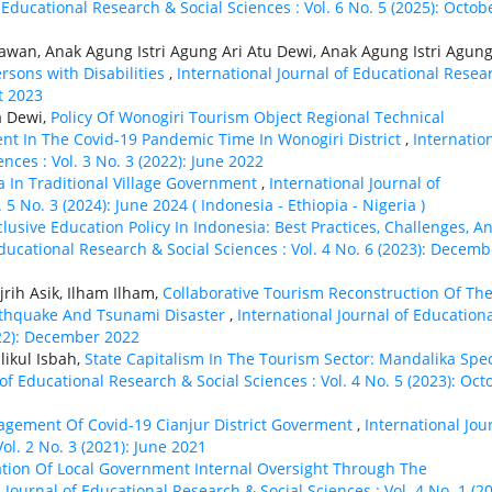
 Educational Research & Social Sciences : Vol. 6 No. 5 (2025): Octob
awan, Anak Agung Istri Agung Ari Atu Dewi, Anak Agung Istri Agung
ersons with Disabilities
,
International Journal of Educational Resea
st 2023
a Dewi,
Policy Of Wonogiri Tourism Object Regional Technical
nt In The Covid-19 Pandemic Time In Wonogiri District
,
Internatio
nces : Vol. 3 No. 3 (2022): June 2022
a In Traditional Village Government
,
International Journal of
5 No. 3 (2024): June 2024 ( Indonesia - Ethiорiа - Nigeria )
clusive Education Policy In Indonesia: Best Practices, Challenges, A
Educational Research & Social Sciences : Vol. 4 No. 6 (2023): Decemb
rih Asik, Ilham Ilham,
Collaborative Tourism Reconstruction Of Th
arthquake And Tsunami Disaster
,
International Journal of Education
022): December 2022
ikul Isbah,
State Capitalism In The Tourism Sector: Mandalika Spec
 of Educational Research & Social Sciences : Vol. 4 No. 5 (2023): Oct
nagement Of Covid-19 Cianjur District Goverment
,
International Jou
ol. 2 No. 3 (2021): June 2021
zation Of Local Government Internal Oversight Through The
 Journal of Educational Research & Social Sciences : Vol. 4 No. 1 (20