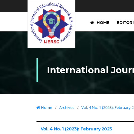
HOME
EDITOR
International Jour
Home
/
Archives
/
Vol. 4 No. 1 (2023): February 
Vol. 4 No. 1 (2023): February 2023