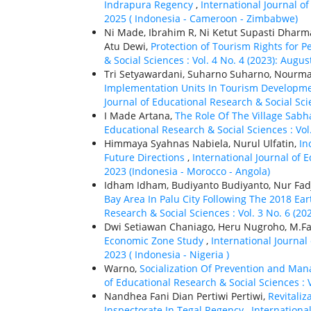
Indrapura Regency
,
International Journal of
2025 ( Indonesia - Cameroon - Zimbabwe)
Ni Made, Ibrahim R, Ni Ketut Supasti Dharm
Atu Dewi,
Protection of Tourism Rights for P
& Social Sciences : Vol. 4 No. 4 (2023): Augu
Tri Setyawardani, Suharno Suharno, Nourm
Implementation Units In Tourism Developme
Journal of Educational Research & Social Scie
I Made Artana,
The Role Of The Village Sabh
Educational Research & Social Sciences : Vol. 
Himmaya Syahnas Nabiela, Nurul Ulfatin,
In
Future Directions
,
International Journal of 
2023 (Indonesia - Morocco - Angola)
Idham Idham, Budiyanto Budiyanto, Nur Fadj
Bay Area In Palu City Following The 2018 E
Research & Social Sciences : Vol. 3 No. 6 (2
Dwi Setiawan Chaniago, Heru Nugroho, M.Fal
Economic Zone Study
,
International Journal
2023 ( Indonesia - Nigeria )
Warno,
Socialization Of Prevention and Ma
of Educational Research & Social Sciences : V
Nandhea Fani Dian Pertiwi Pertiwi,
Revitali
Inspectorate In Tegal Regency
,
International