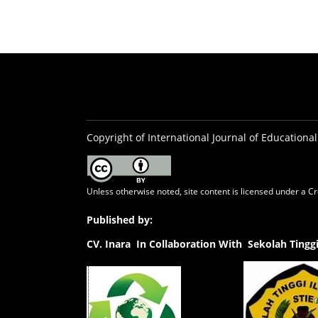
Copyright of International Journal of Educational
Unless otherwise noted, site content is licensed under a
Cr
Published by:
CV.
Inara In Collaboration With Sekolah Ting