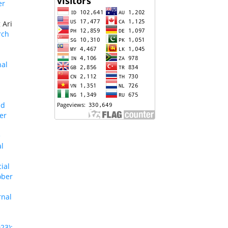
er
 Ari
rch
nal
nd
er
e
al
ial
ober
rnal
23):