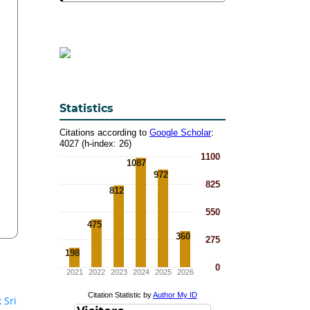
Statistics
 Sri