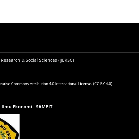
 Research & Social Sciences (IJERSC)
eative Commons Attribution 4.0 International License. (CC BY 4.0)
gi Ilmu Ekonomi - SAMPIT