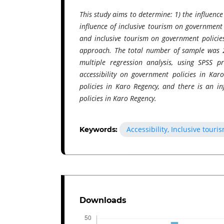
This study aims to determine: 1) the influence
influence of inclusive tourism on government 
and inclusive tourism on government policies
approach. The total number of sample was 2
multiple regression analysis, using SPSS 
accessibility on government policies in Kar
policies in Karo Regency, and there is an in
policies in Karo Regency.
Accessibility, Inclusive tour
Keywords:
Downloads