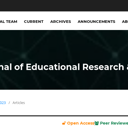
IAL TEAM
CURRENT
ARCHIVES
ANNOUNCEMENTS
A
nal of Educational Research 
2023
/
Articles
Open Access
Peer Review