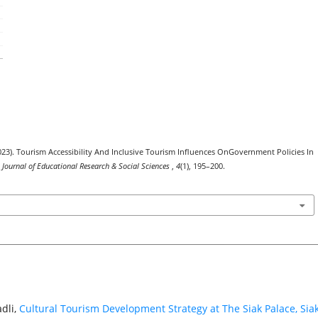
(2023). Tourism Accessibility And Inclusive Tourism Influences OnGovernment Policies In
l Journal of Educational Research & Social Sciences
,
4
(1), 195–200.
dli,
Cultural Tourism Development Strategy at The Siak Palace, Siak