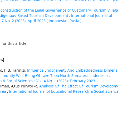
construction of the Legal Governance of Customary Tourism Villag
 Indigenous-Based Tourism Development
,
International Journal of
7 No. 2 (2026): April 2026 ( Indonesia - Rusia )
h
for this article.
s)
, H.B. Tarmizi,
Influence Endogeneity And Embeddedness Dimens
mmunity Well-Being Of Lake Toba North Sumatera, Indonesia
,
 & Social Sciences : Vol. 4 No. 1 (2023): February 2023
ujiman, Agus Purworko,
Analysis Of The Effect Of Tourism Developm
Area
,
International Journal of Educational Research & Social Science