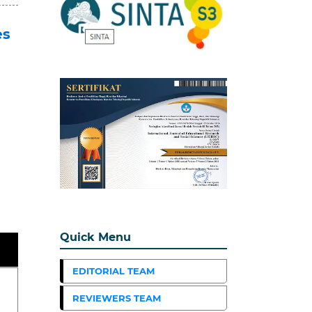
es
Quick Menu
EDITORIAL TEAM
REVIEWERS TEAM