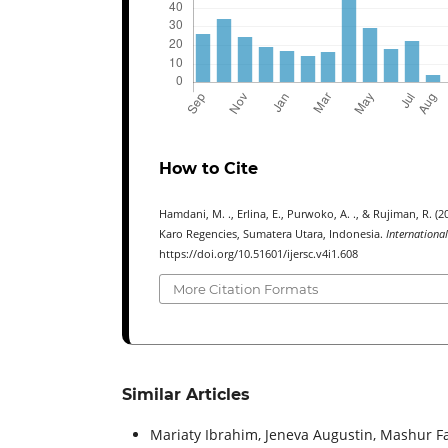
How to Cite
Hamdani, M. ., Erlina, E., Purwoko, A. ., & Rujiman, R. 
Karo Regencies, Sumatera Utara, Indonesia.
Internationa
https://doi.org/10.51601/ijersc.v4i1.608
More Citation Formats
Similar Articles
Mariaty Ibrahim, Jeneva Augustin, Mashur Fa