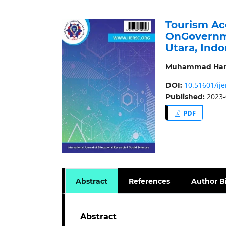
Tourism Acc
OnGovernme
Utara, Indo
Muhammad Ha
10.51601/ije
DOI:
2023-
Published:
PDF
Abstract
References
Author B
Abstract