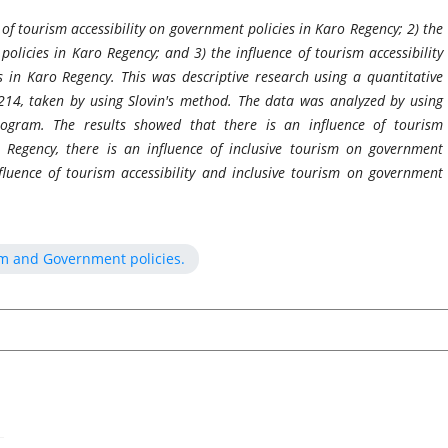
 of tourism accessibility on government policies in Karo Regency; 2) the
policies in Karo Regency; and 3) the influence of tourism accessibility
 in Karo Regency. This was descriptive research using a quantitative
14, taken by using Slovin's method. The data was analyzed by using
program. The results showed that there is an influence of tourism
o Regency, there is an influence of inclusive tourism on government
fluence of tourism accessibility and inclusive tourism on government
ism and Government policies.