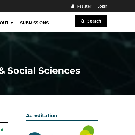
Register
Login
Search
BOUT
SUBMISSIONS
& Social Sciences
Acreditation
ed