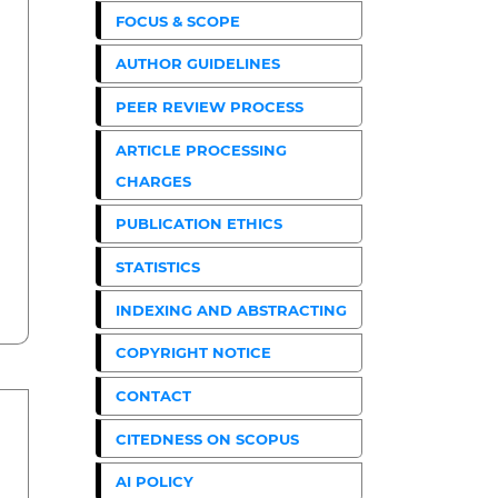
FOCUS & SCOPE
AUTHOR GUIDELINES
PEER REVIEW PROCESS
ARTICLE PROCESSING
CHARGES
PUBLICATION ETHICS
STATISTICS
INDEXING AND ABSTRACTING
COPYRIGHT NOTICE
CONTACT
CITEDNESS ON SCOPUS
AI POLICY