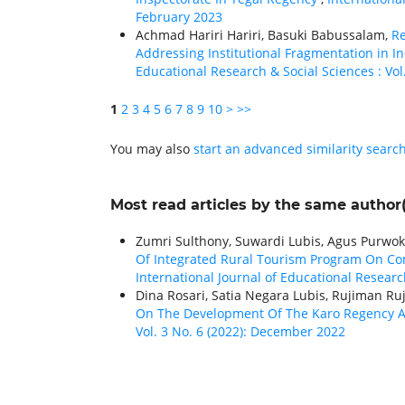
February 2023
Achmad Hariri Hariri, Basuki Babussalam,
Re
Addressing Institutional Fragmentation in
Educational Research & Social Sciences : Vol. 
1
2
3
4
5
6
7
8
9
10
>
>>
You may also
start an advanced similarity searc
Most read articles by the same author(
Zumri Sulthony, Suwardi Lubis, Agus Purwoko
Of Integrated Rural Tourism Program On Co
International Journal of Educational Research
Dina Rosari, Satia Negara Lubis, Rujiman R
On The Development Of The Karo Regency 
Vol. 3 No. 6 (2022): December 2022